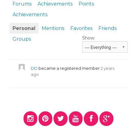
Forums
Achievements
Points
Achievements
Personal
Mentions
Favorites
Friends
Show:
Groups
DD
became a registered member
2 years
ago