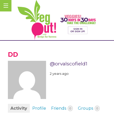
DD
@orvalscofield1
2 years ago
Activity
Profile
Friends
Groups
0
0