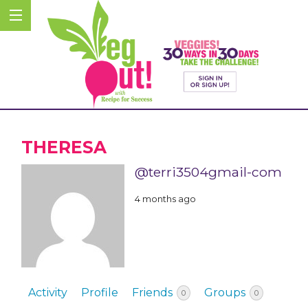
THERESA
@terri3504gmail-com
4 months ago
Activity
Profile
Friends
Groups
0
0