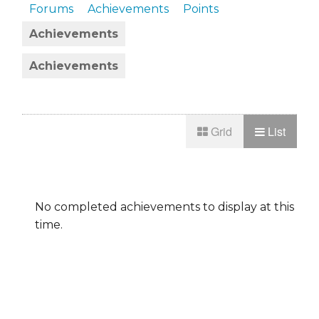
Forums
Achievements
Points
Achievements
Achievements
Grid
List
No completed achievements to display at this
time.