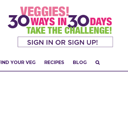
FIND YOUR VEG
RECIPES
BLOG