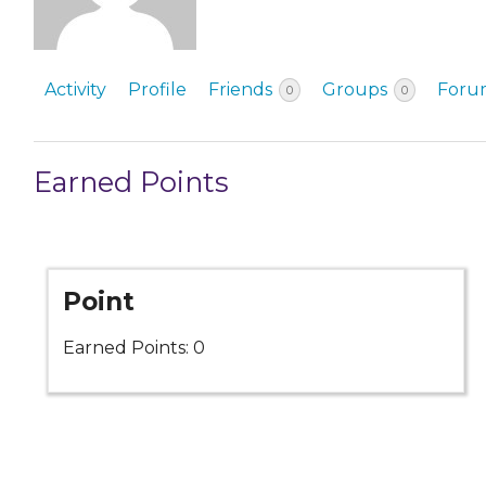
EVENTS & PARTN
TOOLS
Activity
Profile
Friends
Groups
Foru
0
0
PRIZES
Earned Points
FAQ AND HELP
Point
Earned Points: 0