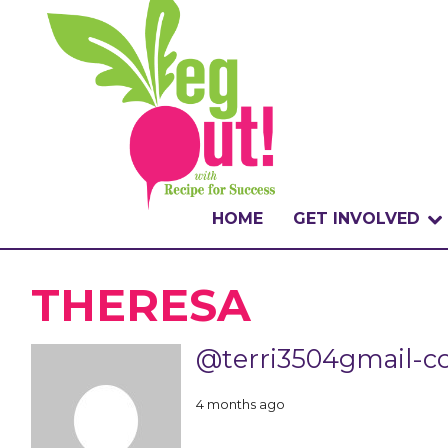
HOME
GET INVOLVED
WHAT IS THE CHA
THERESA
WHY VEGOUT?
@terri3504gmail-
HOW TO PARTICI
4 months ago
BADGES