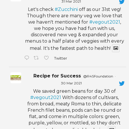
31 Mar 2021
Let's check
#Zucchini
off as our 31st veg!
Though there are many veg we love that
we haven't mentioned for
#vegout2021
,
we hope you have had fun with us,
discovered new veg & expanded your
menus to a half plate of veggies with every
meal. It's the fastest path to health!
Twitter
Recipe for Success
@R4SFoundation
·
30 Mar 2021
We saved green beans for day 30 of
#vegout2021
With dozens of cultivars,
from broad, meaty Roma to thin, delicate
French filet beans, pods can be round or
flat, and come in multiple colors: green,
purple, yellow, or mottled, so they don't