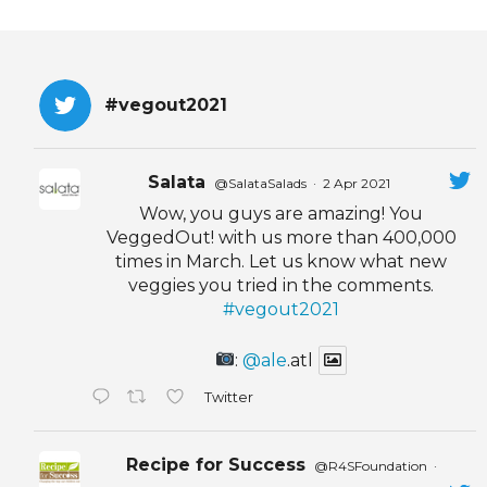
#vegout2021
Salata
@SalataSalads
·
2 Apr 2021
Wow, you guys are amazing! You
VeggedOut! with us more than 400,000
times in March. Let us know what new
veggies you tried in the comments.
#vegout2021
:
@ale
.atl
Twitter
Recipe for Success
@R4SFoundation
·