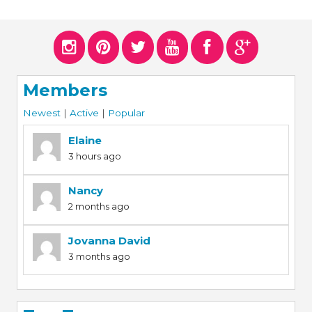
Members
Newest
|
Active
|
Popular
Elaine
3 hours ago
Nancy
2 months ago
Jovanna David
3 months ago