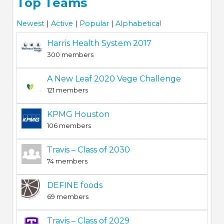
Top Teams
Newest
|
Active
|
Popular
|
Alphabetical
Harris Health System 2017
300 members
A New Leaf 2020 Vege Challenge
121 members
KPMG Houston
106 members
Travis – Class of 2030
74 members
DEFINE foods
69 members
Travis – Class of 2029