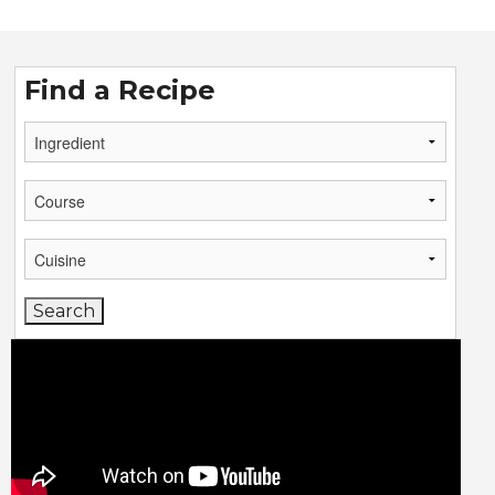
Find a Recipe