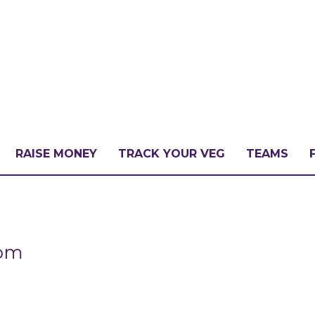
RAISE MONEY
TRACK YOUR VEG
TEAMS
LLENGE?
com
PATE