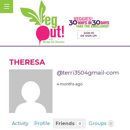
THERESA
@terri3504gmail-com
4 months ago
Activity
Profile
Friends
Groups
0
0