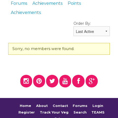
Forums
Achievements
Points
Achievements
Order By:
Friends
Sorry, no members were found.
Home
About
Contact
Forums
Login
Register
Track Your Veg
Search
TEAMS