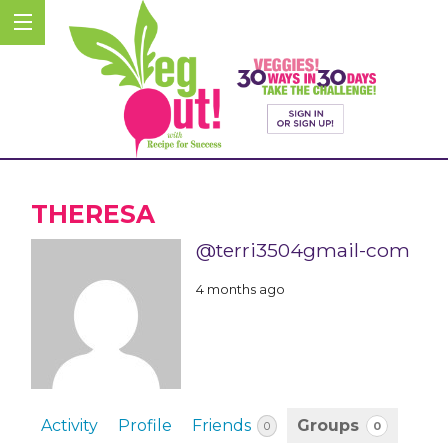
THERESA
@terri3504gmail-com
4 months ago
Activity
Profile
Friends
Groups
0
0