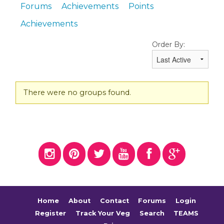
Forums
Achievements
Points
Achievements
Order By:
Member's
There were no groups found.
groups
Home
About
Contact
Forums
Login
Register
Track Your Veg
Search
TEAMS