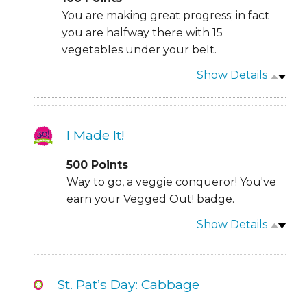
You are making great progress; in fact
you are halfway there with 15
vegetables under your belt.
Show Details
I Made It!
500
Points
Way to go, a veggie conqueror! You've
earn your Vegged Out! badge.
Show Details
St. Pat’s Day: Cabbage