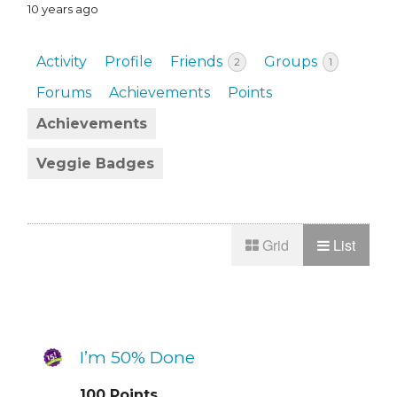
10 years ago
Activity
Profile
Friends
Groups
2
1
Forums
Achievements
Points
Achievements
Veggie Badges
Grid
List
I’m 50% Done
100
Points