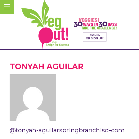
TONYAH AGUILAR
@tonyah-aguilarspringbranchisd-com