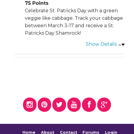
75
Points
Celebrate St. Patricks Day with a green
veggie like cabbage. Track your cabbage
between March 3-17 and receive a St.
Patricks Day Shamrock!
Show Details
Home
About
Contact
Forums
Login