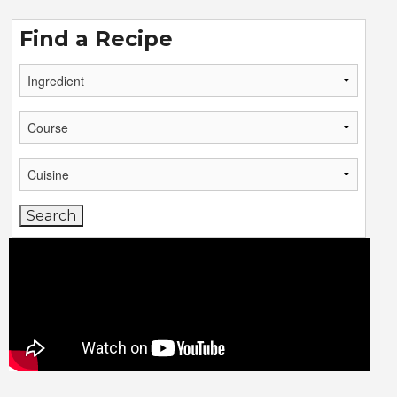
Find a Recipe