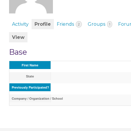
EVENTS & PARTN
TOOLS
Activity
Profile
Friends
Groups
Foru
2
1
PRIZES
View
FAQ AND HELP
Base
First Name
State
Previously Participated?
Company / Organization / School