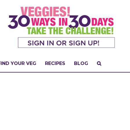
FIND YOUR VEG
RECIPES
BLOG