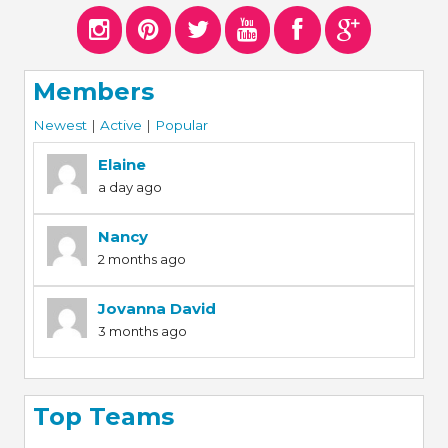
Members
Newest
|
Active
|
Popular
Elaine
a day ago
Nancy
2 months ago
Jovanna David
3 months ago
Top Teams