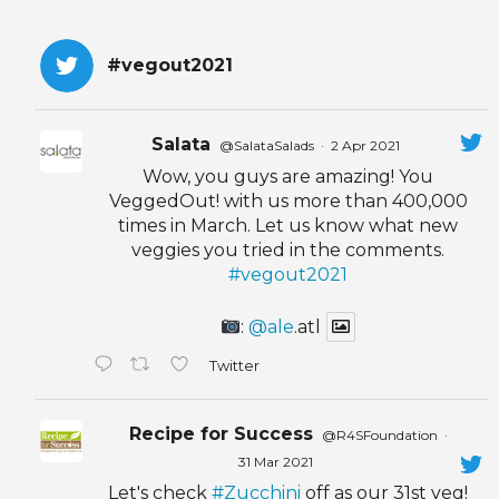
#vegout2021
Salata
@SalataSalads
·
2 Apr 2021
Wow, you guys are amazing! You
VeggedOut! with us more than 400,000
times in March. Let us know what new
veggies you tried in the comments.
#vegout2021
:
@ale
.atl
Twitter
Recipe for Success
@R4SFoundation
·
31 Mar 2021
Let's check
#Zucchini
off as our 31st veg!