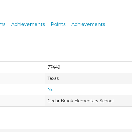
ERS
COLLABORATORS
OUR SPONSORS
PARENT TOOLS
ms
Achievements
Points
Achievements
EDUCATOR TOOLS
ALL PRIZES
WORKSITE WELLNESS TOOLS
77449
Texas
No
Cedar Brook Elementary School