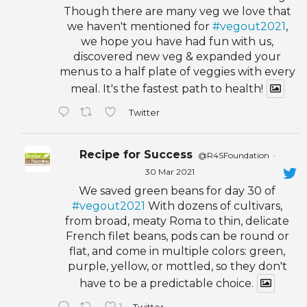
Though there are many veg we love that
we haven't mentioned for
#vegout2021
,
we hope you have had fun with us,
discovered new veg & expanded your
menus to a half plate of veggies with every
meal. It's the fastest path to health!
Twitter
Recipe for Success
@R4SFoundation
·
30 Mar 2021
We saved green beans for day 30 of
#vegout2021
With dozens of cultivars,
from broad, meaty Roma to thin, delicate
French filet beans, pods can be round or
flat, and come in multiple colors: green,
purple, yellow, or mottled, so they don't
have to be a predictable choice.