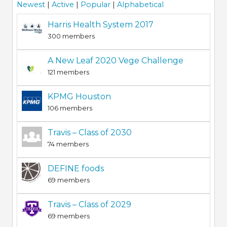
Newest
|
Active
|
Popular
|
Alphabetical
Harris Health System 2017
300 members
A New Leaf 2020 Vege Challenge
121 members
KPMG Houston
106 members
Travis – Class of 2030
74 members
DEFINE foods
69 members
Travis – Class of 2029
69 members