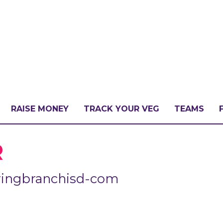
RAISE MONEY
TRACK YOUR VEG
TEAMS
LLENGE?
R
ringbranchisd-com
PATE