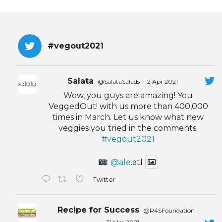
#vegout2021
Salata
@SalataSalads
·
2 Apr 2021
Wow, you guys are amazing! You
VeggedOut! with us more than 400,000
times in March. Let us know what new
veggies you tried in the comments.
#vegout2021
:
@ale
.atl
Twitter
Recipe for Success
@R4SFoundation
·