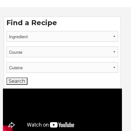
Find a Recipe