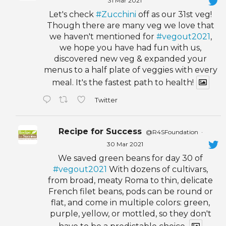
31 Mar 2021
Let's check
#Zucchini
off as our 31st veg!
Though there are many veg we love that
we haven't mentioned for
#vegout2021
,
we hope you have had fun with us,
discovered new veg & expanded your
menus to a half plate of veggies with every
meal. It's the fastest path to health!
Twitter
Recipe for Success
@R4SFoundation
·
30 Mar 2021
We saved green beans for day 30 of
#vegout2021
With dozens of cultivars,
from broad, meaty Roma to thin, delicate
French filet beans, pods can be round or
flat, and come in multiple colors: green,
purple, yellow, or mottled, so they don't