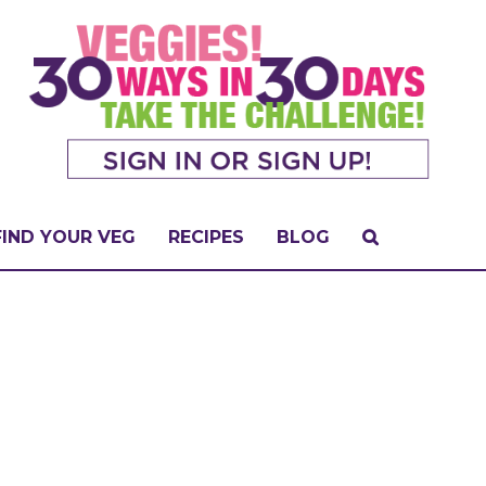
FIND YOUR VEG
RECIPES
BLOG