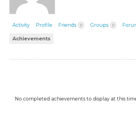
EVENTS & PARTN
TOOLS
Activity
Profile
Friends
Groups
Foru
0
0
PRIZES
Achievements
FAQ AND HELP
No completed achievements to display at this time