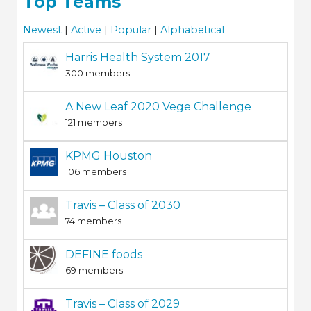
Top Teams
Newest
|
Active
|
Popular
|
Alphabetical
Harris Health System 2017
300 members
A New Leaf 2020 Vege Challenge
121 members
KPMG Houston
106 members
Travis – Class of 2030
74 members
DEFINE foods
69 members
Travis – Class of 2029