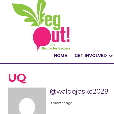
HOME
GET INVOLVED
WHAT IS THE CHA
UQ
WHY VEGOUT?
@waldojoske2028
HOW TO PARTICI
9 months ago
BADGES