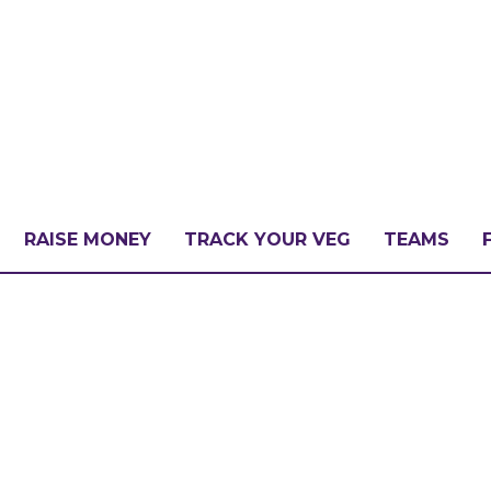
RAISE MONEY
TRACK YOUR VEG
TEAMS
LLENGE?
PATE