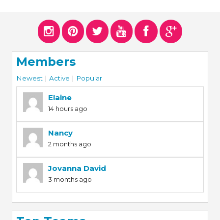
Members
Newest
|
Active
|
Popular
Elaine
14 hours ago
Nancy
2 months ago
Jovanna David
3 months ago