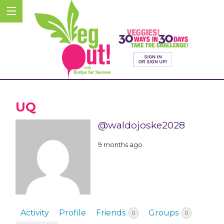
UQ
@waldojoske2028
9 months ago
Activity
Profile
Friends
Groups
0
0