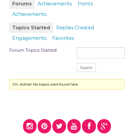
Forums
Achievements
Points
Achievements
Topics Started
Replies Created
Engagements
Favorites
Forum Topics Started
Oh, bother! No topics were found here.