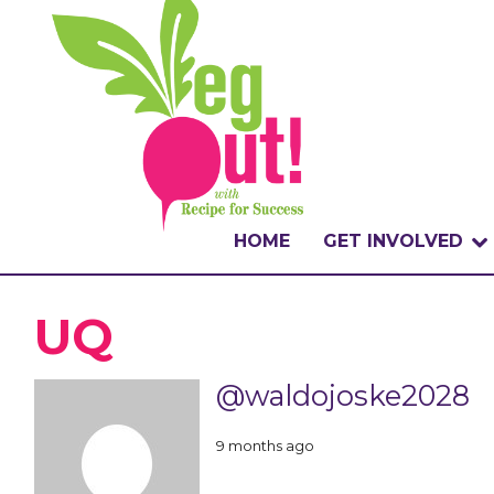
HOME
GET INVOLVED
WHAT IS THE CHA
UQ
WHY VEGOUT?
@waldojoske2028
HOW TO PARTICI
9 months ago
BADGES