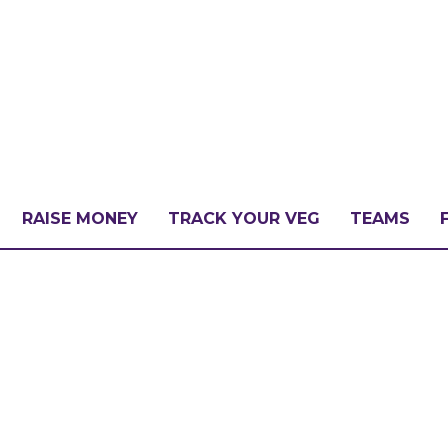
RAISE MONEY
TRACK YOUR VEG
TEAMS
LLENGE?
PATE