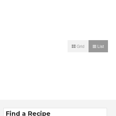
Grid
List
Find a Recipe