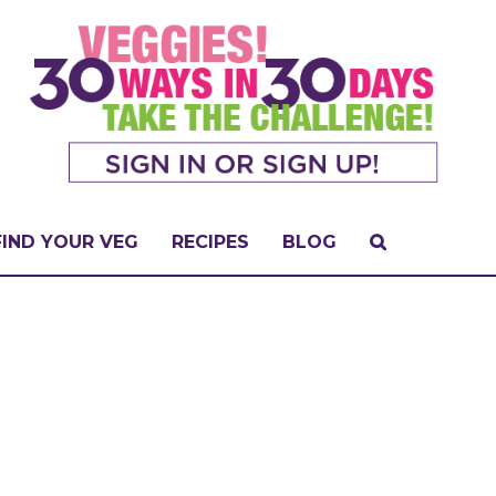
FIND YOUR VEG
RECIPES
BLOG