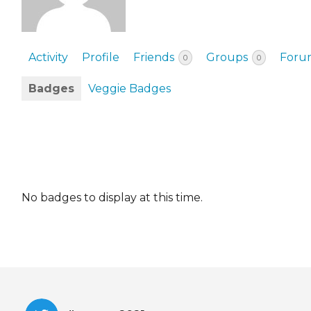
EVENTS & PARTN
TOOLS
Activity
Profile
Friends
Groups
Foru
0
0
PRIZES
Badges
Veggie Badges
FAQ AND HELP
No badges to display at this time.