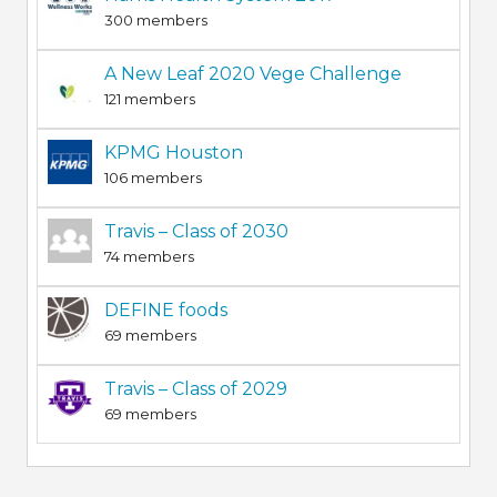
300 members
A New Leaf 2020 Vege Challenge
121 members
KPMG Houston
106 members
Travis – Class of 2030
74 members
DEFINE foods
69 members
Travis – Class of 2029
69 members