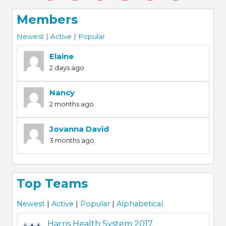
Members
Newest
|
Active
|
Popular
Elaine
2 days ago
Nancy
2 months ago
Jovanna David
3 months ago
Top Teams
Newest
|
Active
|
Popular
|
Alphabetical
Harris Health System 2017