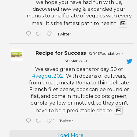
we hope you have had fun with us,
discovered new veg & expanded your
menus to a half plate of veggies with every
meal. It's the fastest path to health!
Twitter
Recipe for Success
@R4SFoundation
·
30 Mar 2021
We saved green beans for day 30 of
#vegout2021
With dozens of cultivars,
from broad, meaty Roma to thin, delicate
French filet beans, pods can be round or
flat, and come in multiple colors: green,
purple, yellow, or mottled, so they don't
have to be a predictable choice.
1
Twitter
Load More...