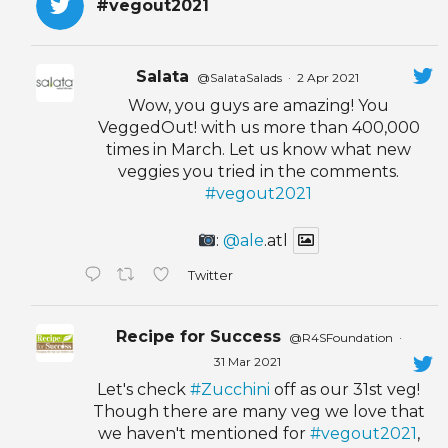
#vegout2021
Salata
@SalataSalads
·
2 Apr 2021
Wow, you guys are amazing! You
VeggedOut! with us more than 400,000
times in March. Let us know what new
veggies you tried in the comments.
#vegout2021
:
@ale
.atl
Twitter
Recipe for Success
@R4SFoundation
·
31 Mar 2021
Let's check
#Zucchini
off as our 31st veg!
Though there are many veg we love that
we haven't mentioned for
#vegout2021
,