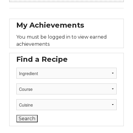
My Achievements
You must be logged in to view earned
achievements
Find a Recipe