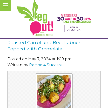
Roasted Carrot and Beet Labneh
Topped with Gremolata
Posted on May 7, 2024 at 1:09 pm.
Written by
Recipe 4 Success