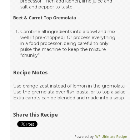
processor. Then add labneh, lime juice and
salt and pepper to taste.
Beet & Carrot Top Gremolata
Combine all ingredients into a bowl and mix
well (if pre-chopped). Or process everything
in a food processor, being careful to only
pulse the machine to keep the mixture
“chunky”
Recipe Notes
Use orange zest instead of lemon in the gremolata.
Use the gremolata over fish, pasta, or to top a salad.
Extra carrots can be blended and made into a soup
Share this Recipe
Powered by
WP Ultimate Recipe