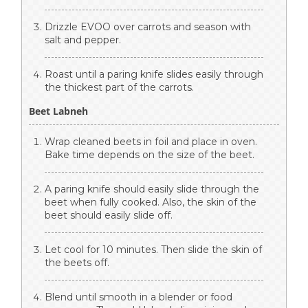
Drizzle EVOO over carrots and season with
salt and pepper.
Roast until a paring knife slides easily through
the thickest part of the carrots.
Beet Labneh
Wrap cleaned beets in foil and place in oven.
Bake time depends on the size of the beet.
A paring knife should easily slide through the
beet when fully cooked. Also, the skin of the
beet should easily slide off.
Let cool for 10 minutes. Then slide the skin of
the beets off.
Blend until smooth in a blender or food