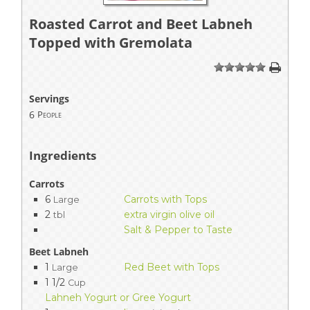
Roasted Carrot and Beet Labneh
Topped with Gremolata
1
2
3
4
5
Servings
6
People
Ingredients
Carrots
6
Carrots with Tops
Large
2
extra virgin olive oil
tbl
Salt & Pepper to Taste
Beet Labneh
1
Red Beet with Tops
Large
1 1/2
Cup
Lahneh Yogurt or Gree Yogurt