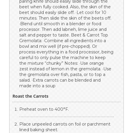
paring knife should easily slide through the
beet when fully cooked. Also, the skin of the
beet should easily slide off. ·Let cool for 10
minutes. Then slide the skin of the beets off.
·Blend until smooth in a blender or food
processor. Then add labneh, lime juice and
salt and pepper to taste. Beet & Carrot Top
Gremolata: ·Combine all ingredients into a
bowl and mix well (if pre-chopped). Or
process everything in a food processor, being
careful to only pulse the machine to keep
the mixture “chunky” Notes: ·Use orange
zest instead of lemon in the gremolata. ·Use
the gremolata over fish, pasta, or to top a
salad. ·Extra carrots can be blended and
made into a soup
Roast the Carrots
Preheat oven to 400°F.
Place unpeeled carrots on foil or parchment
lined baking sheet.