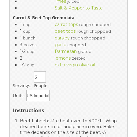
1
limes
juiced
Salt & Pepper to Taste
Carrot & Beet Top Gremolata
1
carrot tops
cup
rough chopped
1
beet tops
cup
rough choppped
1
parsley
bunch
rough choppped
3
garlic
colves
chopped
1/2
Parmesan
cup
grated
2
lemons
zested
1/2
extra virgin olive oil
cup
Servings:
People
Units:
Instructions
Beet Labneh: ·Pre heat oven to 400°F. ·Wrap
cleaned beets in foil and place in oven. Bake
time depends on the size of the beet. ·A