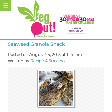
Seaweed Granola Snack
Posted on August 25, 2015 at 11:41 am.
Written by
Recipe 4 Success