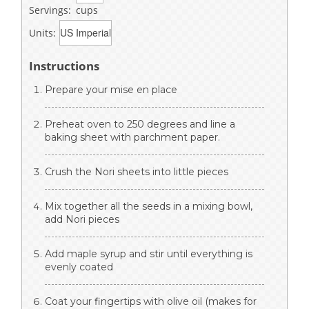
Servings:
cups
Units:
Instructions
Prepare your mise en place
Preheat oven to 250 degrees and line a
baking sheet with parchment paper.
Crush the Nori sheets into little pieces
Mix together all the seeds in a mixing bowl,
add Nori pieces
Add maple syrup and stir until everything is
evenly coated
Coat your fingertips with olive oil (makes for