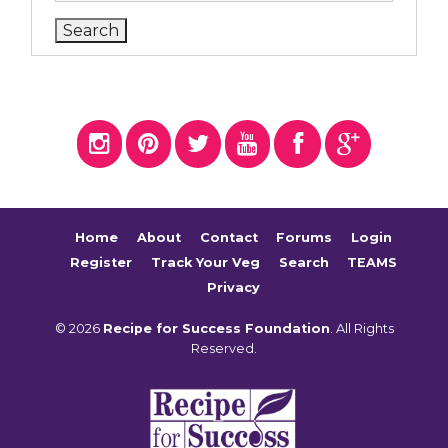
Home
About
Contact
Forums
Login
Register
Track Your Veg
Search
TEAMS
Privacy
© 2026
Recipe for Success Foundation
. All Rights
Reserved.