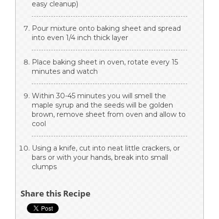
easy cleanup)
Pour mixture onto baking sheet and spread
into even 1/4 inch thick layer
Place baking sheet in oven, rotate every 15
minutes and watch
Within 30-45 minutes you will smell the
maple syrup and the seeds will be golden
brown, remove sheet from oven and allow to
cool
Using a knife, cut into neat little crackers, or
bars or with your hands, break into small
clumps
Share this Recipe