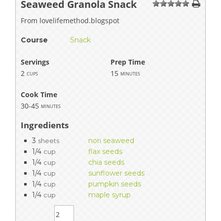
Seaweed Granola Snack
1
2
3
4
5
From lovelifemethod.blogspot
Course
Snack
Servings
Prep Time
2
15
cups
minutes
Cook Time
30-45
minutes
Ingredients
3
nori seaweed
sheets
1/4
flax seeds
cup
1/4
chia seeds
cup
1/4
sunflower seeds
cup
1/4
pumpkin seeds
cup
1/4
maple syrup
cup