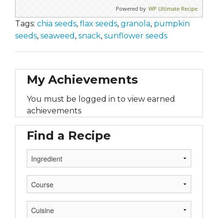
Powered by
WP Ultimate Recipe
Tags:
chia seeds
,
flax seeds
,
granola
,
pumpkin
seeds
,
seaweed
,
snack
,
sunflower seeds
My Achievements
You must be logged in to view earned
achievements
Find a Recipe