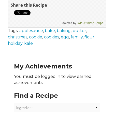
Share this Recipe
Powered by
WP Ultimate Recipe
Tags:
applesauce
,
bake
,
baking
,
butter
,
christmas
,
cookie
,
cookies
,
egg
,
family
,
flour
,
holiday
,
kale
My Achievements
You must be logged in to view earned
achievements
Find a Recipe