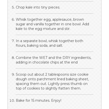
Chop kale into tiny pieces.
Whisk together egg, applesauce, brown
sugar and vanilla together in one bowl. Add
kale to the egg mixture and stir.
In a separate bowl, whisk together both
flours, baking soda, and salt.
Combine the WET and the DRY ingredients,
adding in chocolate chips at the end
Scoop out about 2 tablespoons size cookie
dough onto parchment lined baking sheet,
spacing them out. Lightly press thumb on
top of cookies to slightly flatten them.
Bake for 15 minutes. Enjoy!