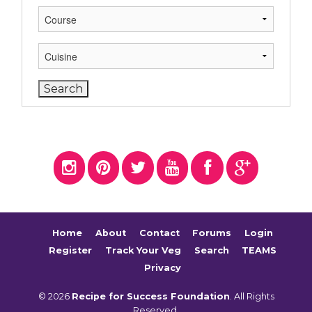
Home
About
Contact
Forums
Login
Register
Track Your Veg
Search
TEAMS
Privacy
© 2026
Recipe for Success Foundation
. All Rights
Reserved.