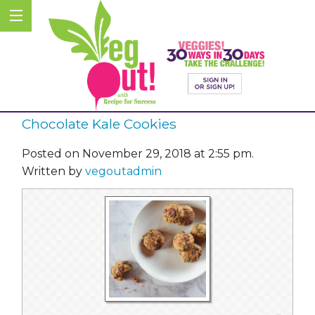
Chocolate Kale Cookies
Posted on November 29, 2018 at 2:55 pm.
Written by
vegoutadmin