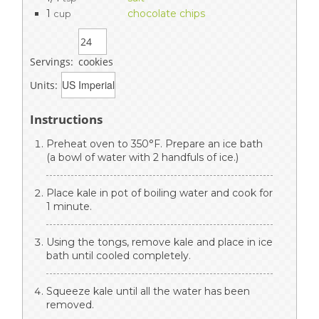
1
chocolate chips
cup
Servings:
cookies
Units:
Instructions
Preheat oven to 350°F. Prepare an ice bath
(a bowl of water with 2 handfuls of ice.)
Place kale in pot of boiling water and cook for
1 minute.
Using the tongs, remove kale and place in ice
bath until cooled completely.
Squeeze kale until all the water has been
removed.