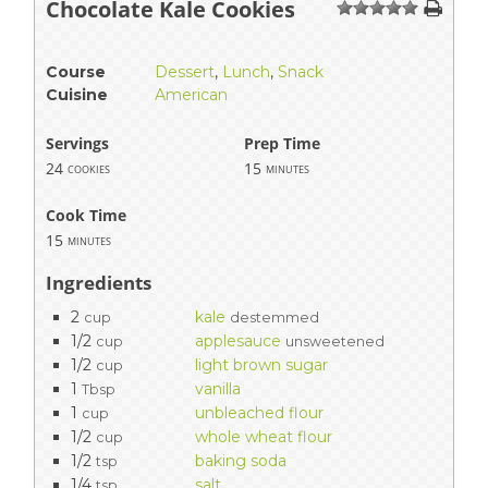
Chocolate Kale Cookies
1
2
3
4
5
Course
Dessert
,
Lunch
,
Snack
Cuisine
American
Servings
Prep Time
24
15
cookies
minutes
Cook Time
15
minutes
Ingredients
2
kale
cup
destemmed
1/2
applesauce
cup
unsweetened
1/2
light brown sugar
cup
1
vanilla
Tbsp
1
unbleached flour
cup
1/2
whole wheat flour
cup
1/2
baking soda
tsp
1/4
salt
tsp