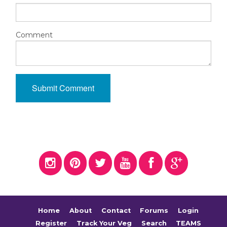
Comment
Home
About
Contact
Forums
Login
Register
Track Your Veg
Search
TEAMS