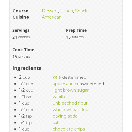
Course
Dessert
,
Lunch
,
Snack
Cuisine
American
Servings
Prep Time
24
15
cookies
minutes
Cook Time
15
minutes
Ingredients
2
kale
cup
destemmed
1/2
applesauce
cup
unsweetened
1/2
light brown sugar
cup
1
vanilla
Tbsp
1
unbleached flour
cup
1/2
whole wheat flour
cup
1/2
baking soda
tsp
1/4
salt
tsp
1
chocolate chips
cup