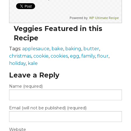
Powered by
WP Ultimate Recipe
Veggies Featured in this
Recipe
Tags:
applesauce
,
bake
,
baking
,
butter
,
christmas
,
cookie
,
cookies
,
egg
,
family
,
flour
,
holiday
,
kale
Leave a Reply
Name (required)
Email (will not be published) (required)
Website