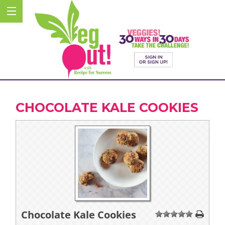
CHOCOLATE KALE COOKIES
Chocolate Kale Cookies
1
2
3
4
5