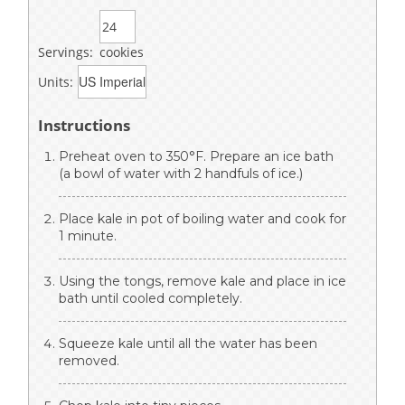
Servings:
cookies
Units:
Instructions
Preheat oven to 350°F. Prepare an ice bath
(a bowl of water with 2 handfuls of ice.)
Place kale in pot of boiling water and cook for
1 minute.
Using the tongs, remove kale and place in ice
bath until cooled completely.
Squeeze kale until all the water has been
removed.