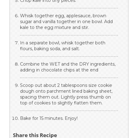
Chop kale into tiny pieces.
Whisk together egg, applesauce, brown
sugar and vanilla together in one bowl. Add
kale to the egg mixture and stir.
In a separate bowl, whisk together both
flours, baking soda, and salt.
Combine the WET and the DRY ingredients,
adding in chocolate chips at the end
Scoop out about 2 tablespoons size cookie
dough onto parchment lined baking sheet,
spacing them out. Lightly press thumb on
top of cookies to slightly flatten them.
Bake for 15 minutes. Enjoy!
Share this Recipe