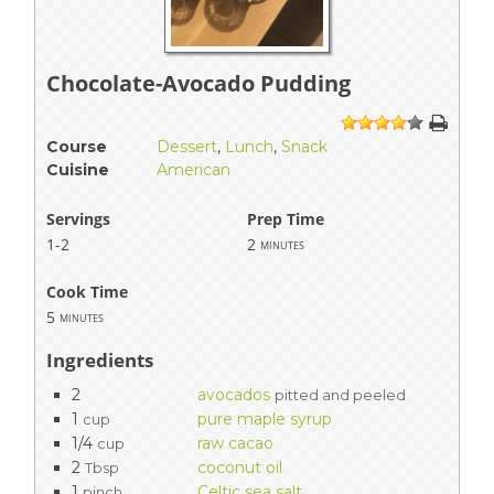
Chocolate-Avocado Pudding
1
2
3
4
5
Course
Dessert
,
Lunch
,
Snack
Cuisine
American
Servings
Prep Time
1-2
2
minutes
Cook Time
5
minutes
Ingredients
2
avocados
pitted and peeled
1
pure maple syrup
cup
1/4
raw cacao
cup
2
coconut oil
Tbsp
1
Celtic sea salt
pinch