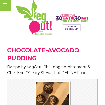
CHOCOLATE-AVOCADO
PUDDING
Recipe by VegOut! Challenge Ambassador &
Chef Erin O’Leary Stewart of DEFINE Foods