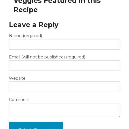
Veggies Featured in this
Recipe
Leave a Reply
Name (required)
Email (will not be published) (required)
Website
Comment