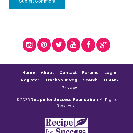
Home
About
Contact
Forums
Login
Register
Track Your Veg
Search
TEAMS
Privacy
© 2026
Recipe for Success Foundation
. All Rights
Reserved.