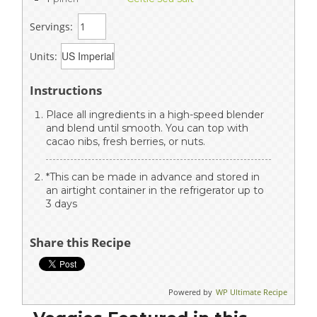
Servings:
Units:
Instructions
Place all ingredients in a high-speed blender
and blend until smooth. You can top with
cacao nibs, fresh berries, or nuts.
*This can be made in advance and stored in
an airtight container in the refrigerator up to
3 days
Share this Recipe
Powered by
WP Ultimate Recipe