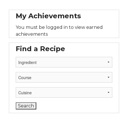
My Achievements
You must be logged in to view earned
achievements
Find a Recipe