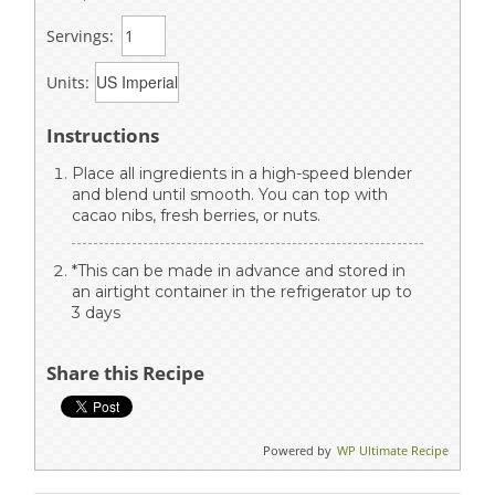
Servings:
Units:
Instructions
Place all ingredients in a high-speed blender
and blend until smooth. You can top with
cacao nibs, fresh berries, or nuts.
*This can be made in advance and stored in
an airtight container in the refrigerator up to
3 days
Share this Recipe
Powered by
WP Ultimate Recipe