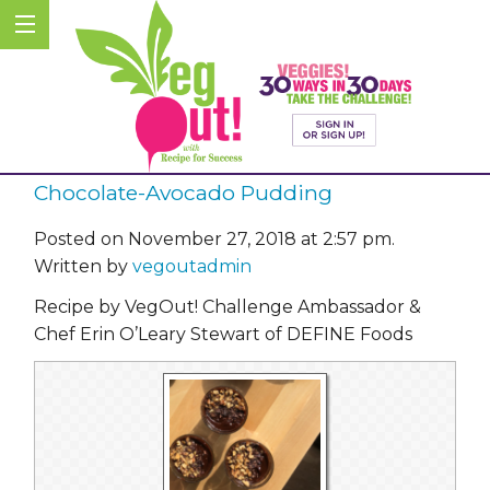
Chocolate-Avocado Pudding
Posted on November 27, 2018 at 2:57 pm.
Written by
vegoutadmin
Recipe by VegOut! Challenge Ambassador &
Chef Erin O’Leary Stewart of DEFINE Foods