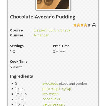
Chocolate-Avocado Pudding
1
2
3
4
5
Course
Dessert
,
Lunch
,
Snack
Cuisine
American
Servings
Prep Time
1-2
2
minutes
Cook Time
5
minutes
Ingredients
2
avocados
pitted and peeled
1
pure maple syrup
cup
1/4
raw cacao
cup
2
coconut oil
Tbsp
1
Celtic sea salt
pinch