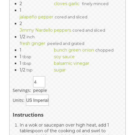
2
cloves garlic
finely minced
1
jalapeño pepper
cored and sliced
2
Jimmy Nardello peppers
cored and sliced
1/2
inch
fresh ginger
peeled and grated
1
bunch green onion
chopped
1
soy sauce
tbsp
1
balsamic vinegar
tbsp
1/2
sugar
tsp
Servings:
people
Units:
Instructions
In a wok or saucepan over high heat, add 1
tablespoon of the cooking oil and swirl to