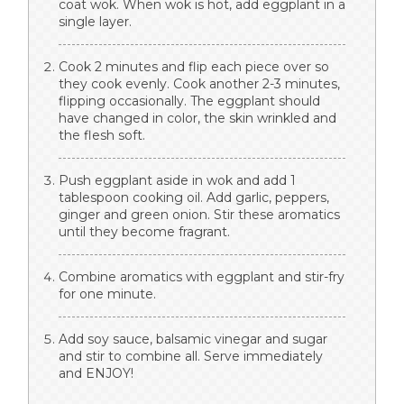
coat wok. When wok is hot, add eggplant in a
single layer.
Cook 2 minutes and flip each piece over so
they cook evenly. Cook another 2-3 minutes,
flipping occasionally. The eggplant should
have changed in color, the skin wrinkled and
the flesh soft.
Push eggplant aside in wok and add 1
tablespoon cooking oil. Add garlic, peppers,
ginger and green onion. Stir these aromatics
until they become fragrant.
Combine aromatics with eggplant and stir-fry
for one minute.
Add soy sauce, balsamic vinegar and sugar
and stir to combine all. Serve immediately
and ENJOY!