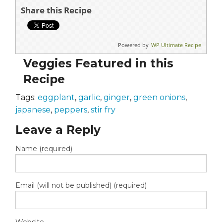
Share this Recipe
Powered by
WP Ultimate Recipe
Veggies Featured in this
Recipe
Tags:
eggplant
,
garlic
,
ginger
,
green onions
,
japanese
,
peppers
,
stir fry
Leave a Reply
Name (required)
Email (will not be published) (required)