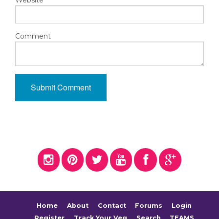
Website
Comment
Home
About
Contact
Forums
Login
Register
Track Your Veg
Search
TEAMS