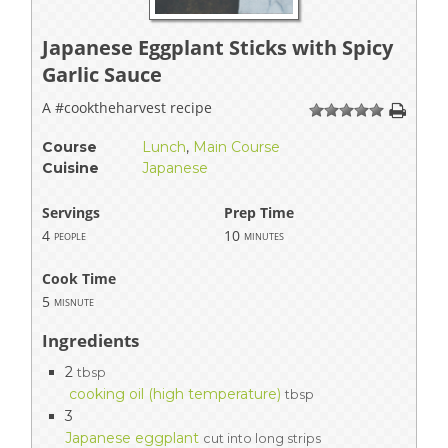
Japanese Eggplant Sticks with Spicy
Garlic Sauce
A #cooktheharvest recipe
1
2
3
4
5
Course
Lunch
,
Main Course
Cuisine
Japanese
Servings
Prep Time
4
10
people
minutes
Cook Time
5
misnute
Ingredients
2
tbsp
cooking oil (high temperature)
tbsp
3
Japanese eggplant
cut into long strips