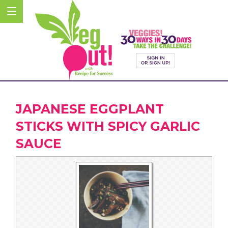
JAPANESE EGGPLANT
STICKS WITH SPICY GARLIC
SAUCE