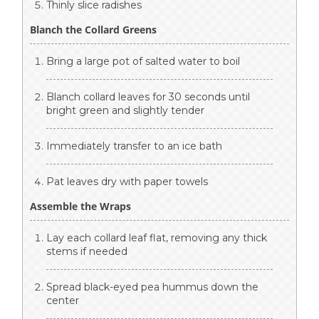
Thinly slice radishes
Blanch the Collard Greens
Bring a large pot of salted water to boil
Blanch collard leaves for 30 seconds until
bright green and slightly tender
Immediately transfer to an ice bath
Pat leaves dry with paper towels
Assemble the Wraps
Lay each collard leaf flat, removing any thick
stems if needed
Spread black-eyed pea hummus down the
center