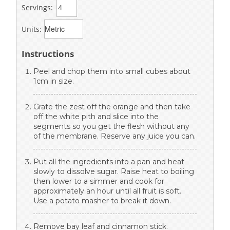
Servings:
Units:
Instructions
Peel and chop them into small cubes about
1cm in size.
Grate the zest off the orange and then take
off the white pith and slice into the
segments so you get the flesh without any
of the membrane. Reserve any juice you can.
Put all the ingredients into a pan and heat
slowly to dissolve sugar. Raise heat to boiling
then lower to a simmer and cook for
approximately an hour until all fruit is soft.
Use a potato masher to break it down.
Remove bay leaf and cinnamon stick.