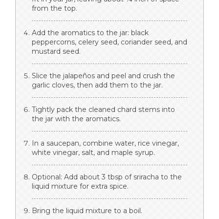
from the top.
Add the aromatics to the jar: black
peppercorns, celery seed, coriander seed, and
mustard seed.
Slice the jalapeños and peel and crush the
garlic cloves, then add them to the jar.
Tightly pack the cleaned chard stems into
the jar with the aromatics.
In a saucepan, combine water, rice vinegar,
white vinegar, salt, and maple syrup.
Optional: Add about 3 tbsp of sriracha to the
liquid mixture for extra spice.
Bring the liquid mixture to a boil.