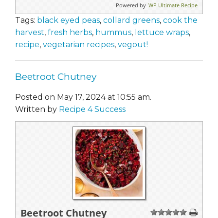
Powered by
WP Ultimate Recipe
Tags:
black eyed peas
,
collard greens
,
cook the
harvest
,
fresh herbs
,
hummus
,
lettuce wraps
,
recipe
,
vegetarian recipes
,
vegout!
Beetroot Chutney
Posted on May 17, 2024 at 10:55 am.
Written by
Recipe 4 Success
Beetroot Chutney
1
2
3
4
5