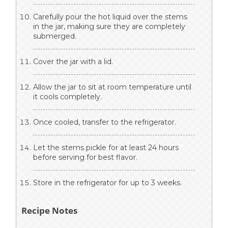
Carefully pour the hot liquid over the stems
in the jar, making sure they are completely
submerged.
Cover the jar with a lid.
Allow the jar to sit at room temperature until
it cools completely.
Once cooled, transfer to the refrigerator.
Let the stems pickle for at least 24 hours
before serving for best flavor.
Store in the refrigerator for up to 3 weeks.
Recipe Notes