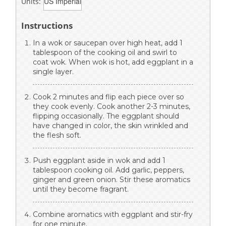
Units:
Instructions
In a wok or saucepan over high heat, add 1
tablespoon of the cooking oil and swirl to
coat wok. When wok is hot, add eggplant in a
single layer.
Cook 2 minutes and flip each piece over so
they cook evenly. Cook another 2-3 minutes,
flipping occasionally. The eggplant should
have changed in color, the skin wrinkled and
the flesh soft.
Push eggplant aside in wok and add 1
tablespoon cooking oil. Add garlic, peppers,
ginger and green onion. Stir these aromatics
until they become fragrant.
Combine aromatics with eggplant and stir-fry
for one minute.