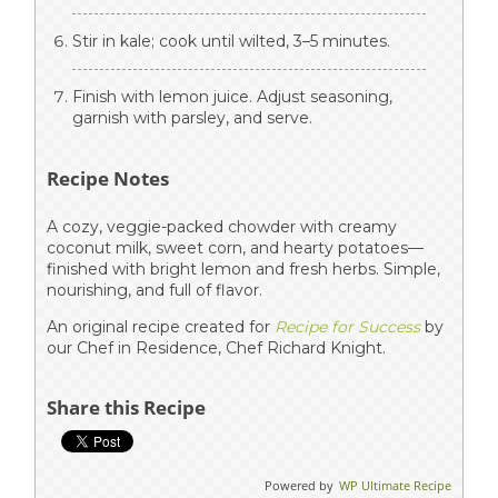
Stir in kale; cook until wilted, 3–5 minutes.
Finish with lemon juice. Adjust seasoning,
garnish with parsley, and serve.
Recipe Notes
A cozy, veggie-packed chowder with creamy
coconut milk, sweet corn, and hearty potatoes—
finished with bright lemon and fresh herbs. Simple,
nourishing, and full of flavor.
An original recipe created for
Recipe for Success
by
our Chef in Residence, Chef Richard Knight.
Share this Recipe
Powered by
WP Ultimate Recipe