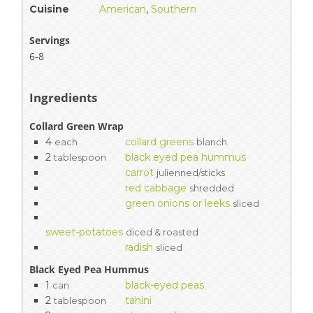
Cuisine
American
,
Southern
Servings
6-8
Ingredients
Collard Green Wrap
4
collard greens
each
blanch
2
black eyed pea hummus
tablespoon
carrot
julienned/sticks
red cabbage
shredded
green onions or leeks
sliced
sweet-potatoes
diced & roasted
radish
sliced
Black Eyed Pea Hummus
1
black-eyed peas
can
2
tahini
tablespoon