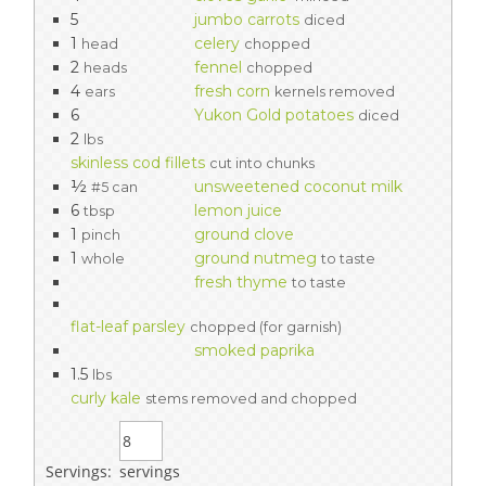
5
jumbo carrots
diced
1
celery
head
chopped
2
fennel
heads
chopped
4
fresh corn
ears
kernels removed
6
Yukon Gold potatoes
diced
2
lbs
skinless cod fillets
cut into chunks
½
unsweetened coconut milk
#5 can
6
lemon juice
tbsp
1
ground clove
pinch
1
ground nutmeg
whole
to taste
fresh thyme
to taste
flat-leaf parsley
chopped (for garnish)
smoked paprika
1.5
lbs
curly kale
stems removed and chopped
Servings:
servings