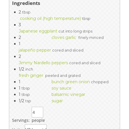
Ingredients
2
tbsp
cooking oil (high temperature)
tbsp
3
Japanese eggplant
cut into long strips
2
cloves garlic
finely minced
1
jalapeño pepper
cored and sliced
2
Jimmy Nardello peppers
cored and sliced
1/2
inch
fresh ginger
peeled and grated
1
bunch green onion
chopped
1
soy sauce
tbsp
1
balsamic vinegar
tbsp
1/2
sugar
tsp
Servings:
people