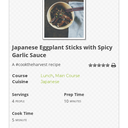
Japanese Eggplant Sticks with Spicy
Garlic Sauce
A #cooktheharvest recipe
1
2
3
4
5
Course
Lunch
,
Main Course
Cuisine
Japanese
Servings
Prep Time
4
10
people
minutes
Cook Time
5
misnute