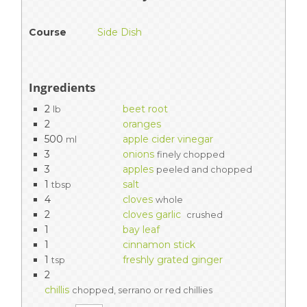
Course
Side Dish
Ingredients
2
beet root
lb
2
oranges
500
apple cider vinegar
ml
3
onions
finely chopped
3
apples
peeled and chopped
1
salt
tbsp
4
cloves
whole
2
cloves garlic
crushed
1
bay leaf
1
cinnamon stick
1
freshly grated ginger
tsp
2
chillis
chopped, serrano or red chillies