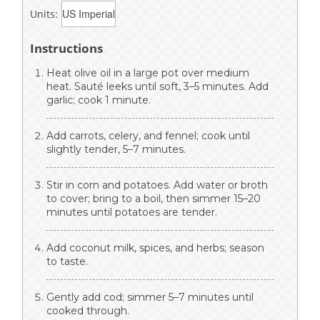
Units:
Instructions
Heat olive oil in a large pot over medium
heat. Sauté leeks until soft, 3–5 minutes. Add
garlic; cook 1 minute.
Add carrots, celery, and fennel; cook until
slightly tender, 5–7 minutes.
Stir in corn and potatoes. Add water or broth
to cover; bring to a boil, then simmer 15–20
minutes until potatoes are tender.
Add coconut milk, spices, and herbs; season
to taste.
Gently add cod; simmer 5–7 minutes until
cooked through.