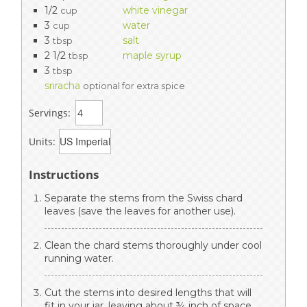
1/2
white vinegar
cup
3
water
cup
3
salt
tbsp
2 1/2
maple syrup
tbsp
3
tbsp
sriracha
optional for extra spice
Servings:
Units:
Instructions
Separate the stems from the Swiss chard
leaves (save the leaves for another use).
Clean the chard stems thoroughly under cool
running water.
Cut the stems into desired lengths that will
fit in your jar, leaving about ¾ inch of space