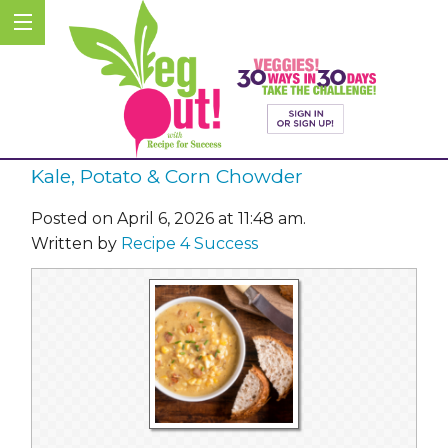
Kale, Potato & Corn Chowder
Posted on April 6, 2026 at 11:48 am.
Written by
Recipe 4 Success