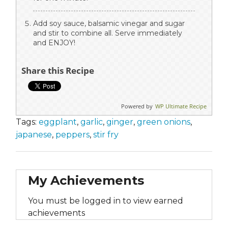
Add soy sauce, balsamic vinegar and sugar
and stir to combine all. Serve immediately
and ENJOY!
Share this Recipe
Powered by
WP Ultimate Recipe
Tags:
eggplant
,
garlic
,
ginger
,
green onions
,
japanese
,
peppers
,
stir fry
My Achievements
You must be logged in to view earned
achievements