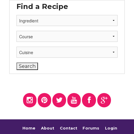
Find a Recipe
Home
About
Contact
Forums
Login