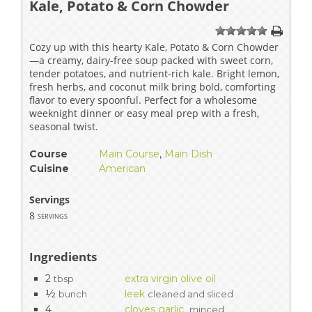
Kale, Potato & Corn Chowder
1
2
3
4
5
Cozy up with this hearty Kale, Potato & Corn Chowder
—a creamy, dairy-free soup packed with sweet corn,
tender potatoes, and nutrient-rich kale. Bright lemon,
fresh herbs, and coconut milk bring bold, comforting
flavor to every spoonful. Perfect for a wholesome
weeknight dinner or easy meal prep with a fresh,
seasonal twist.
Course
Main Course
,
Main Dish
Cuisine
American
Servings
8
servings
Ingredients
2
extra virgin olive oil
tbsp
½
leek
bunch
cleaned and sliced
4
cloves garlic
minced