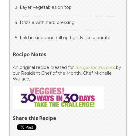
Layer vegetables on top
Drizzle with herb dressing
Fold in sides and roll up tightly like a burrito
Recipe Notes
An original recipe created for
Recipe for Success
by
our Resident Chef of the Month, Chef Michelle
Wallace.
Share this Recipe