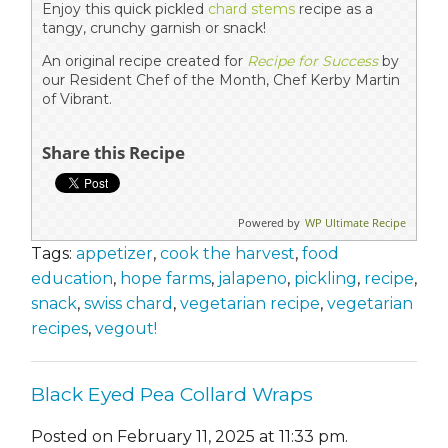
Enjoy this quick pickled
chard stems
recipe as a
tangy, crunchy garnish or snack!
An original recipe created for
Recipe for Success
by
our Resident Chef of the Month, Chef Kerby Martin
of Vibrant.
Share this Recipe
Powered by
WP Ultimate Recipe
Tags:
appetizer
,
cook the harvest
,
food
education
,
hope farms
,
jalapeno
,
pickling
,
recipe
,
snack
,
swiss chard
,
vegetarian recipe
,
vegetarian
recipes
,
vegout!
Black Eyed Pea Collard Wraps
Posted on February 11, 2025 at 11:33 pm.