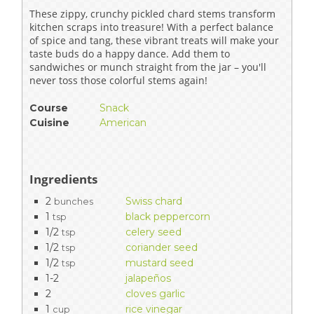
These zippy, crunchy pickled chard stems transform
kitchen scraps into treasure! With a perfect balance
of spice and tang, these vibrant treats will make your
taste buds do a happy dance. Add them to
sandwiches or munch straight from the jar – you'll
never toss those colorful stems again!
Course
Snack
Cuisine
American
Ingredients
2
Swiss chard
bunches
1
black peppercorn
tsp
1/2
celery seed
tsp
1/2
coriander seed
tsp
1/2
mustard seed
tsp
1-2
jalapeños
2
cloves garlic
1
rice vinegar
cup