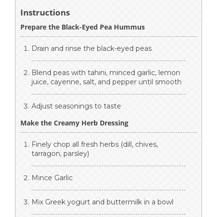
Instructions
Prepare the Black-Eyed Pea Hummus
Drain and rinse the black-eyed peas
Blend peas with tahini, minced garlic, lemon
juice, cayenne, salt, and pepper until smooth
Adjust seasonings to taste
Make the Creamy Herb Dressing
Finely chop all fresh herbs (dill, chives,
tarragon, parsley)
Mince Garlic
Mix Greek yogurt and buttermilk in a bowl