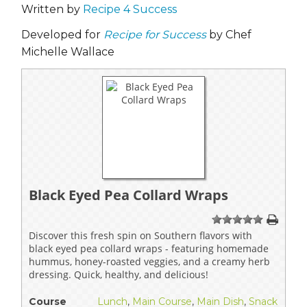
Written by
Recipe 4 Success
Developed for
Recipe for Success
by Chef
Michelle Wallace
Black Eyed Pea Collard Wraps
1
2
3
4
5
Discover this fresh spin on Southern flavors with
black eyed pea collard wraps - featuring homemade
hummus, honey-roasted veggies, and a creamy herb
dressing. Quick, healthy, and delicious!
Course
Lunch
,
Main Course
,
Main Dish
,
Snack