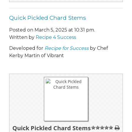
Quick Pickled Chard Stems
Posted on March 5, 2025 at 10:31 pm.
Written by
Recipe 4 Success
Developed for
Recipe for Success
by Chef
Kerby Martin of Vibrant
Quick Pickled Chard Stems
1
2
3
4
5