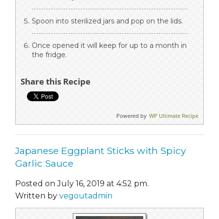
Spoon into sterilized jars and pop on the lids.
Once opened it will keep for up to a month in
the fridge.
Share this Recipe
Powered by
WP Ultimate Recipe
Japanese Eggplant Sticks with Spicy
Garlic Sauce
Posted on July 16, 2019 at 4:52 pm.
Written by
vegoutadmin