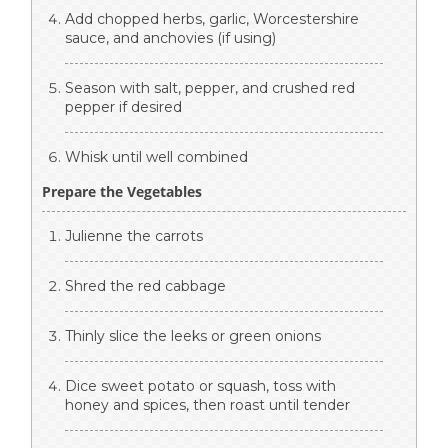
Add chopped herbs, garlic, Worcestershire
sauce, and anchovies (if using)
Season with salt, pepper, and crushed red
pepper if desired
Whisk until well combined
Prepare the Vegetables
Julienne the carrots
Shred the red cabbage
Thinly slice the leeks or green onions
Dice sweet potato or squash, toss with
honey and spices, then roast until tender