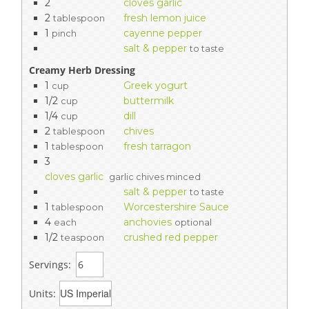
2
cloves garlic
2
fresh lemon juice
tablespoon
1
cayenne pepper
pinch
salt & pepper
to taste
Creamy Herb Dressing
1
Greek yogurt
cup
1/2
buttermilk
cup
1/4
dill
cup
2
chives
tablespoon
1
fresh tarragon
tablespoon
3
cloves garlic
garlic chives minced
salt & pepper
to taste
1
Worcestershire Sauce
tablespoon
4
anchovies
each
optional
1/2
crushed red pepper
teaspoon
Servings:
Units: