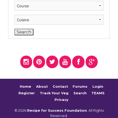
Home
About
Contact
Forums
Login
Register
Track Your Veg
Search
TEAMS
Privacy
© 2026
Recipe for Success Foundation
. All Rights
Reserved.