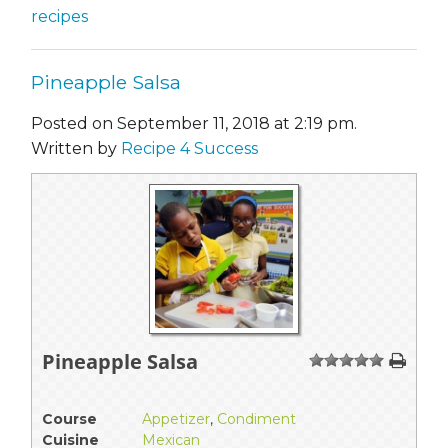
recipes
Pineapple Salsa
Posted on September 11, 2018 at 2:19 pm.
Written by
Recipe 4 Success
Pineapple Salsa
1
2
3
4
5
Course
Appetizer
,
Condiment
Cuisine
Mexican