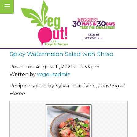
Spicy Watermelon Salad with Shiso
Posted on August 11, 2021 at 2:33 pm.
Written by
vegoutadmin
Recipe inspired by Sylvia Fountaine,
Feasting at
Home