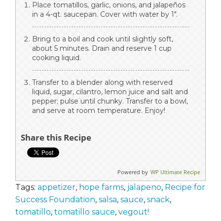
Place tomatillos, garlic, onions, and jalapeños
in a 4-qt. saucepan. Cover with water by 1".
Bring to a boil and cook until slightly soft,
about 5 minutes. Drain and reserve 1 cup
cooking liquid.
Transfer to a blender along with reserved
liquid, sugar, cilantro, lemon juice and salt and
pepper; pulse until chunky. Transfer to a bowl,
and serve at room temperature. Enjoy!
Share this Recipe
Powered by
WP Ultimate Recipe
Tags:
appetizer
,
hope farms
,
jalapeno
,
Recipe for
Success Foundation
,
salsa
,
sauce
,
snack
,
tomatillo
,
tomatillo sauce
,
vegout!