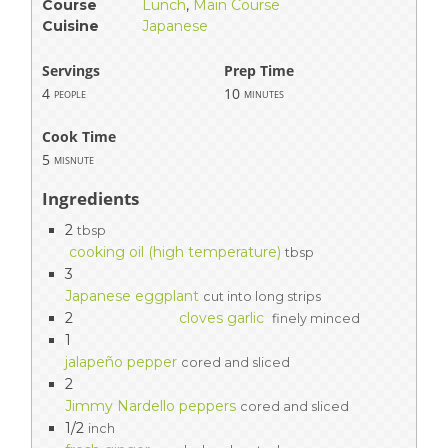
Course
Lunch
,
Main Course
Cuisine
Japanese
Servings
Prep Time
4
10
people
minutes
Cook Time
5
misnute
Ingredients
2
tbsp
cooking oil (high temperature)
tbsp
3
Japanese eggplant
cut into long strips
2
cloves garlic
finely minced
1
jalapeño pepper
cored and sliced
2
Jimmy Nardello peppers
cored and sliced
1/2
inch