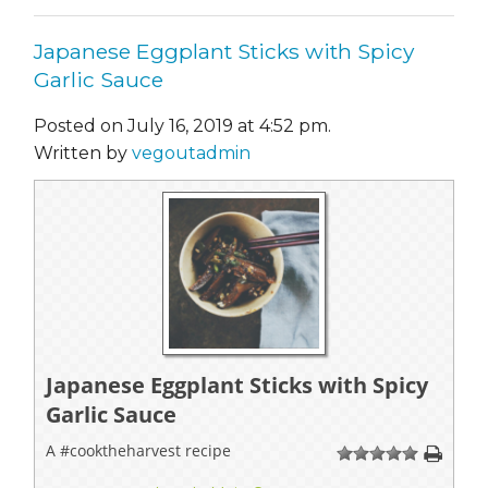
Japanese Eggplant Sticks with Spicy
Garlic Sauce
Posted on July 16, 2019 at 4:52 pm.
Written by
vegoutadmin
Japanese Eggplant Sticks with Spicy
Garlic Sauce
A #cooktheharvest recipe
1
2
3
4
5