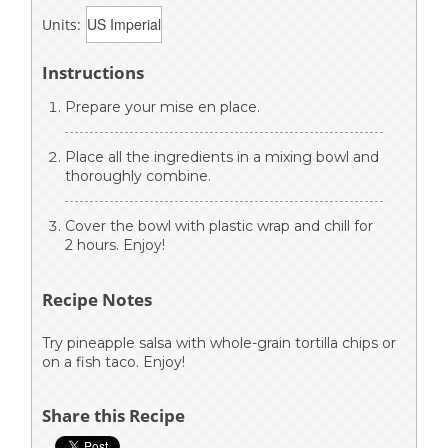
Units:
Instructions
Prepare your mise en place.
Place all the ingredients in a mixing bowl and
thoroughly combine.
Cover the bowl with plastic wrap and chill for
2 hours. Enjoy!
Recipe Notes
Try pineapple salsa with whole-grain tortilla chips or
on a fish taco. Enjoy!
Share this Recipe