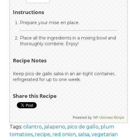
Instructions
Prepare your mise en place.
Place all the ingredients in a mixing bowl and
thoroughly combine. Enjoy!
Recipe Notes
Keep pico de gallo salsa in an air-tight container,
refrigerated for up to one week.
Share this Recipe
Powered by
WP Ultimate Recipe
Tags:
cilantro
,
jalapeno
,
pico de gallo
,
plum
tomatoes
,
recipe
,
red onion
,
salsa
,
vegetarian