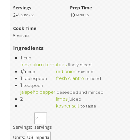
Servings
Prep Time
2-4
10
servings
minutes
Cook Time
5
minutes
Ingredients
1
cup
fresh plum tomatoes
finely diced
1/4
red onion
cup
minced
1
fresh cilantro
tablespoon
minced
1
teaspoon
jalapeño pepper
deseeded and minced
2
limes
juiced
kosher salt
to taste
Servings:
servings
Units: