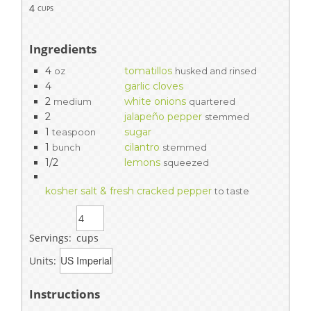
4
cups
Ingredients
4
tomatillos
oz
husked and rinsed
4
garlic cloves
2
white onions
medium
quartered
2
jalapeño pepper
stemmed
1
sugar
teaspoon
1
cilantro
bunch
stemmed
1/2
lemons
squeezed
kosher salt & fresh cracked pepper
to taste
Servings:
cups
Units:
Instructions