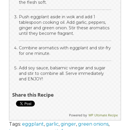
the flesh soft.
Push eggplant aside in wok and add 1
tablespoon cooking oil. Add garlic, peppers,
ginger and green onion. Stir these aromatics
until they become fragrant.
Combine aromatics with eggplant and stir-fry
for one minute.
Add soy sauce, balsamic vinegar and sugar
and stir to combine all. Serve immediately
and ENJOY!
Share this Recipe
Powered by
WP Ultimate Recipe
Tags:
eggplant
,
garlic
,
ginger
,
green onions
,