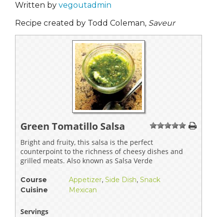
Written by
vegoutadmin
Recipe created by Todd Coleman,
Saveur
Green Tomatillo Salsa
1
2
3
4
5
Bright and fruity, this salsa is the perfect
counterpoint to the richness of cheesy dishes and
grilled meats. Also known as Salsa Verde
Course
Appetizer
,
Side Dish
,
Snack
Cuisine
Mexican
Servings