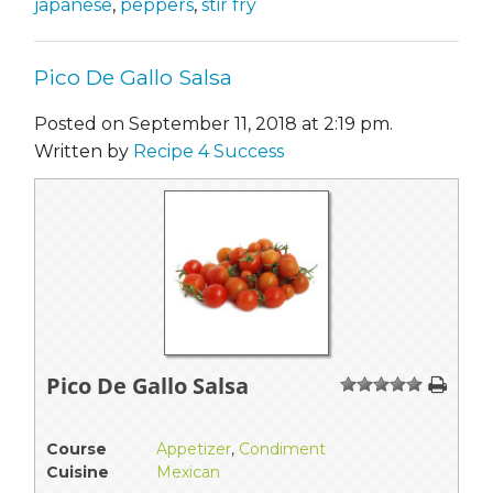
japanese
,
peppers
,
stir fry
Pico De Gallo Salsa
Posted on September 11, 2018 at 2:19 pm.
Written by
Recipe 4 Success
Pico De Gallo Salsa
1
2
3
4
5
Course
Appetizer
,
Condiment
Cuisine
Mexican