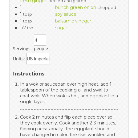
fresh ginger
peeled and grated
1
bunch green onion
chopped
1
soy sauce
tbsp
1
balsamic vinegar
tbsp
1/2
sugar
tsp
Servings:
people
Units:
Instructions
In a wok or saucepan over high heat, add 1
tablespoon of the cooking oil and swirl to
coat wok. When wok is hot, add eggplant in a
single layer.
Cook 2 minutes and flip each piece over so
they cook evenly. Cook another 2-3 minutes,
flipping occasionally. The eggplant should
have changed in color, the skin wrinkled and