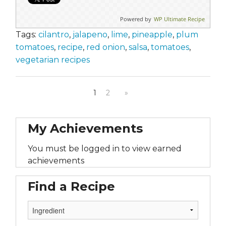
Powered by
WP Ultimate Recipe
Tags:
cilantro
,
jalapeno
,
lime
,
pineapple
,
plum
tomatoes
,
recipe
,
red onion
,
salsa
,
tomatoes
,
vegetarian recipes
1
2
»
My Achievements
You must be logged in to view earned
achievements
Find a Recipe