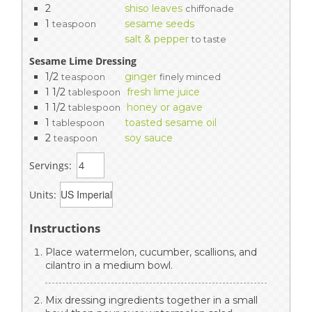
2
shiso leaves
chiffonade
1
sesame seeds
teaspoon
salt & pepper
to taste
Sesame Lime Dressing
1/2
ginger
teaspoon
finely minced
1 1/2
fresh lime juice
tablespoon
1 1/2
honey or agave
tablespoon
1
toasted sesame oil
tablespoon
2
soy sauce
teaspoon
Servings:
Units:
Instructions
Place watermelon, cucumber, scallions, and
cilantro in a medium bowl.
Mix dressing ingredients together in a small