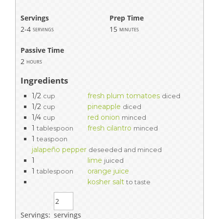
Servings
Prep Time
2-4
15
servings
minutes
Passive Time
2
hours
Ingredients
1/2
fresh plum tomatoes
cup
diced
1/2
pineapple
cup
diced
1/4
red onion
cup
minced
1
fresh cilantro
tablespoon
minced
1
teaspoon
jalapeño pepper
deseeded and minced
1
lime
juiced
1
orange juice
tablespoon
kosher salt
to taste
Servings:
servings