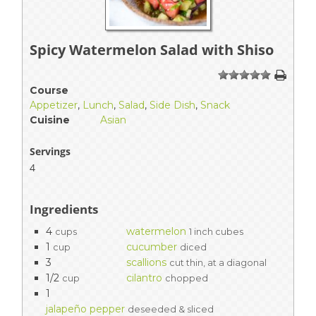
Spicy Watermelon Salad with Shiso
1
2
3
4
5
Course
Appetizer
,
Lunch
,
Salad
,
Side Dish
,
Snack
Cuisine
Asian
Servings
4
Ingredients
4
watermelon
cups
1 inch cubes
1
cucumber
cup
diced
3
scallions
cut thin, at a diagonal
1/2
cilantro
cup
chopped
1
jalapeño pepper
deseeded & sliced