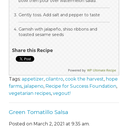
bowl then pour over watermelon salad.
Gently toss. Add salt and pepper to taste
Garnish with jalapeño, shiso ribbons and
toasted sesame seeds
Share this Recipe
Powered by
WP Ultimate Recipe
Tags:
appetizer
,
cilantro
,
cook the harvest
,
hope
farms
,
jalapeno
,
Recipe for Success Foundation
,
vegetarian recipes
,
vegout!
Green Tomatillo Salsa
Posted on March 2, 2021 at 9:35 am.