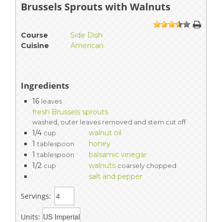
Brussels Sprouts with Walnuts
1
2
3
4
5
Course
Side Dish
Cuisine
American
Ingredients
16
leaves
fresh Brussels sprouts
washed, outer leaves removed and stem cut off
1/4
walnut oil
cup
1
honey
tablespoon
1
balsamic vinegar
tablespoon
1/2
walnuts
cup
coarsely chopped
salt and pepper
Servings:
Units: