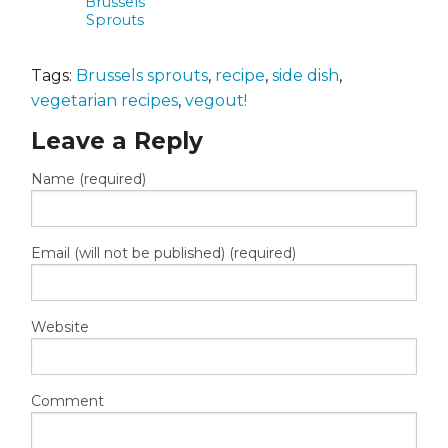
Brussels
Sprouts
Tags:
Brussels sprouts
,
recipe
,
side dish
,
vegetarian recipes
,
vegout!
Leave a Reply
Name (required)
Email (will not be published) (required)
Website
Comment