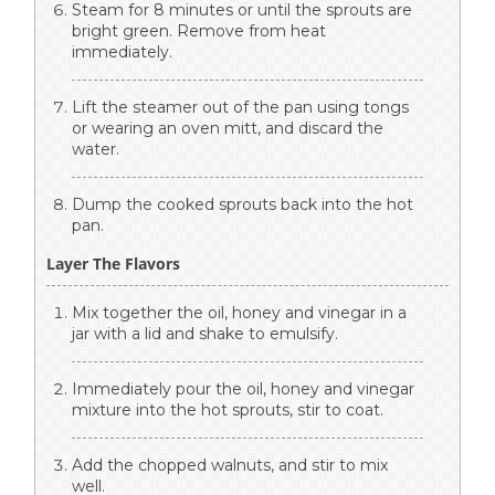
Steam for 8 minutes or until the sprouts are
bright green. Remove from heat
immediately.
Lift the steamer out of the pan using tongs
or wearing an oven mitt, and discard the
water.
Dump the cooked sprouts back into the hot
pan.
Layer The Flavors
Mix together the oil, honey and vinegar in a
jar with a lid and shake to emulsify.
Immediately pour the oil, honey and vinegar
mixture into the hot sprouts, stir to coat.
Add the chopped walnuts, and stir to mix
well.