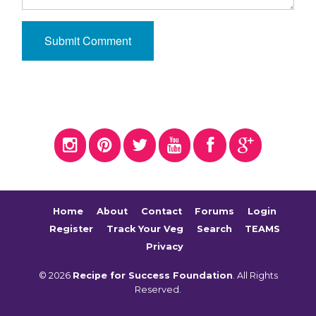
Home
About
Contact
Forums
Login
Register
Track Your Veg
Search
TEAMS
Privacy
© 2026
Recipe for Success Foundation
. All Rights
Reserved.