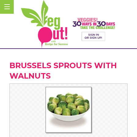
BRUSSELS SPROUTS WITH
WALNUTS