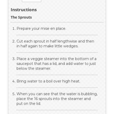
Instructions
The Sprouts
Prepare your mise en place.
Cut each sprout in half lengthwise and then
in half again to make little wedges.
Place a veggie steamer into the bottom of a
saucepot that has a lid, and add water to just
below the steamer.
Bring water to a boil over high heat.
When you can see that the water is bubbling,
place the 16 sprouts into the steamer and
put on the lid.