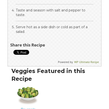
Taste and season with salt and pepper to
taste.
Serve hot as a side dish or cold as part of a
salad.
Share this Recipe
Powered by
WP Ultimate Recipe
Veggies Featured in this
Recipe