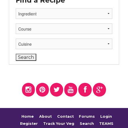
Find a Recipe
Home
About
Contact
Forums
Login
Register
Track Your Veg
Search
TEAMS