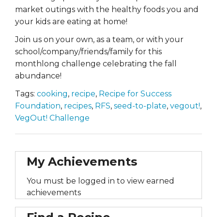
market outings with the healthy foods you and
your kids are eating at home!
Join us on your own, as a team, or with your
school/company/friends/family for this
monthlong challenge celebrating the fall
abundance!
Tags:
cooking
,
recipe
,
Recipe for Success
Foundation
,
recipes
,
RFS
,
seed-to-plate
,
vegout!
,
VegOut! Challenge
My Achievements
You must be logged in to view earned
achievements