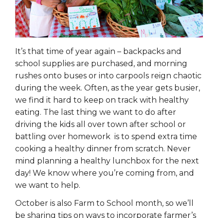
It’s that time of year again – backpacks and
school supplies are purchased, and morning
rushes onto buses or into carpools reign chaotic
during the week. Often, as the year gets busier,
we find it hard to keep on track with healthy
eating. The last thing we want to do after
driving the kids all over town after school or
battling over homework is to spend extra time
cooking a healthy dinner from scratch. Never
mind planning a healthy lunchbox for the next
day! We know where you’re coming from, and
we want to help.
October is also Farm to School month, so we’ll
be sharing tips on ways to incorporate farmer’s