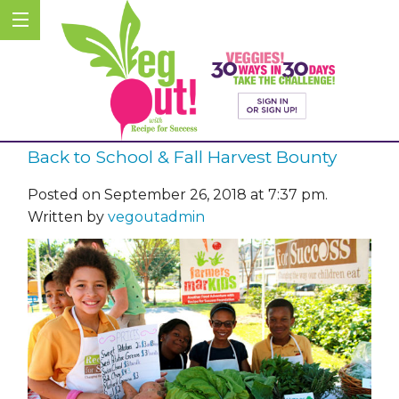
Back to School & Fall Harvest Bounty
Posted on September 26, 2018 at 7:37 pm.
Written by
vegoutadmin