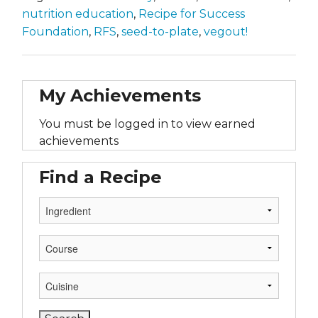
nutrition education
,
Recipe for Success
Foundation
,
RFS
,
seed-to-plate
,
vegout!
My Achievements
You must be logged in to view earned
achievements
Find a Recipe