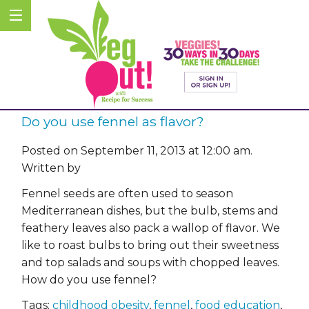
Do you use fennel as flavor?
Posted on September 11, 2013 at 12:00 am.
Written by
Fennel seeds are often used to season
Mediterranean dishes, but the bulb, stems and
feathery leaves also pack a wallop of flavor. We
like to roast bulbs to bring out their sweetness
and top salads and soups with chopped leaves.
How do you use fennel?
Tags:
childhood obesity
,
fennel
,
food education
,