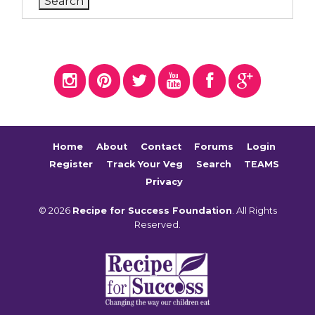
Home
About
Contact
Forums
Login
Register
Track Your Veg
Search
TEAMS
Privacy
© 2026
Recipe for Success Foundation
. All Rights
Reserved.