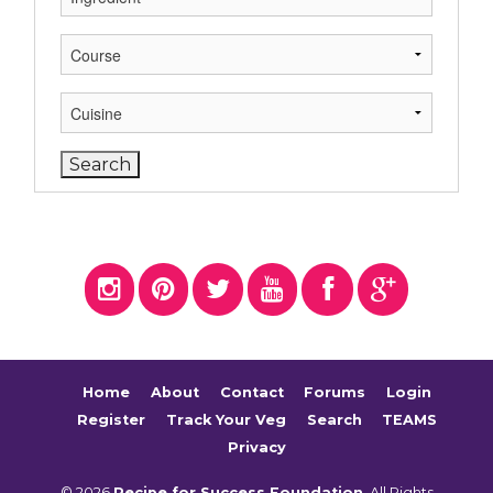
Home
About
Contact
Forums
Login
Register
Track Your Veg
Search
TEAMS
Privacy
© 2026
Recipe for Success Foundation
. All Rights