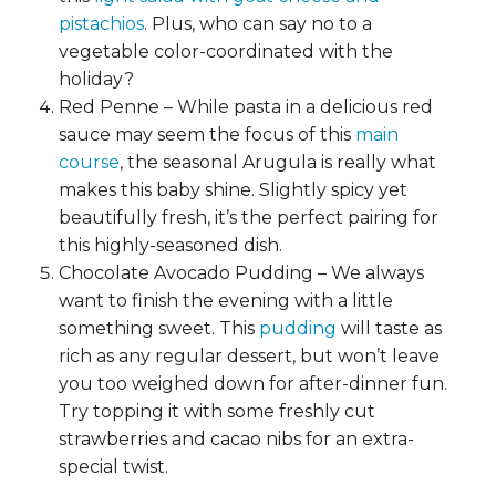
pistachios
. Plus, who can say no to a
vegetable color-coordinated with the
holiday?
Red Penne – While pasta in a delicious red
sauce may seem the focus of this
main
course
, the seasonal Arugula is really what
makes this baby shine. Slightly spicy yet
beautifully fresh, it’s the perfect pairing for
this highly-seasoned dish.
Chocolate Avocado Pudding – We always
want to finish the evening with a little
something sweet. This
pudding
will taste as
rich as any regular dessert, but won’t leave
you too weighed down for after-dinner fun.
Try topping it with some freshly cut
strawberries and cacao nibs for an extra-
special twist.