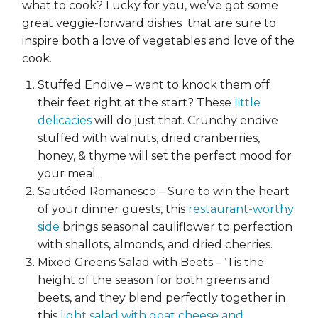
what to cook? Lucky for you, we’ve got some
great veggie-forward dishes that are sure to
inspire both a love of vegetables and love of the
cook.
Stuffed Endive – want to knock them off
their feet right at the start? These
little
delicacies
will do just that. Crunchy endive
stuffed with walnuts, dried cranberries,
honey, & thyme will set the perfect mood for
your meal.
Sautéed Romanesco – Sure to win the heart
of your dinner guests, this
restaurant-worthy
side
brings seasonal cauliflower to perfection
with shallots, almonds, and dried cherries.
Mixed Greens Salad with Beets – ‘Tis the
height of the season for both greens and
beets, and they blend perfectly together in
this
light salad with goat cheese and