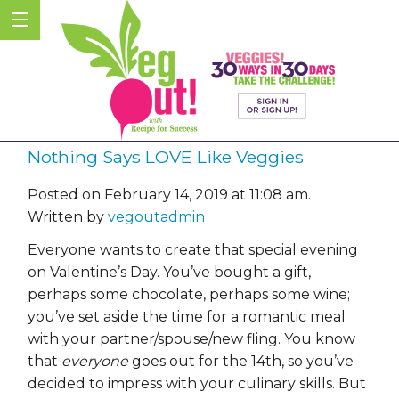
Nothing Says LOVE Like Veggies
Posted on February 14, 2019 at 11:08 am.
Written by
vegoutadmin
Everyone wants to create that special evening
on Valentine’s Day. You’ve bought a gift,
perhaps some chocolate, perhaps some wine;
you’ve set aside the time for a romantic meal
with your partner/spouse/new fling. You know
that
everyone
goes out for the 14th, so you’ve
decided to impress with your culinary skills. But