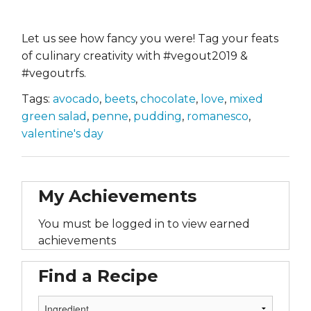
Let us see how fancy you were! Tag your feats
of culinary creativity with #vegout2019 &
#vegoutrfs.
Tags:
avocado
,
beets
,
chocolate
,
love
,
mixed
green salad
,
penne
,
pudding
,
romanesco
,
valentine's day
My Achievements
You must be logged in to view earned
achievements
Find a Recipe