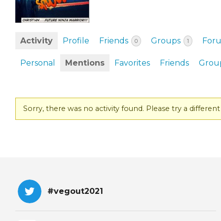
EVENTS & PARTN
TOOLS
Activity
Profile
Friends
Groups
For
0
1
PRIZES
Personal
Mentions
Favorites
Friends
Grou
FAQ AND HELP
Sorry, there was no activity found. Please try a different f
#vegout2021