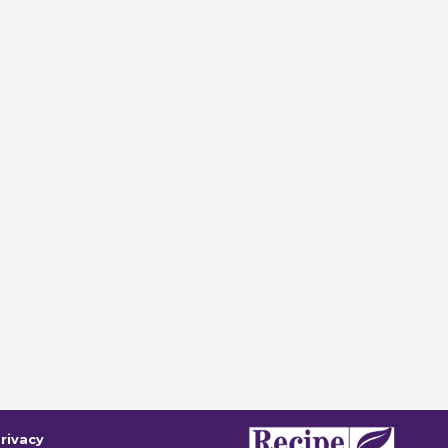
rivacy