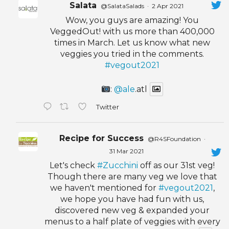
Salata
@SalataSalads
·
2 Apr 2021
Wow, you guys are amazing! You
VeggedOut! with us more than 400,000
times in March. Let us know what new
veggies you tried in the comments.
#vegout2021
:
@ale
.atl
Twitter
Recipe for Success
@R4SFoundation
·
31 Mar 2021
Let's check
#Zucchini
off as our 31st veg!
Though there are many veg we love that
we haven't mentioned for
#vegout2021
,
we hope you have had fun with us,
discovered new veg & expanded your
menus to a half plate of veggies with every