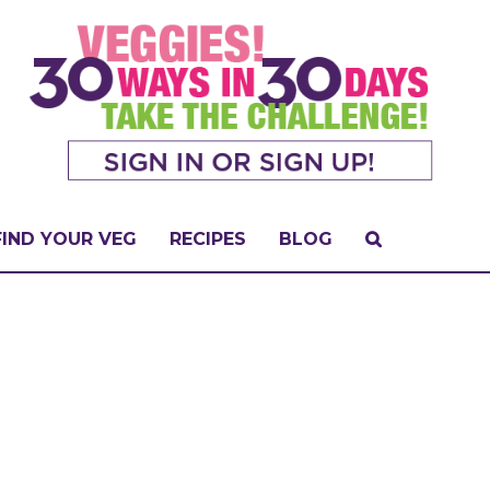
FIND YOUR VEG
RECIPES
BLOG