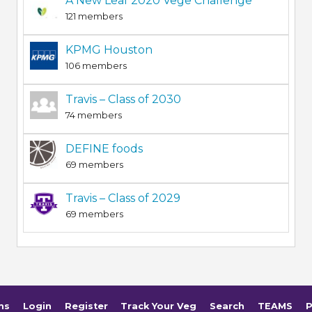
A New Leaf 2020 Vege Challenge
121 members
KPMG Houston
106 members
Travis – Class of 2030
74 members
DEFINE foods
69 members
Travis – Class of 2029
69 members
ms
Login
Register
Track Your Veg
Search
TEAMS
P