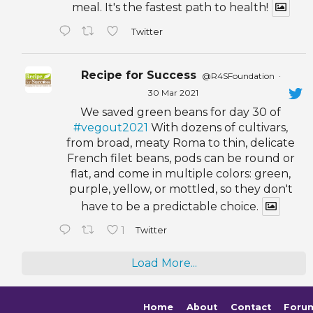
meal. It's the fastest path to health!
Twitter
Recipe for Success
@R4SFoundation
·
30 Mar 2021
We saved green beans for day 30 of
#vegout2021
With dozens of cultivars,
from broad, meaty Roma to thin, delicate
French filet beans, pods can be round or
flat, and come in multiple colors: green,
purple, yellow, or mottled, so they don't
have to be a predictable choice.
1
Twitter
Load More...
Home
About
Contact
Foru