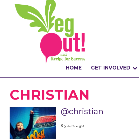
HOME
GET INVOLVED
WHAT IS THE CHA
CHRISTIAN
WHY VEGOUT?
@christian
HOW TO PARTICI
9 years ago
BADGES