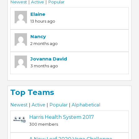
Newest
|
Active
|
Popular
Elaine
13 hours ago
Nancy
2 months ago
Jovanna David
3 months ago
Top Teams
Newest
|
Active
|
Popular
|
Alphabetical
Harris Health System 2017
300 members