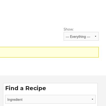
Show:
Find a Recipe