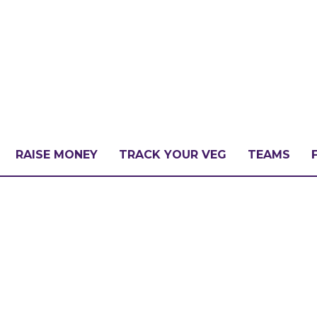
RAISE MONEY
TRACK YOUR VEG
TEAMS
LLENGE?
PATE