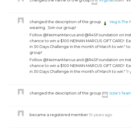
changed the name of the group
Virginas
from "Vir
changed the description of the group
Veg Is The 
wearing. Join our group!
Follow @NeimanMarcus and @R4SFoundation on Instag
chance to win a $100 NEIMAN MARCUS GIFT CARD! Each
in 30 Days Challenge in the month of March to win." t
group!
Follow @NeimanMarcus and @R4SFoundation on Instag
chance to win a $100 NEIMAN MARCUS GIFT CARD! Each
in 30 Days Challenge in the month of March to win."
9 
changed the description of the group
Izzie's Tea
became a registered member
10 years ago