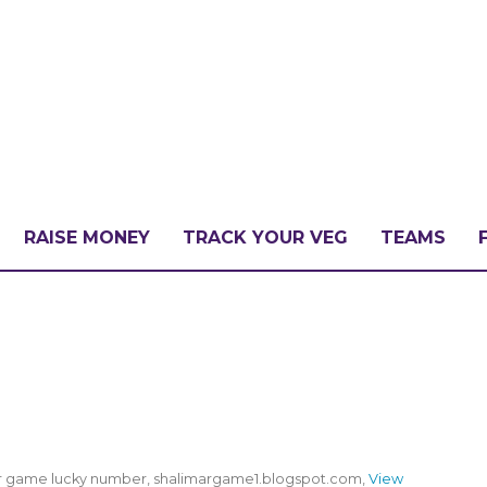
RAISE MONEY
TRACK YOUR VEG
TEAMS
LLENGE?
PATE
mar game lucky number, shalimargame1.blogspot.com,
View