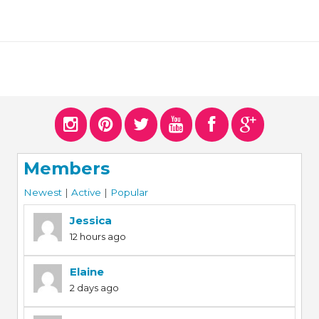
Members
Newest
|
Active
|
Popular
Jessica
12 hours ago
Elaine
2 days ago