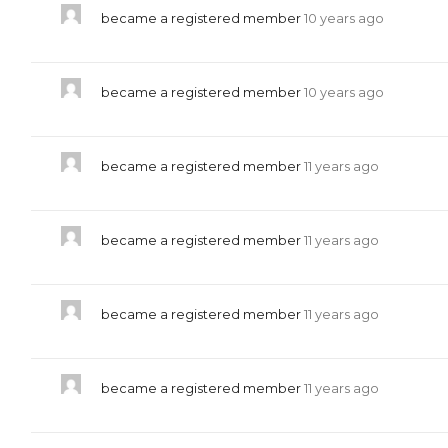
became a registered member
10 years ago
became a registered member
10 years ago
became a registered member
11 years ago
became a registered member
11 years ago
became a registered member
11 years ago
became a registered member
11 years ago