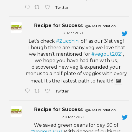
Twitter
Recipe for Success
@R4SFoundation
·
31 Mar 2021
Let's check
#Zucchini
off as our 31st veg!
Though there are many veg we love that
we haven't mentioned for
#vegout2021
,
we hope you have had fun with us,
discovered new veg & expanded your
menus to a half plate of veggies with every
meal. It's the fastest path to health!
Twitter
Recipe for Success
@R4SFoundation
·
30 Mar 2021
We saved green beans for day 30 of
#vegout2021
With dozens of cultivars,