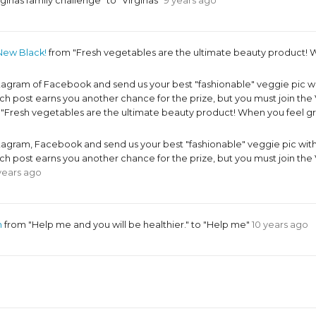
ginas family challenge" to "Virginas"
9 years ago
New Black!
from "Fresh vegetables are the ultimate beauty product! W
ram of Facebook and send us your best "fashionable" veggie pic w
 post earns you another chance for the prize, but you must join 
o "Fresh vegetables are the ultimate beauty product! When you feel g
ram, Facebook and send us your best "fashionable" veggie pic wit
 post earns you another chance for the prize, but you must join 
years ago
m
from "Help me and you will be healthier." to "Help me"
10 years ago