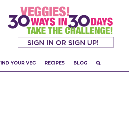
FIND YOUR VEG
RECIPES
BLOG