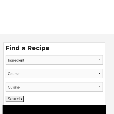
Find a Recipe