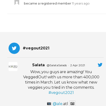
became a registered member
11 years ago
#vegout2021
Salata
@SalataSalads
·
2 Apr 2021
Wow, you guys are amazing! You
VeggedOut! with us more than 400,000
times in March. Let us know what new
veggies you tried in the comments.
#vegout2021
:
@ale
.atl