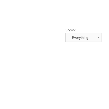
Show: