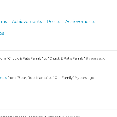
ERS
COLLABORATORS
OUR SPONSORS
PARENT TOOLS
ums
Achievements
Points
Achievements
EDUCATOR TOOLS
ALL PRIZES
ps
WORKSITE WELLNESS TOOLS
rom "Chuck & Pats Family" to "Chuck & Pat’s Family"
8 years ago
mals
from "Bear, Roo, Mama" to "Our Family"
9 years ago