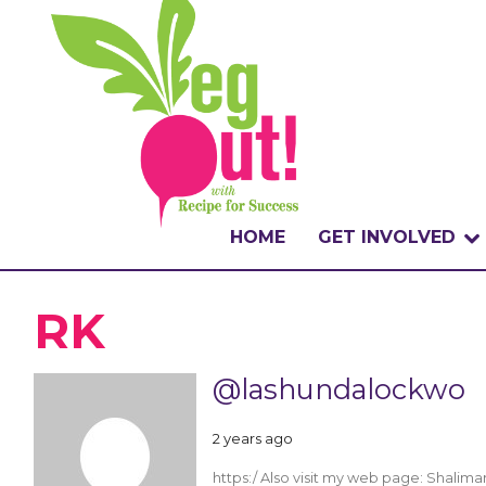
HOME
GET INVOLVED
WHAT IS THE CHA
RK
WHY VEGOUT?
@lashundalockwo
HOW TO PARTICI
2 years ago
BADGES
https:/ Also visit my web page: Shali