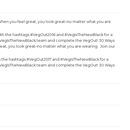
hen you feel great, you look great–no matter what you are
ith the hashtags #VegOut2016 and #VegIsTheNewBlack for a
the VegIsTheNewBlack team and complete the VegOut! 30 Ways
reat, you look great–no matter what you are wearing. Join our
h the hashtags #VegOut2017 and #VegIsTheNewBlack for a
the VegIsTheNewBlack team and complete the VegOut! 30 Ways