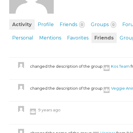
EVENTS & PARTN
TOOLS
Activity
Profile
Friends
Groups
For
0
0
PRIZES
Personal
Mentions
Favorites
Friends
Grou
FAQ AND HELP
changed the description of the group
Kos Team
f
changed the description of the group
Veggie Ani
9 years ago