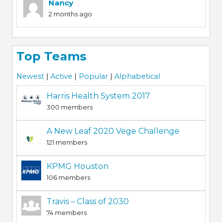
Nancy
2 months ago
Top Teams
Newest
|
Active
|
Popular
|
Alphabetical
Harris Health System 2017
300 members
A New Leaf 2020 Vege Challenge
121 members
KPMG Houston
106 members
Travis – Class of 2030
74 members