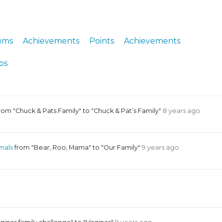
ERS
COLLABORATORS
OUR SPONSORS
PARENT TOOLS
ums
Achievements
Points
Achievements
EDUCATOR TOOLS
ALL PRIZES
ps
WORKSITE WELLNESS TOOLS
rom "Chuck & Pats Family" to "Chuck & Pat’s Family"
8 years ago
mals
from "Bear, Roo, Mama" to "Our Family"
9 years ago