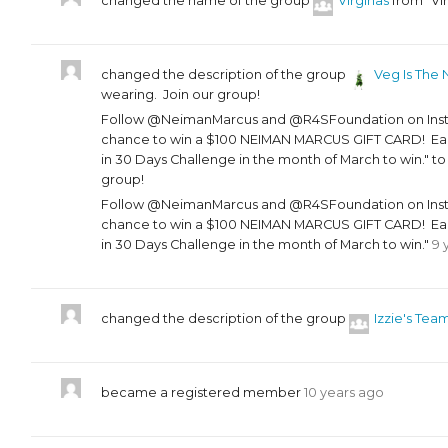
changed the name of the group
Virginas
from "Vir
changed the description of the group
Veg Is The 
wearing. Join our group!
Follow @NeimanMarcus and @R4SFoundation on Instag
chance to win a $100 NEIMAN MARCUS GIFT CARD! Each
in 30 Days Challenge in the month of March to win." t
group!
Follow @NeimanMarcus and @R4SFoundation on Instag
chance to win a $100 NEIMAN MARCUS GIFT CARD! Each
in 30 Days Challenge in the month of March to win."
9 
changed the description of the group
Izzie's Tea
became a registered member
10 years ago