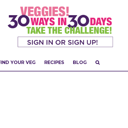
FIND YOUR VEG
RECIPES
BLOG