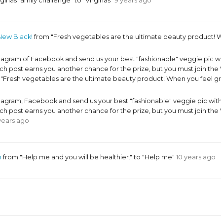
ginas family challenge" to "Virginas"
9 years ago
New Black!
from "Fresh vegetables are the ultimate beauty product! W
ram of Facebook and send us your best "fashionable" veggie pic w
 post earns you another chance for the prize, but you must join 
o "Fresh vegetables are the ultimate beauty product! When you feel g
ram, Facebook and send us your best "fashionable" veggie pic wit
 post earns you another chance for the prize, but you must join 
years ago
m
from "Help me and you will be healthier." to "Help me"
10 years ago