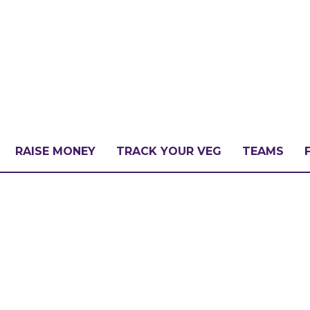
RAISE MONEY
TRACK YOUR VEG
TEAMS
LLENGE?
PATE