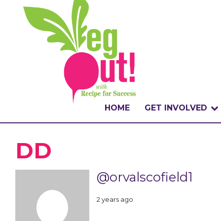
HOME
GET INVOLVED
WHAT IS THE CHA
DD
WHY VEGOUT?
@orvalscofield1
HOW TO PARTICI
2 years ago
BADGES