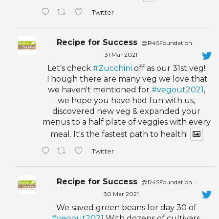
Twitter
Recipe for Success
@R4SFoundation
·
31 Mar 2021
Let's check
#Zucchini
off as our 31st veg!
Though there are many veg we love that
we haven't mentioned for
#vegout2021
,
we hope you have had fun with us,
discovered new veg & expanded your
menus to a half plate of veggies with every
meal. It's the fastest path to health!
Twitter
Recipe for Success
@R4SFoundation
·
30 Mar 2021
We saved green beans for day 30 of
#vegout2021
With dozens of cultivars,