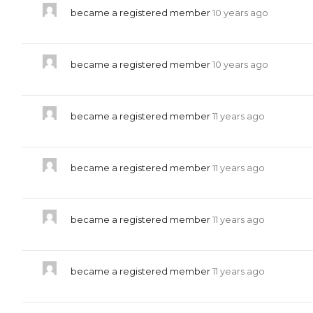
became a registered member
10 years ago
became a registered member
10 years ago
became a registered member
11 years ago
became a registered member
11 years ago
became a registered member
11 years ago
became a registered member
11 years ago