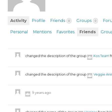
EVENTS & PARTN
TOOLS
Activity
Profile
Friends
Groups
For
0
0
PRIZES
Personal
Mentions
Favorites
Friends
Grou
FAQ AND HELP
changed the description of the group
Kos Team
f
changed the description of the group
Veggie Ani
9 years ago