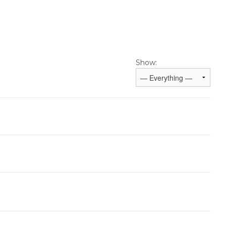
Show: