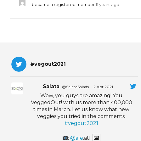
became a registered member
11 years ago
#vegout2021
Salata
@SalataSalads
·
2 Apr 2021
Wow, you guys are amazing! You
VeggedOut! with us more than 400,000
times in March. Let us know what new
veggies you tried in the comments.
#vegout2021
:
@ale
.atl