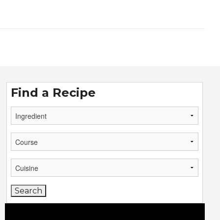
Find a Recipe