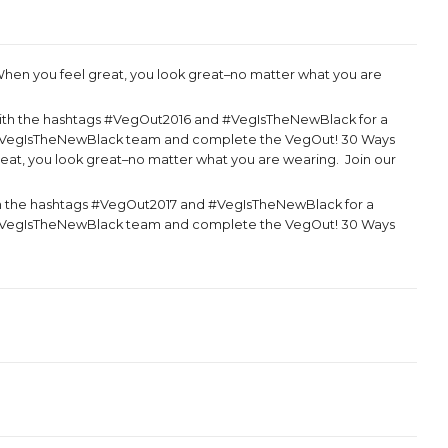
hen you feel great, you look great–no matter what you are
ith the hashtags #VegOut2016 and #VegIsTheNewBlack for a
the VegIsTheNewBlack team and complete the VegOut! 30 Ways
reat, you look great–no matter what you are wearing. Join our
h the hashtags #VegOut2017 and #VegIsTheNewBlack for a
the VegIsTheNewBlack team and complete the VegOut! 30 Ways