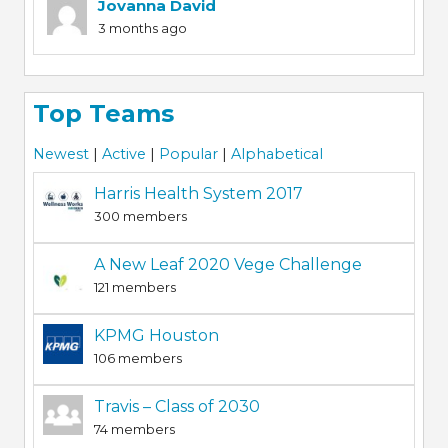
Jovanna David
3 months ago
Top Teams
Newest
|
Active
|
Popular
|
Alphabetical
Harris Health System 2017
300 members
A New Leaf 2020 Vege Challenge
121 members
KPMG Houston
106 members
Travis – Class of 2030
74 members