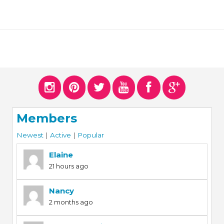
Members
Newest
|
Active
|
Popular
Elaine
21 hours ago
Nancy
2 months ago