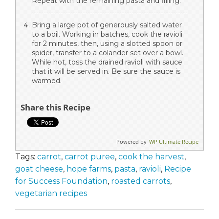
Repeat with the remaining pasta and filling.
Bring a large pot of generously salted water
to a boil. Working in batches, cook the ravioli
for 2 minutes, then, using a slotted spoon or
spider, transfer to a colander set over a bowl.
While hot, toss the drained ravioli with sauce
that it will be served in. Be sure the sauce is
warmed.
Share this Recipe
Powered by
WP Ultimate Recipe
Tags:
carrot
,
carrot puree
,
cook the harvest
,
goat cheese
,
hope farms
,
pasta
,
ravioli
,
Recipe
for Success Foundation
,
roasted carrots
,
vegetarian recipes