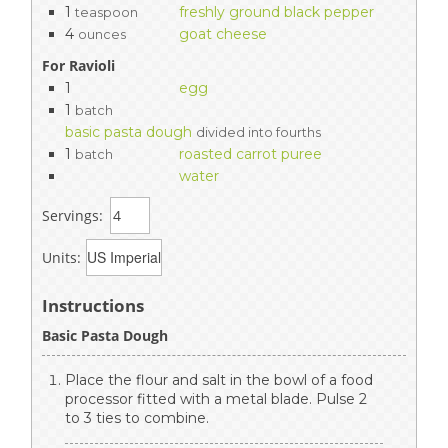
1
freshly ground black pepper
teaspoon
4
goat cheese
ounces
For Ravioli
1
egg
1
batch
basic pasta dough
divided into fourths
1
roasted carrot puree
batch
water
Servings:
Units:
Instructions
Basic Pasta Dough
Place the flour and salt in the bowl of a food
processor fitted with a metal blade. Pulse 2
to 3 ties to combine.