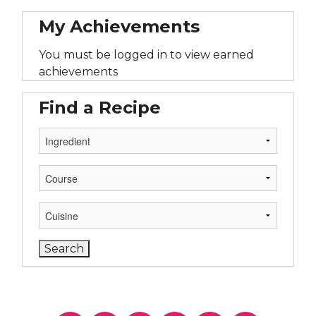
My Achievements
You must be logged in to view earned
achievements
Find a Recipe