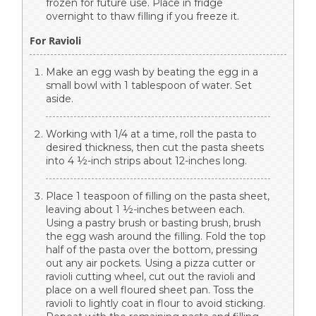
frozen for future use. Place in fridge
overnight to thaw filling if you freeze it.
For Ravioli
Make an egg wash by beating the egg in a
small bowl with 1 tablespoon of water. Set
aside.
Working with 1/4 at a time, roll the pasta to
desired thickness, then cut the pasta sheets
into 4 ½-inch strips about 12-inches long.
Place 1 teaspoon of filling on the pasta sheet,
leaving about 1 ½-inches between each.
Using a pastry brush or basting brush, brush
the egg wash around the filling. Fold the top
half of the pasta over the bottom, pressing
out any air pockets. Using a pizza cutter or
ravioli cutting wheel, cut out the ravioli and
place on a well floured sheet pan. Toss the
ravioli to lightly coat in flour to avoid sticking.