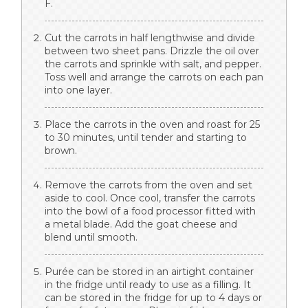
F.
Cut the carrots in half lengthwise and divide
between two sheet pans. Drizzle the oil over
the carrots and sprinkle with salt, and pepper.
Toss well and arrange the carrots on each pan
into one layer.
Place the carrots in the oven and roast for 25
to 30 minutes, until tender and starting to
brown.
Remove the carrots from the oven and set
aside to cool. Once cool, transfer the carrots
into the bowl of a food processor fitted with
a metal blade. Add the goat cheese and
blend until smooth.
Purée can be stored in an airtight container
in the fridge until ready to use as a filling. It
can be stored in the fridge for up to 4 days or