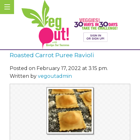
Roasted Carrot Puree Ravioli
Posted on February 17, 2022 at 3:15 pm.
Written by
vegoutadmin