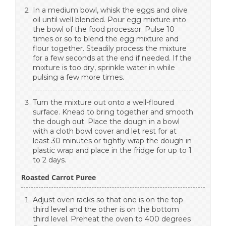
In a medium bowl, whisk the eggs and olive
oil until well blended. Pour egg mixture into
the bowl of the food processor. Pulse 10
times or so to blend the egg mixture and
flour together. Steadily process the mixture
for a few seconds at the end if needed. If the
mixture is too dry, sprinkle water in while
pulsing a few more times.
Turn the mixture out onto a well-floured
surface. Knead to bring together and smooth
the dough out. Place the dough in a bowl
with a cloth bowl cover and let rest for at
least 30 minutes or tightly wrap the dough in
plastic wrap and place in the fridge for up to 1
to 2 days.
Roasted Carrot Puree
Adjust oven racks so that one is on the top
third level and the other is on the bottom
third level. Preheat the oven to 400 degrees