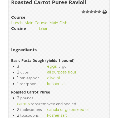
Roasted Carrot Puree Ravioli
1
2
3
4
5
Course
Lunch
,
Main Course
,
Main Dish
Cuisine
Italian
Ingredients
Basic Pasta Dough (yields 1 pound)
3
eggs
large
2
all purpose flour
cups
1
olive oil
tablespoon
1
kosher salt
teaspoon
Roasted Carrot Puree
2
pounds
carrots
tops removed and peeled
2
canola or grapeseed oil
tablespoons
2
kosher salt
teaspoons