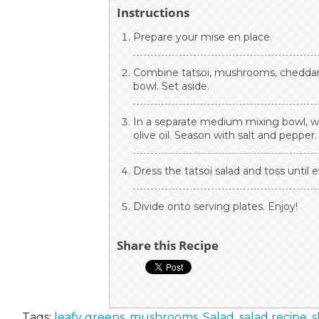
Instructions
Prepare your mise en place.
Combine tatsoi, mushrooms, cheddar 
bowl. Set aside.
In a separate medium mixing bowl, w
olive oil. Season with salt and pepper.
Dress the tatsoi salad and toss until 
Divide onto serving plates. Enjoy!
Share this Recipe
Tags:
leafy greens
,
mushrooms
,
Salad
,
salad recipe
,
s