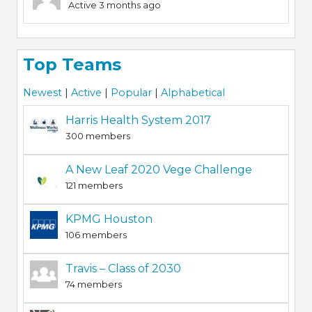
Active 3 months ago
Top Teams
Newest
|
Active
|
Popular
|
Alphabetical
Harris Health System 2017
300 members
A New Leaf 2020 Vege Challenge
121 members
KPMG Houston
106 members
Travis – Class of 2030
74 members