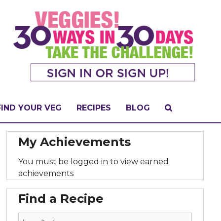
FIND YOUR VEG
RECIPES
BLOG
My Achievements
You must be logged in to view earned
achievements
Find a Recipe