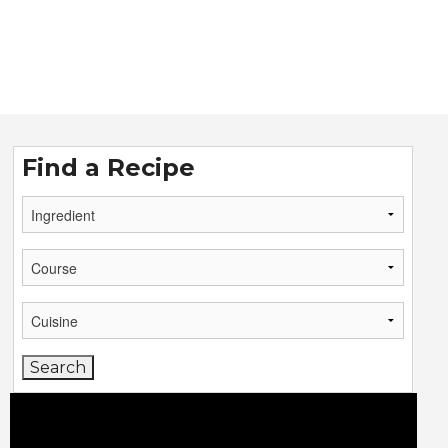
Find a Recipe