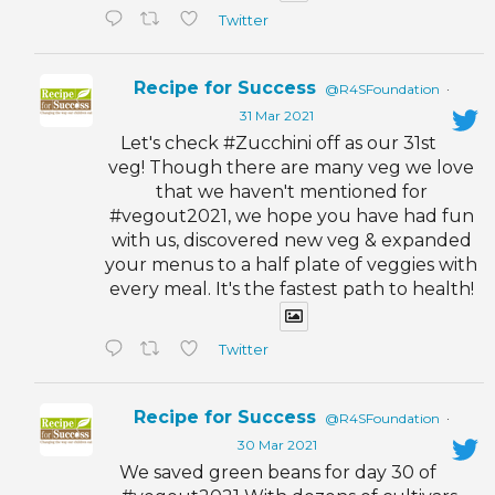
Twitter
Recipe for Success
@R4SFoundation
·
31 Mar 2021
Let's check #Zucchini off as our 31st
veg! Though there are many veg we love
that we haven't mentioned for
#vegout2021, we hope you have had fun
with us, discovered new veg & expanded
your menus to a half plate of veggies with
every meal. It's the fastest path to health!
Twitter
Recipe for Success
@R4SFoundation
·
30 Mar 2021
We saved green beans for day 30 of