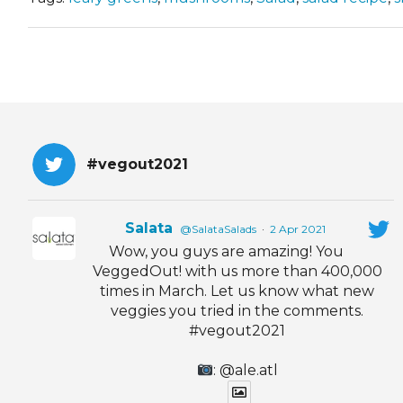
#vegout2021
Salata
@SalataSalads
·
2 Apr 2021
Wow, you guys are amazing! You
VeggedOut! with us more than 400,000
times in March. Let us know what new
veggies you tried in the comments.
#vegout2021
: @ale.atl