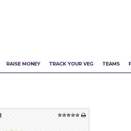
RAISE MONEY
TRACK YOUR VEG
TEAMS
LLENGE?
PATE
d
1
2
3
4
5