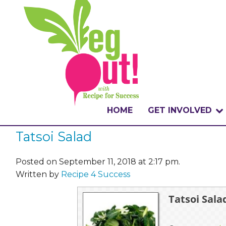
HOME
GET INVOLVED
Tatsoi Salad
WHAT IS THE CHA
WHY VEGOUT?
Posted on September 11, 2018 at 2:17 pm.
Written by
Recipe 4 Success
HOW TO PARTICI
Tatsoi Sala
BADGES