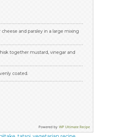
cheese and parsley in a large mixing
hisk together mustard, vinegar and
evenly coated.
Powered by
WP Ultimate Recipe
hiitake
,
tatsoi
,
vegetarian recipe