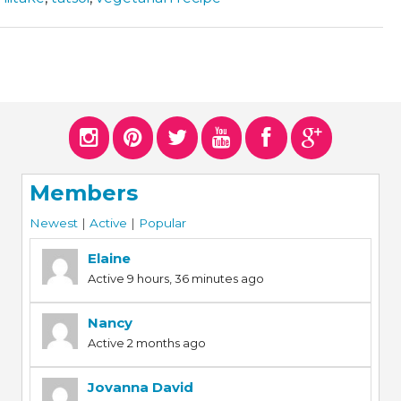
Members
Newest
|
Active
|
Popular
Elaine
Active 9 hours, 36 minutes ago
Nancy
Active 2 months ago
Jovanna David