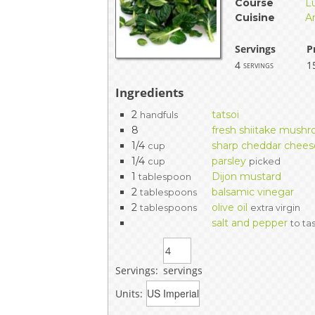
Course
L
EVENTS & PARTN
Cuisine
A
TOOLS
Servings
P
4
1
servings
PRIZES
Ingredients
2
tatsoi
handfuls
FAQ AND HELP
8
fresh shiitake mush
1/4
sharp cheddar chees
cup
1/4
parsley
cup
picked
1
Dijon mustard
tablespoon
2
balsamic vinegar
tablespoons
2
olive oil
tablespoons
extra virgin
salt and pepper
to ta
Servings:
servings
Units: