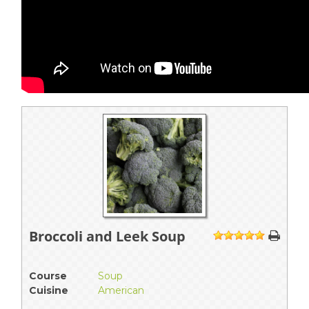
Broccoli and Leek Soup
1
2
3
4
5
Course
Soup
Cuisine
American