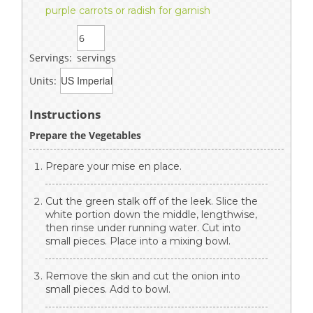
purple carrots or radish for garnish
Servings:
servings
Units:
Instructions
Prepare the Vegetables
Prepare your mise en place.
Cut the green stalk off of the leek. Slice the
white portion down the middle, lengthwise,
then rinse under running water. Cut into
small pieces. Place into a mixing bowl.
Remove the skin and cut the onion into
small pieces. Add to bowl.