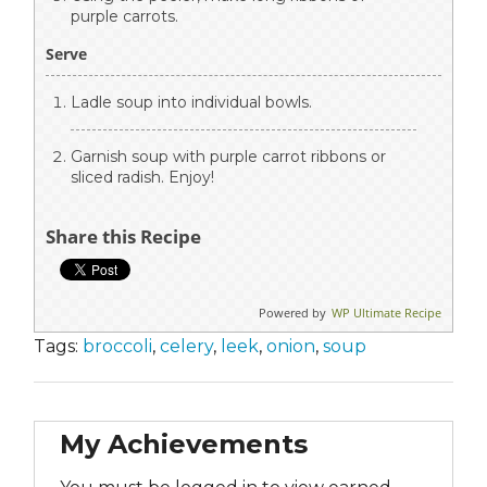
purple carrots.
Serve
Ladle soup into individual bowls.
Garnish soup with purple carrot ribbons or
sliced radish. Enjoy!
Share this Recipe
Powered by
WP Ultimate Recipe
Tags:
broccoli
,
celery
,
leek
,
onion
,
soup
My Achievements