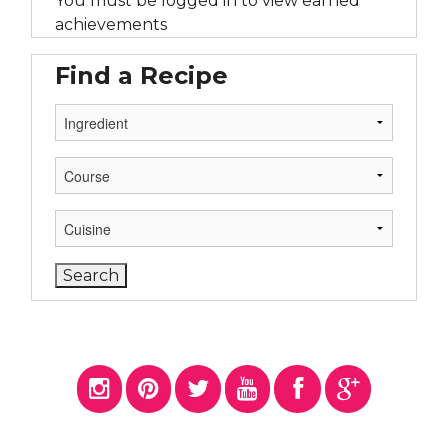
You must be logged in to view earned
achievements
Find a Recipe