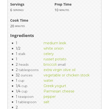
Servings
Prep Time
6
10
servings
minutes
Cook Time
20
minutes
Ingredients
1
medium leek
1/2
white onion
1
celery
stalk
1
russet potato
2
broccoli
heads
small
2
extra virgin olive oil
tablespoons
32
vegetable or chicken stock
ounces
1
water
cup
1/4
Greek yogurt
cup
1/4
Parmesan cheese
cup
1
pepper
teaspoon
1
salt
tablespoon
2