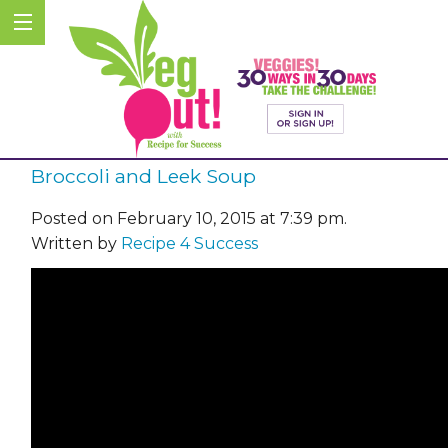
Broccoli and Leek Soup
Posted on February 10, 2015 at 7:39 pm.
Written by
Recipe 4 Success