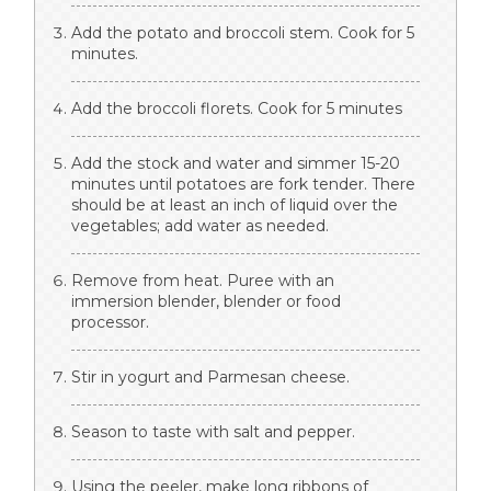
Add the potato and broccoli stem. Cook for 5
minutes.
Add the broccoli florets. Cook for 5 minutes
Add the stock and water and simmer 15-20
minutes until potatoes are fork tender. There
should be at least an inch of liquid over the
vegetables; add water as needed.
Remove from heat. Puree with an
immersion blender, blender or food
processor.
Stir in yogurt and Parmesan cheese.
Season to taste with salt and pepper.
Using the peeler, make long ribbons of