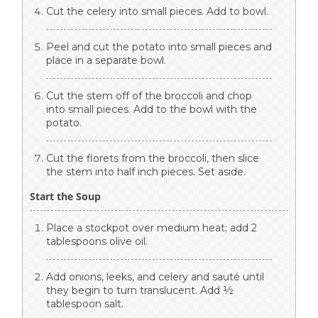
Cut the celery into small pieces. Add to bowl.
Peel and cut the potato into small pieces and
place in a separate bowl.
Cut the stem off of the broccoli and chop
into small pieces. Add to the bowl with the
potato.
Cut the florets from the broccoli, then slice
the stem into half inch pieces. Set aside.
Start the Soup
Place a stockpot over medium heat; add 2
tablespoons olive oil.
Add onions, leeks, and celery and sauté until
they begin to turn translucent. Add ½
tablespoon salt.