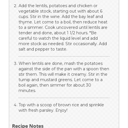
Add the lentils, potatoes and chicken or
vegetable stock, starting out with about 6
cups. Stir in the wine. Add the bay leaf and
thyme. Let come to a boil, then reduce heat
to a simmer. Cook uncovered until lentils are
tender and done, about 1 1/2 hours. *Be
careful to watch the liquid level and add
more stock as needed. Stir occasionally. Add
salt and pepper to taste.
When lentils are done, mash the potatoes
against the side of the pan with a spoon then
stir them. This will make it creamy. Stir in the
turnip and mustard greens. Let come to a
boil again, then simmer for about 30
minutes.
Top with a scoop of brown rice and sprinkle
with fresh parsley. Enjoy!
Recipe Notes