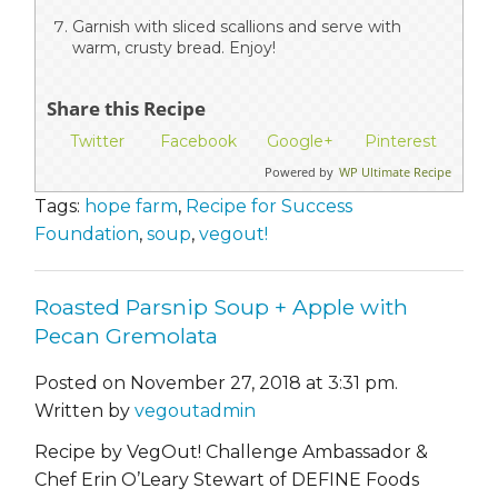
Garnish with sliced scallions and serve with
warm, crusty bread. Enjoy!
Share this Recipe
Twitter
Facebook
Google+
Pinterest
Powered by
WP Ultimate Recipe
Tags:
hope farm
,
Recipe for Success
Foundation
,
soup
,
vegout!
Roasted Parsnip Soup + Apple with
Pecan Gremolata
Posted on November 27, 2018 at 3:31 pm.
Written by
vegoutadmin
Recipe by VegOut! Challenge Ambassador &
Chef Erin O’Leary Stewart of DEFINE Foods