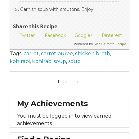
Garnish soup with croutons. Enjoy!
Share this Recipe
Twitter
Facebook
Google+
Pinterest
Powered by
WP Ultimate Recipe
Tags:
carrot
,
carrot puree
,
chicken broth
,
kohlrabi
,
Kohlrabi soup
,
soup
1
2
»
My Achievements
You must be logged in to view earned
achievements