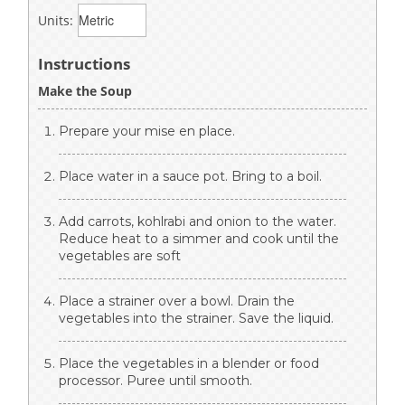
Units:
Instructions
Make the Soup
Prepare your mise en place.
Place water in a sauce pot. Bring to a boil.
Add carrots, kohlrabi and onion to the water.
Reduce heat to a simmer and cook until the
vegetables are soft
Place a strainer over a bowl. Drain the
vegetables into the strainer. Save the liquid.
Place the vegetables in a blender or food
processor. Puree until smooth.