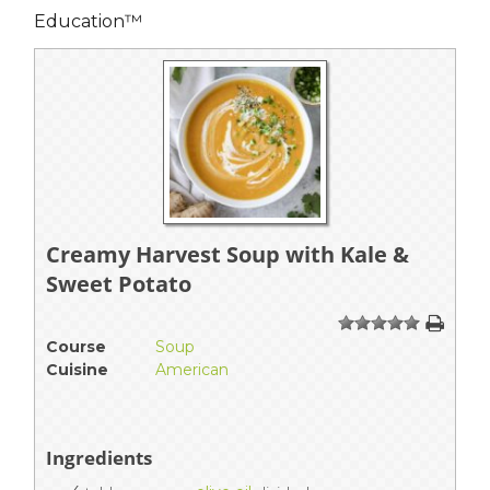
Education™
Creamy Harvest Soup with Kale &
Sweet Potato
1
2
3
4
5
Course
Soup
Cuisine
American
Ingredients