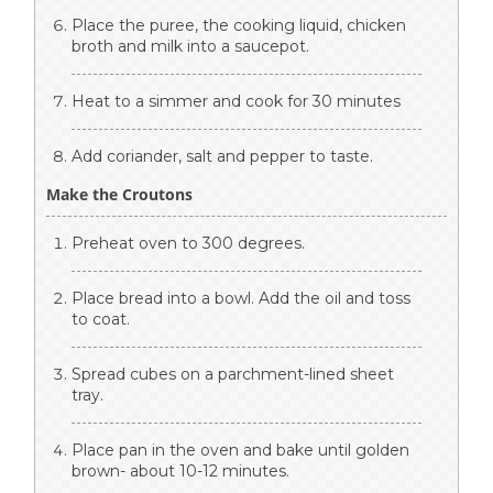
Place the puree, the cooking liquid, chicken
broth and milk into a saucepot.
Heat to a simmer and cook for 30 minutes
Add coriander, salt and pepper to taste.
Make the Croutons
Preheat oven to 300 degrees.
Place bread into a bowl. Add the oil and toss
to coat.
Spread cubes on a parchment-lined sheet
tray.
Place pan in the oven and bake until golden
brown- about 10-12 minutes.