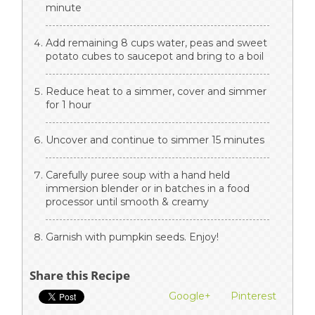
minute
Add remaining 8 cups water, peas and sweet
potato cubes to saucepot and bring to a boil
Reduce heat to a simmer, cover and simmer
for 1 hour
Uncover and continue to simmer 15 minutes
Carefully puree soup with a hand held
immersion blender or in batches in a food
processor until smooth & creamy
Garnish with pumpkin seeds. Enjoy!
Share this Recipe
Google+
Pinterest