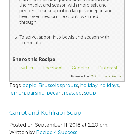
the maple, and season with more salt and
pepper. Pour soup into a large saucepan and
heat over medium heat until warmed
through.
To serve, spoon into bowls and season with
gremolata.
Share this Recipe
Twitter
Facebook
Google+
Pinterest
Powered by
WP Ultimate Recipe
Tags:
apple
,
Brussels sprouts
,
holiday
,
holidays
,
lemon
,
parsnip
,
pecan
,
roasted
,
soup
Carrot and Kohlrabi Soup
Posted on September 11, 2018 at 2:20 pm.
Written by
Recipe 4 Success