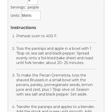
Servings:
people
Units:
Instructions
Preheat oven to 400 F.
Toss the parsnips and apple in a bowl with 1
Tbsp oil, sea salt and black pepper. Spread
evenly onto a foil-lined bake sheet and roast
until fork tender, about 20- 25 minutes.
To make the Pecan Gremelota, toss the
shaved Brussels in a small bowl with the
pecans, parsley, pomegranate seeds, lemon
juice and zest, plus 1 Tbsp olive oil. Season
with sea salt and black pepper. Set aside.
Transfer the parsnips and apples to a blender.
Add the stock and puree until smooth. Add