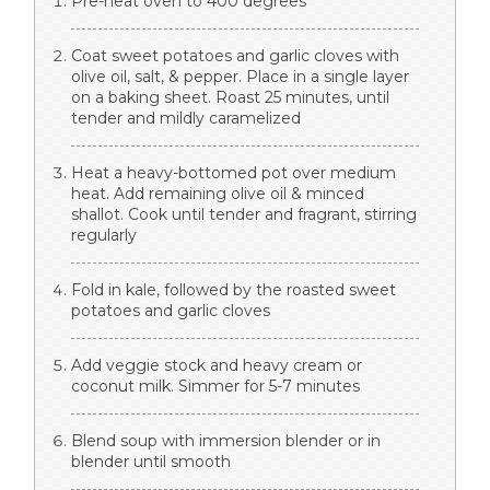
Pre-heat oven to 400 degrees
Coat sweet potatoes and garlic cloves with
olive oil, salt, & pepper. Place in a single layer
on a baking sheet. Roast 25 minutes, until
tender and mildly caramelized
Heat a heavy-bottomed pot over medium
heat. Add remaining olive oil & minced
shallot. Cook until tender and fragrant, stirring
regularly
Fold in kale, followed by the roasted sweet
potatoes and garlic cloves
Add veggie stock and heavy cream or
coconut milk. Simmer for 5-7 minutes
Blend soup with immersion blender or in
blender until smooth