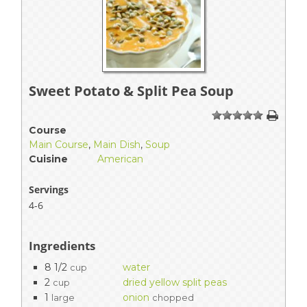
Sweet Potato & Split Pea Soup
1
2
3
4
5
Course
Main Course
,
Main Dish
,
Soup
Cuisine
American
Servings
4-6
Ingredients
8 1/2
water
cup
2
dried yellow split peas
cup
1
onion
large
chopped