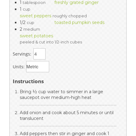
1
freshly grated ginger
tablespoon
1
cup
sweet peppers
roughly chopped
1/2
toasted pumpkin seeds
cup
2
medium
sweet potatoes
peeled & cut into 1/2-inch cubes
Servings:
Units:
Instructions
Bring ½ cup water to simmer in a large
saucepot over medium-high heat
Add onion and cook about 5 minutes or until
translucent
Add peppers then stir in ginger and cook 1