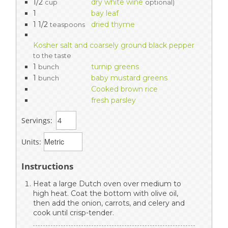
1/2
dry white wine
cup
optional)
1
bay leaf
1 1/2
dried thyme
teaspoons
Kosher salt and coarsely ground black pepper
to the taste
1
turnip greens
bunch
1
baby mustard greens
bunch
Cooked brown rice
fresh parsley
Servings:
Units:
Instructions
Heat a large Dutch oven over medium to
high heat. Coat the bottom with olive oil,
then add the onion, carrots, and celery and
cook until crisp-tender.