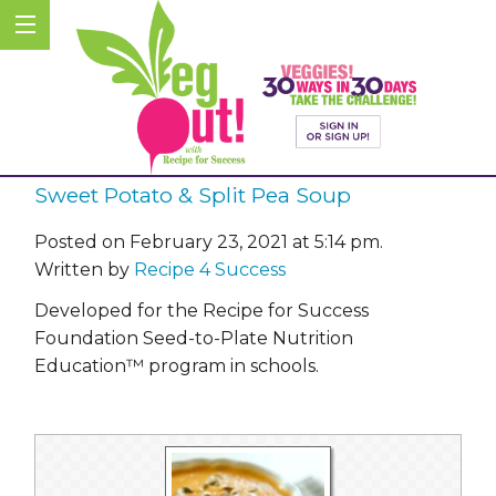
Sweet Potato & Split Pea Soup
Posted on February 23, 2021 at 5:14 pm.
Written by
Recipe 4 Success
Developed for the Recipe for Success
Foundation Seed-to-Plate Nutrition
Education™ program in schools.