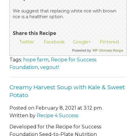
We suggest that replacing white rice with brown
rice is a healthier option.
Share this Recipe
Twitter
Facebook
Google+
Pinterest
Powered by
WP Ultimate Recipe
Tags:
hope farm
,
Recipe for Success
Foundation
,
vegout!
Creamy Harvest Soup with Kale & Sweet
Potato
Posted on February 8, 2021 at 3:12 pm.
Written by
Recipe 4 Success
Developed for the Recipe for Success
Foundation Seed-to-Plate Nutrition