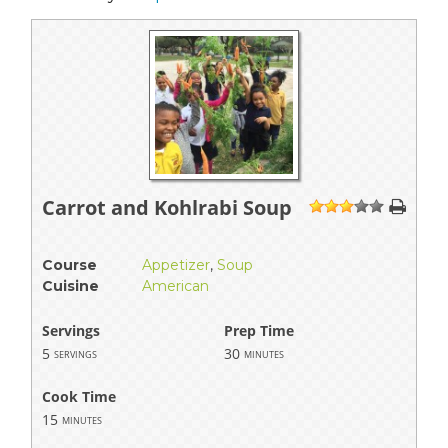
Carrot and Kohlrabi Soup
1
2
3
4
5
Course
Appetizer
,
Soup
Cuisine
American
Servings
Prep Time
5
30
servings
minutes
Cook Time
15
minutes