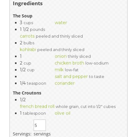
Ingredients
The Soup
3
water
cups
1 1/2
pounds
carrots
peeled and thinly sliced
2
bulbs
kohlrabi
peeled and thinly sliced
1
onion
thinly sliced
2
chicken broth
cup
low-sodium
1/2
milk
cup
low-fat
salt and pepper
to taste
1/4
coriander
teaspoon
The Croutons
1/2
french bread roll
whole grain, cut into 1/2" cubes
1
olive oil
tablespoon
Servings:
servings