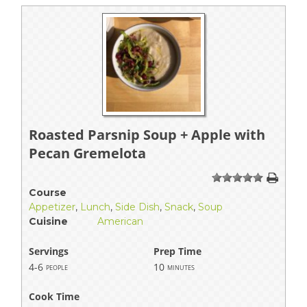
Roasted Parsnip Soup + Apple with
Pecan Gremelota
1
2
3
4
5
Course
Appetizer
,
Lunch
,
Side Dish
,
Snack
,
Soup
Cuisine
American
Servings
Prep Time
4-6
10
people
minutes
Cook Time