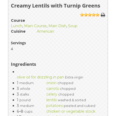
Creamy Lentils with Turnip Greens
1
2
3
4
5
Course
Lunch
,
Main Course
,
Main Dish
,
Soup
Cuisine
American
Servings
4
Ingredients
olive oil for drizzling in pan
Extra virgin
1
onion
medium
chopped
3
carrots
whole
chopped
3
celery
stalks
chopped
1
lentils
pound
washed & sorted
3
potatoes
medium
peeled and cubed
6–8
chicken or vegetable stock
cups