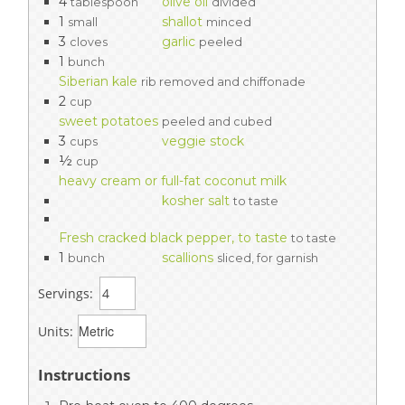
4
olive oil
tablespoon
divided
1
shallot
small
minced
3
garlic
cloves
peeled
1
bunch
Siberian kale
rib removed and chiffonade
2
cup
sweet potatoes
peeled and cubed
3
veggie stock
cups
½
cup
heavy cream or full-fat coconut milk
kosher salt
to taste
Fresh cracked black pepper, to taste
to taste
1
scallions
bunch
sliced, for garnish
Servings:
Units:
Instructions