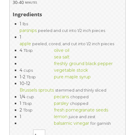
30-40
minutes
Ingredients
1
lbs
parsnips
peeled and cut into 1/2 inch pieces
1
apple
peeled, cored, and cut into 1/2 inch pieces
4
olive oil
Tbsp
sea salt
freshly ground black pepper
4
vegetable stock
cups
1-2
pure maple syrup
Tbsp
10-12
Brussels sprouts
stemmed and thinly sliced
1/4
pecans
cup
chopped
1
parsley
Tbsp
chopped
2
fresh pomegranate seeds
Tbsp
1
lemon
juice and zest
balsamic vinegar
for garnish