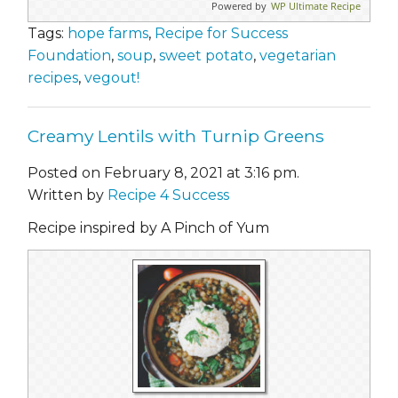
Powered by
WP Ultimate Recipe
Tags:
hope farms
,
Recipe for Success
Foundation
,
soup
,
sweet potato
,
vegetarian
recipes
,
vegout!
Creamy Lentils with Turnip Greens
Posted on February 8, 2021 at 3:16 pm.
Written by
Recipe 4 Success
Recipe inspired by A Pinch of Yum