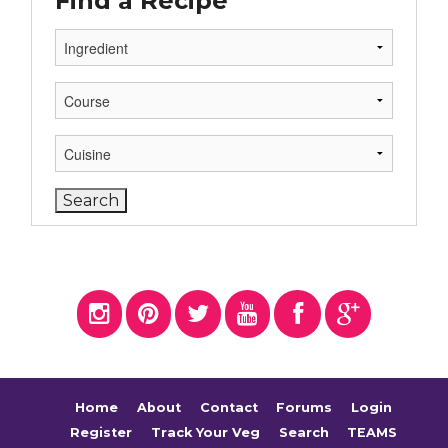
Find a Recipe
Home
About
Contact
Forums
Login
Register
Track Your Veg
Search
TEAMS