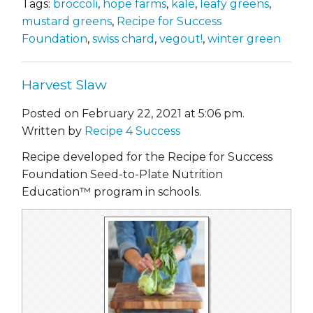
Tags:
broccoli
,
hope farms
,
kale
,
leafy greens
,
mustard greens
,
Recipe for Success
Foundation
,
swiss chard
,
vegout!
,
winter green
Harvest Slaw
Posted on February 22, 2021 at 5:06 pm.
Written by
Recipe 4 Success
Recipe developed for the Recipe for Success
Foundation Seed-to-Plate Nutrition
Education™ program in schools.