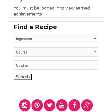
You must be logged in to view earned
achievements
Find a Recipe