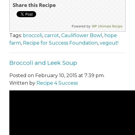
Share this Recipe
Powered by
WP Ultimate Recipe
Tags:
broccoli
,
carrot
,
Cauliflower Bowl
,
hope
farm
,
Recipe for Success Foundation
,
vegout!
Broccoli and Leek Soup
Posted on February 10, 2015 at 7:39 pm.
Written by
Recipe 4 Success