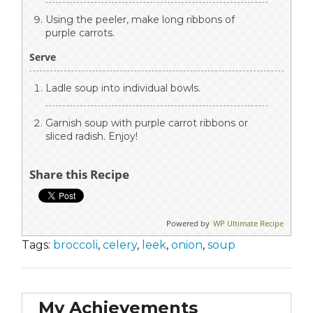
Using the peeler, make long ribbons of
purple carrots.
Serve
Ladle soup into individual bowls.
Garnish soup with purple carrot ribbons or
sliced radish. Enjoy!
Share this Recipe
Powered by
WP Ultimate Recipe
Tags:
broccoli
,
celery
,
leek
,
onion
,
soup
My Achievements