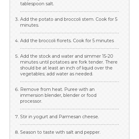
tablespoon salt.
Add the potato and broccoli stem. Cook for 5
minutes.
Add the broccoli florets. Cook for 5 minutes
Add the stock and water and simmer 15-20
minutes until potatoes are fork tender. There
should be at least an inch of liquid over the
vegetables; add water as needed.
Remove from heat. Puree with an
immersion blender, blender or food
processor.
Stir in yogurt and Parmesan cheese.
Season to taste with salt and pepper.