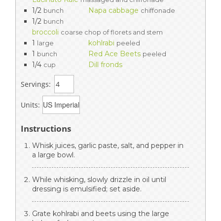
1/2
Napa cabbage
bunch
chiffonade
1/2
bunch
broccoli
coarse chop of florets and stem
1
kohlrabi
large
peeled
1
Red Ace Beets
bunch
peeled
1/4
Dill fronds
cup
Servings:
Units:
Instructions
Whisk juices, garlic paste, salt, and pepper in
a large bowl.
While whisking, slowly drizzle in oil until
dressing is emulsified; set aside.
Grate kohlrabi and beets using the large