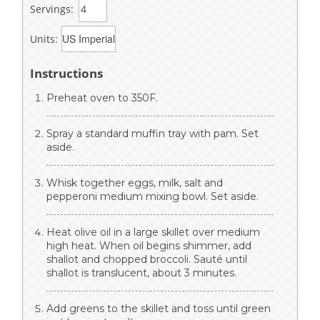
Servings:
Units:
Instructions
Preheat oven to 350F.
Spray a standard muffin tray with pam. Set
aside.
Whisk together eggs, milk, salt and
pepperoni medium mixing bowl. Set aside.
Heat olive oil in a large skillet over medium
high heat. When oil begins shimmer, add
shallot and chopped broccoli. Sauté until
shallot is translucent, about 3 minutes.
Add greens to the skillet and toss until green