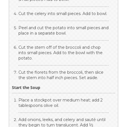
Cut the celery into small pieces. Add to bowl.
Peel and cut the potato into small pieces and
place in a separate bowl.
Cut the stem off of the broccoli and chop
into small pieces. Add to the bowl with the
potato.
Cut the florets from the broccoli, then slice
the stem into half inch pieces. Set aside.
Start the Soup
Place a stockpot over medium heat; add 2
tablespoons olive oil.
Add onions, leeks, and celery and sauté until
they begin to turn translucent. Add ½