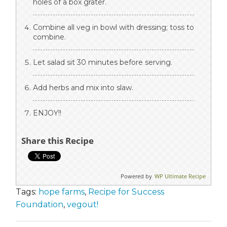
holes of a box grater.
Combine all veg in bowl with dressing; toss to
combine.
Let salad sit 30 minutes before serving.
Add herbs and mix into slaw.
ENJOY!!
Share this Recipe
Powered by
WP Ultimate Recipe
Tags:
hope farms
,
Recipe for Success
Foundation
,
vegout!