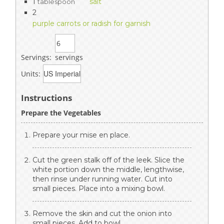
1
salt
tablespoon
2
purple carrots or radish for garnish
Servings:
servings
Units:
Instructions
Prepare the Vegetables
Prepare your mise en place.
Cut the green stalk off of the leek. Slice the
white portion down the middle, lengthwise,
then rinse under running water. Cut into
small pieces. Place into a mixing bowl.
Remove the skin and cut the onion into
small pieces. Add to bowl.