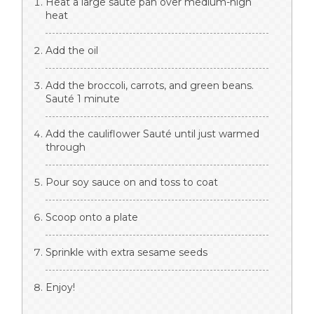
Heat a large sauté pan over medium-high
heat
Add the oil
Add the broccoli, carrots, and green beans.
Sauté 1 minute
Add the cauliflower Sauté until just warmed
through
Pour soy sauce on and toss to coat
Scoop onto a plate
Sprinkle with extra sesame seeds
Enjoy!