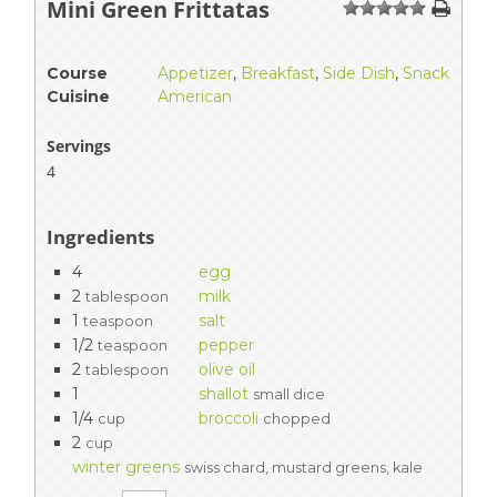
Mini Green Frittatas
1
2
3
4
5
Course
Appetizer
,
Breakfast
,
Side Dish
,
Snack
Cuisine
American
Servings
4
Ingredients
4
egg
2
milk
tablespoon
1
salt
teaspoon
1/2
pepper
teaspoon
2
olive oil
tablespoon
1
shallot
small dice
1/4
broccoli
cup
chopped
2
cup
winter greens
swiss chard, mustard greens, kale