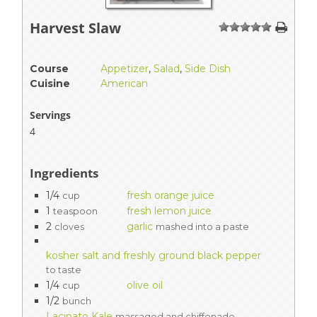
Harvest Slaw
1
2
3
4
5
Course
Appetizer
,
Salad
,
Side Dish
Cuisine
American
Servings
4
Ingredients
1/4
fresh orange juice
cup
1
fresh lemon juice
teaspoon
2
garlic
cloves
mashed into a paste
kosher salt and freshly ground black pepper
to taste
1/4
olive oil
cup
1/2
bunch
Lacinato Kale
massaged and chiffonade