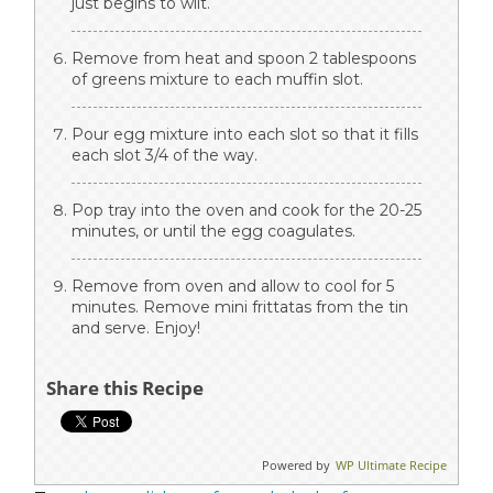
just begins to wilt.
Remove from heat and spoon 2 tablespoons
of greens mixture to each muffin slot.
Pour egg mixture into each slot so that it fills
each slot 3/4 of the way.
Pop tray into the oven and cook for the 20-25
minutes, or until the egg coagulates.
Remove from oven and allow to cool for 5
minutes. Remove mini frittatas from the tin
and serve. Enjoy!
Share this Recipe
Powered by
WP Ultimate Recipe