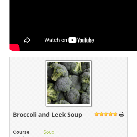
Broccoli and Leek Soup
1
2
3
4
5
Course
Soup