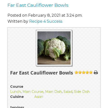
Far East Cauliflower Bowls
Posted on February 8, 2021 at 3:24 pm.
Written by
Recipe 4 Success
Far East Cauliflower Bowls
1
2
3
4
5
Course
Lunch
,
Main Course
,
Main Dish
,
Salad
,
Side Dish
Cuisine
Asian
Servings