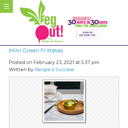
Mini Green Frittatas
Posted on February 23, 2021 at 5:37 pm.
Written by
Recipe 4 Success