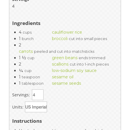
4
Ingredients
4
cauliflower rice
cups
1
broccoli
bunch
cut into small pieces
2
carrots
peeled and cut into matchsticks
1 ½
green beans
cup
ends trimmed
2
scallions
cut into 1-inch pieces
¼
low-sodium soy sauce
cup
1
sesame oil
teaspoon
1
sesame seeds
tablespoon
Servings:
Units:
Instructions