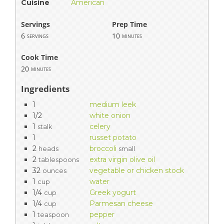
Cuisine
American
Servings
Prep Time
6
10
servings
minutes
Cook Time
20
minutes
Ingredients
1
medium leek
1/2
white onion
1
celery
stalk
1
russet potato
2
broccoli
heads
small
2
extra virgin olive oil
tablespoons
32
vegetable or chicken stock
ounces
1
water
cup
1/4
Greek yogurt
cup
1/4
Parmesan cheese
cup
1
pepper
teaspoon