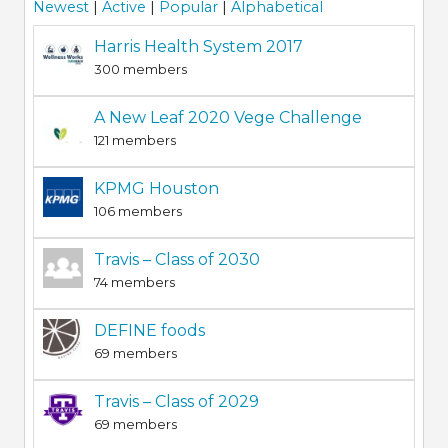
Newest
|
Active
|
Popular
|
Alphabetical
Harris Health System 2017
300 members
A New Leaf 2020 Vege Challenge
121 members
KPMG Houston
106 members
Travis – Class of 2030
74 members
DEFINE foods
69 members
Travis – Class of 2029
69 members