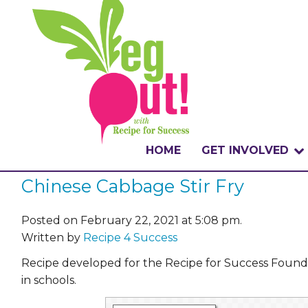
HOME
GET INVOLVED
Chinese Cabbage Stir Fry
WHAT IS THE CHA
WHY VEGOUT?
Posted on February 22, 2021 at 5:08 pm.
Written by
Recipe 4 Success
HOW TO PARTICI
Recipe developed for the Recipe for Success Foun
in schools.
BADGES