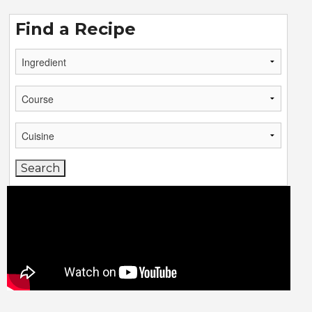
Find a Recipe