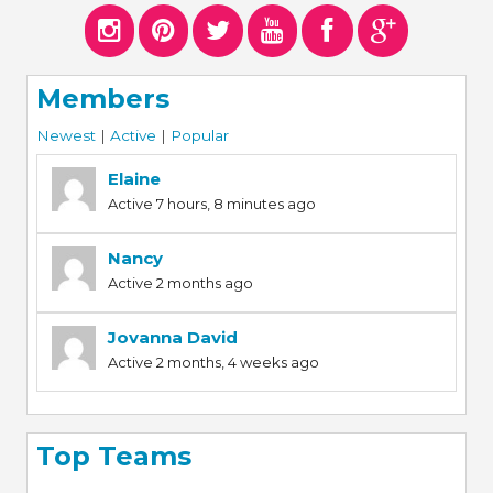
Members
Newest
|
Active
|
Popular
Elaine
Active 7 hours, 8 minutes ago
Nancy
Active 2 months ago
Jovanna David
Active 2 months, 4 weeks ago
Top Teams