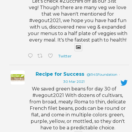
Let's check #Zucchini off as our 31st
veg! Though there are many veg we love
that we haven't mentioned for
#vegout2021, we hope you have had fun
with us, discovered new veg & expanded
your menus to a half plate of veggies with
every meal. It's the fastest path to health!
Twitter
Recipe for Success
@R4SFoundation
·
30 Mar 2021
We saved green beans for day 30 of
#vegout2021 With dozens of cultivars,
from broad, meaty Roma to thin, delicate
French filet beans, pods can be round or
flat, and come in multiple colors: green,
purple, yellow, or mottled, so they don't
have to be a predictable choice.