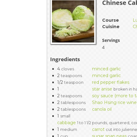
Chinese Cab
EVENTS & PARTN
Course
L
TOOLS
Cuisine
C
PRIZES
Servings
4
FAQ AND HELP
Ingredients
4
minced garlic
cloves
2
minced garlic
teaspoons
1/2
red pepper flakes
teaspoon
1
star anise
broken in ha
2
soy sauce (more to t
teaspoons
2
Shao Hsing rice wine
tablespoons
2
canola oil
tablespoons
1
small
cabbage
1 to 1 1/2 pounds, quartered, c
1
carrot
medium
cut into julienn
1
sugar snap peas
cup
coa