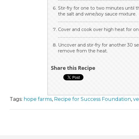
Stir-fry for one to two minutes until 
the salt and wine/soy sauce mixture.
Cover and cook over high heat for one
Uncover and stir-fry for another 30 se
remove from the heat.
Share this Recipe
Tags:
hope farms
,
Recipe for Success Foundation
,
ve