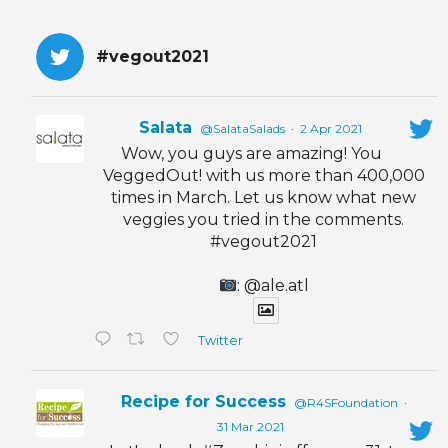
#vegout2021
Salata
@SalataSalads
·
2 Apr 2021
Wow, you guys are amazing! You
VeggedOut! with us more than 400,000
times in March. Let us know what new
veggies you tried in the comments.
#vegout2021
: @ale.atl
Twitter
Recipe for Success
@R4SFoundation
·
31 Mar 2021