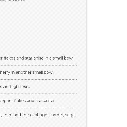
 flakes and star anise in a small bowl.
erry in another small bowl.
 over high heat.
, pepper flakes and star anise
ant, then add the cabbage, carrots, sugar