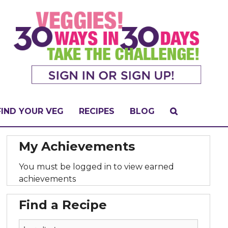
FIND YOUR VEG
RECIPES
BLOG
My Achievements
You must be logged in to view earned
achievements
Find a Recipe