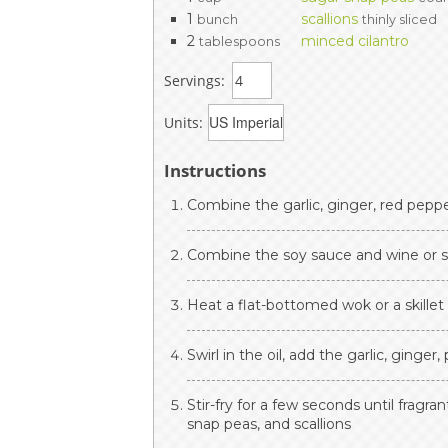
1
scallions
bunch
thinly sliced
2
minced cilantro
tablespoons
Servings:
Units:
Instructions
Combine the garlic, ginger, red pepper
Combine the soy sauce and wine or sh
Heat a flat-bottomed wok or a skillet
Swirl in the oil, add the garlic, ginger
Stir-fry for a few seconds until fragr
snap peas, and scallions