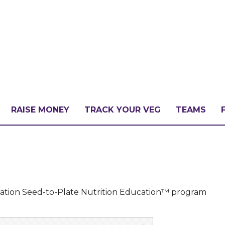
RAISE MONEY
TRACK YOUR VEG
TEAMS
LLENGE?
PATE
dation Seed-to-Plate Nutrition Education™ program