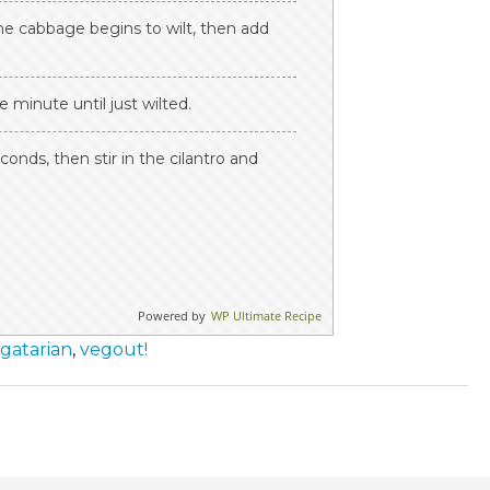
the cabbage begins to wilt, then add
 minute until just wilted.
conds, then stir in the cilantro and
Powered by
WP Ultimate Recipe
gatarian
,
vegout!