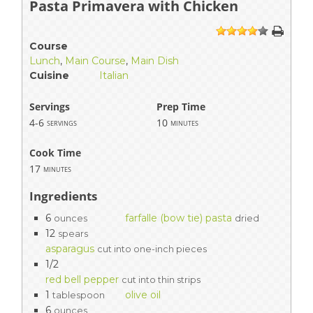
Pasta Primavera with Chicken
1
2
3
4
5
Course
Lunch
,
Main Course
,
Main Dish
Cuisine
Italian
Servings
Prep Time
4-6
10
servings
minutes
Cook Time
17
minutes
Ingredients
6
farfalle (bow tie) pasta
ounces
dried
12
spears
asparagus
cut into one-inch pieces
1/2
red bell pepper
cut into thin strips
1
olive oil
tablespoon
6
ounces