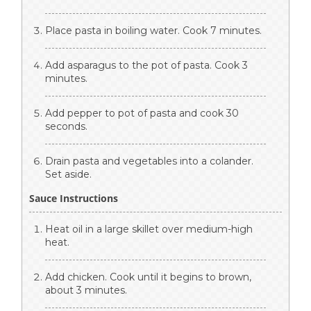
Place pasta in boiling water. Cook 7 minutes.
Add asparagus to the pot of pasta. Cook 3
minutes.
Add pepper to pot of pasta and cook 30
seconds.
Drain pasta and vegetables into a colander.
Set aside.
Sauce Instructions
Heat oil in a large skillet over medium-high
heat.
Add chicken. Cook until it begins to brown,
about 3 minutes.