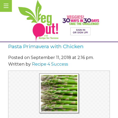
Pasta Primavera with Chicken
Posted on September 11, 2018 at 2:16 pm.
Written by
Recipe 4 Success