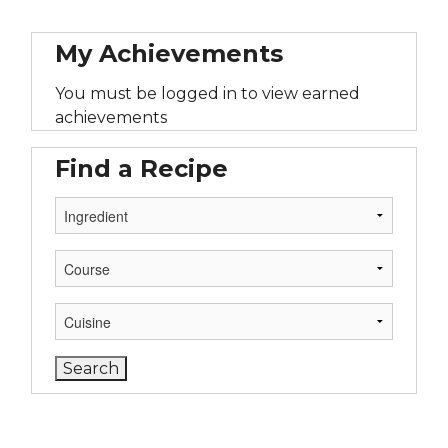
My Achievements
You must be logged in to view earned
achievements
Find a Recipe