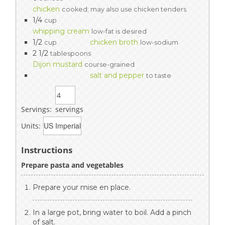
chicken
cooked; may also use chicken tenders
1/4
cup
whipping cream
low-fat is desired
1/2
chicken broth
cup
low-sodium
2 1/2
tablespoons
Dijon mustard
course-grained
salt and pepper
to taste
Servings:
servings
Units:
Instructions
Prepare pasta and vegetables
Prepare your mise en place.
In a large pot, bring water to boil. Add a pinch
of salt.