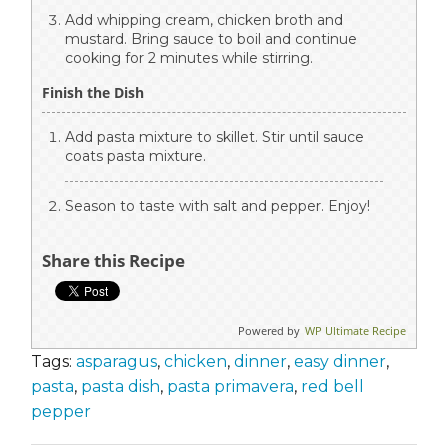
Add whipping cream, chicken broth and
mustard. Bring sauce to boil and continue
cooking for 2 minutes while stirring.
Finish the Dish
Add pasta mixture to skillet. Stir until sauce
coats pasta mixture.
Season to taste with salt and pepper. Enjoy!
Share this Recipe
Powered by
WP Ultimate Recipe
Tags:
asparagus
,
chicken
,
dinner
,
easy dinner
,
pasta
,
pasta dish
,
pasta primavera
,
red bell
pepper