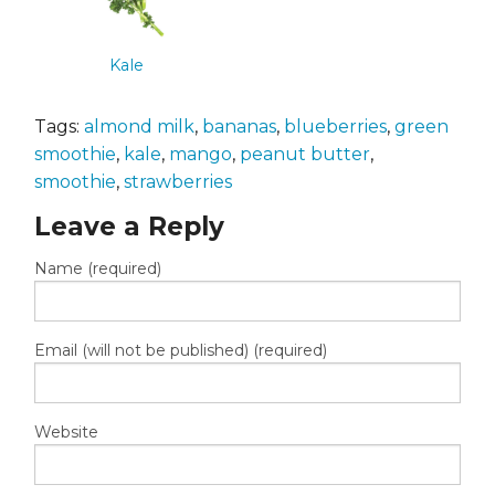
Kale
Tags:
almond milk
,
bananas
,
blueberries
,
green
smoothie
,
kale
,
mango
,
peanut butter
,
smoothie
,
strawberries
Leave a Reply
Name (required)
Email (will not be published) (required)
Website