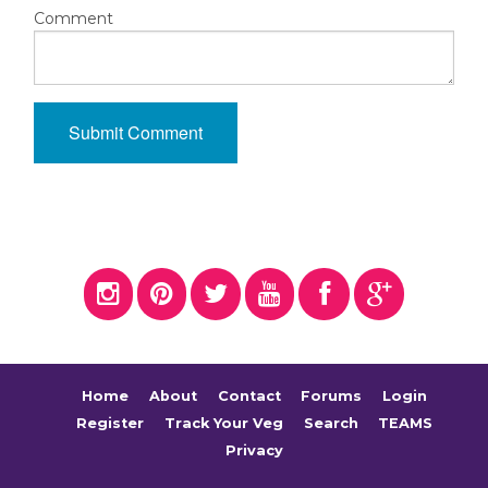
Comment
Home
About
Contact
Forums
Login
Register
Track Your Veg
Search
TEAMS
Privacy