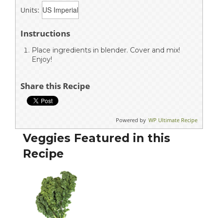
Units:
Instructions
Place ingredients in blender. Cover and mix!
Enjoy!
Share this Recipe
Powered by
WP Ultimate Recipe
Veggies Featured in this
Recipe