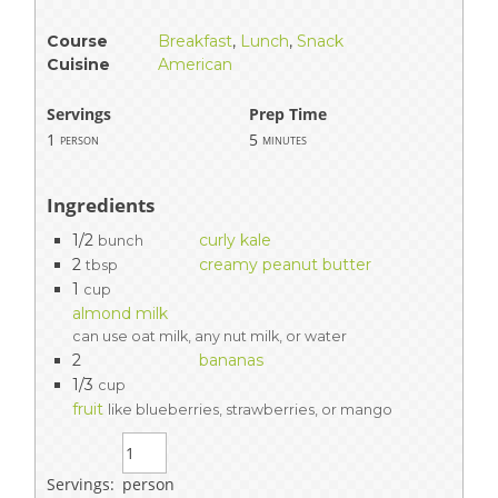
Course
Breakfast
,
Lunch
,
Snack
Cuisine
American
Servings
Prep Time
1
5
person
minutes
Ingredients
1/2
curly kale
bunch
2
creamy peanut butter
tbsp
1
cup
almond milk
can use oat milk, any nut milk, or water
2
bananas
1/3
cup
fruit
like blueberries, strawberries, or mango
Servings:
person