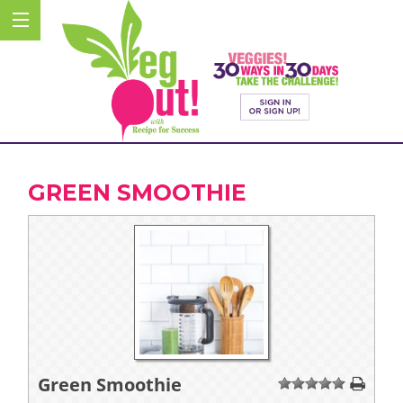
GREEN SMOOTHIE
Green Smoothie
1
2
3
4
5