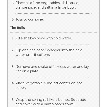
Place all of the vegetables, chili sauce,
orange juice, and salt in a large bowl.
Toss to combine.
The Rolls
Fill a shallow bowl with cold water.
Dip one rice paper wrapper into the cold
water until it softens.
Remove and shake off excess water and lay
flat on a plate.
Place vegetable filling off-center on rice
paper.
Wrap the spring roll like a burrito. Set aside
and cover with a damp paper towel.