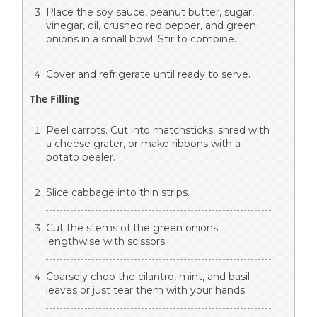
Place the soy sauce, peanut butter, sugar,
vinegar, oil, crushed red pepper, and green
onions in a small bowl. Stir to combine.
Cover and refrigerate until ready to serve.
The Filling
Peel carrots. Cut into matchsticks, shred with
a cheese grater, or make ribbons with a
potato peeler.
Slice cabbage into thin strips.
Cut the stems of the green onions
lengthwise with scissors.
Coarsely chop the cilantro, mint, and basil
leaves or just tear them with your hands.