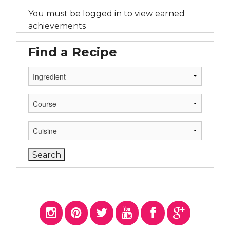
You must be logged in to view earned
achievements
Find a Recipe