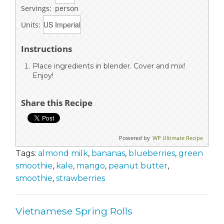
Servings:
person
Units:
Instructions
Place ingredients in blender. Cover and mix!
Enjoy!
Share this Recipe
Powered by
WP Ultimate Recipe
Tags:
almond milk
,
bananas
,
blueberries
,
green
smoothie
,
kale
,
mango
,
peanut butter
,
smoothie
,
strawberries
Vietnamese Spring Rolls