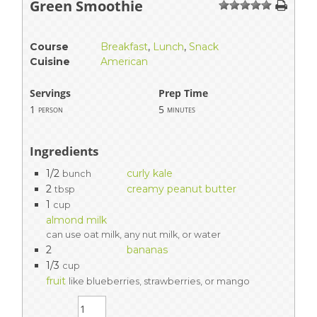
Green Smoothie
1
2
3
4
5
Course
Breakfast
,
Lunch
,
Snack
Cuisine
American
Servings
Prep Time
1
5
person
minutes
Ingredients
1/2
curly kale
bunch
2
creamy peanut butter
tbsp
1
cup
almond milk
can use oat milk, any nut milk, or water
2
bananas
1/3
cup
fruit
like blueberries, strawberries, or mango