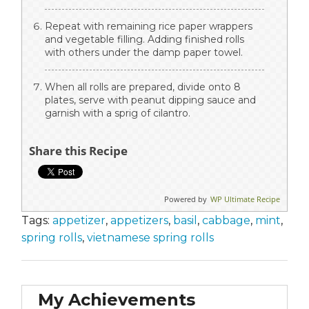
Repeat with remaining rice paper wrappers
and vegetable filling. Adding finished rolls
with others under the damp paper towel.
When all rolls are prepared, divide onto 8
plates, serve with peanut dipping sauce and
garnish with a sprig of cilantro.
Share this Recipe
Powered by
WP Ultimate Recipe
Tags:
appetizer
,
appetizers
,
basil
,
cabbage
,
mint
,
spring rolls
,
vietnamese spring rolls
My Achievements