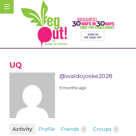
UQ
@waldojoske2028
9 months ago
Activity
Profile
Friends
Groups
0
0