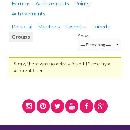
Forums
Achievements
Points
Achievements
Personal
Mentions
Favorites
Friends
Show:
Groups
Sorry, there was no activity found. Please try a
different filter.