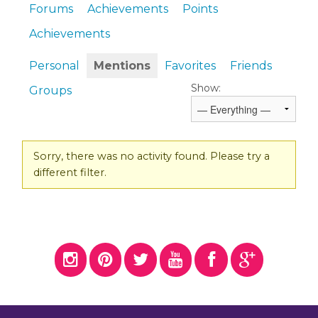
Forums
Achievements
Points
Achievements
Personal
Mentions
Favorites
Friends
Show:
Groups
Sorry, there was no activity found. Please try a
different filter.