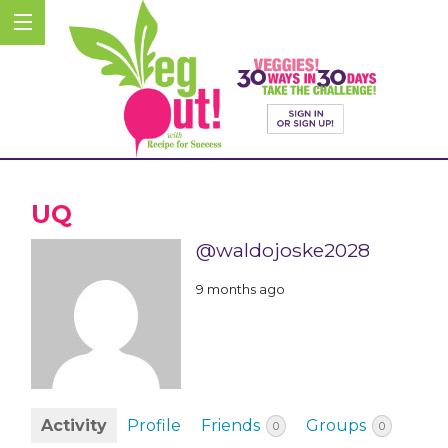
UQ
@waldojoske2028
9 months ago
Activity
Profile
Friends
Groups
0
0