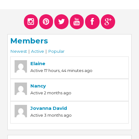
Members
Newest
|
Active
|
Popular
Elaine
Active 17 hours, 44 minutes ago
Nancy
Active 2 months ago
Jovanna David
Active 3 months ago