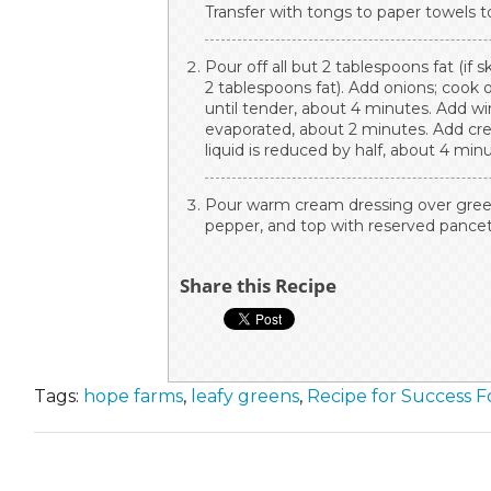
Transfer with tongs to paper towels to
Pour off all but 2 tablespoons fat (if 
2 tablespoons fat). Add onions; cook 
until tender, about 4 minutes. Add win
evaporated, about 2 minutes. Add cre
liquid is reduced by half, about 4 min
Pour warm cream dressing over greens
pepper, and top with reserved pancet
Share this Recipe
Tags:
hope farms
,
leafy greens
,
Recipe for Success 