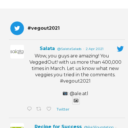
#vegout2021
Salata
@SalataSalads
·
2 Apr 2021
Wow, you guys are amazing! You
VeggedOut! with us more than 400,000
times in March. Let us know what new
veggies you tried in the comments.
#vegout2021
: @ale.atl
Twitter
Recipe for Success
@R4SFoundation
·