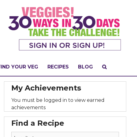
FIND YOUR VEG
RECIPES
BLOG
My Achievements
You must be logged in to view earned
achievements
Find a Recipe