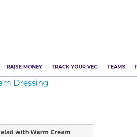
RAISE MONEY
TRACK YOUR VEG
TEAMS
am Dressing
LLENGE?
PATE
Salad with Warm Cream