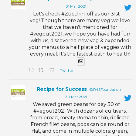
31 Mar 2021
Let's check #Zucchini off as our 31st
veg! Though there are many veg we love
that we haven't mentioned for
#vegout2021, we hope you have had fun
with us, discovered new veg & expanded
your menus to a half plate of veggies with
every meal. It's the fastest path to health!
Twitter
Recipe for Success
@R4SFoundation
·
30 Mar 2021
We saved green beans for day 30 of
#vegout2021 With dozens of cultivars,
from broad, meaty Roma to thin, delicate
French filet beans, pods can be round or
flat, and come in multiple colors: green,