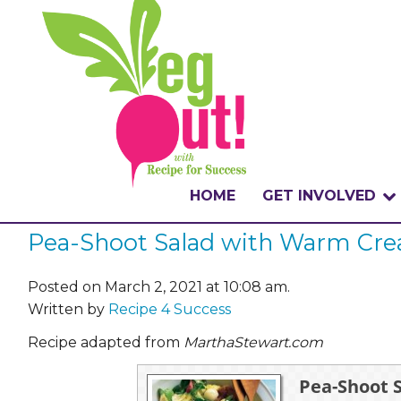
HOME
GET INVOLVED
Pea-Shoot Salad with Warm Cre
WHAT IS THE CHA
WHY VEGOUT?
Posted on March 2, 2021 at 10:08 am.
Written by
Recipe 4 Success
HOW TO PARTICI
Recipe adapted from
MarthaStewart.com
BADGES
Pea-Shoot 