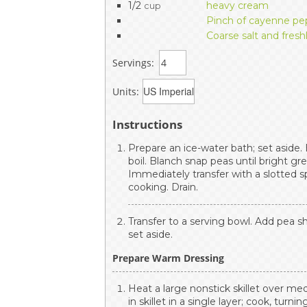
1/2
heavy cream
cup
Pinch of cayenne pep
Coarse salt and fres
Servings:
Units:
Instructions
Prepare an ice-water bath; set aside.
boil. Blanch snap peas until bright gr
Immediately transfer with a slotted s
cooking. Drain.
Transfer to a serving bowl. Add pea sh
set aside.
Prepare Warm Dressing
Heat a large nonstick skillet over me
in skillet in a single layer; cook, turni