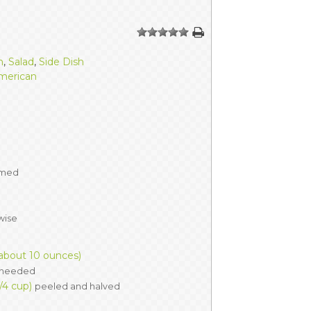
ERS
COLLABORATORS
1
2
3
4
5
OUR SPONSORS
PARENT TOOLS
h
,
Salad
,
Side Dish
merican
EDUCATOR TOOLS
ALL PRIZES
WORKSITE WELLNESS TOOLS
mmed
wise
(about 10 ounces)
f needed
/4 cup)
peeled and halved