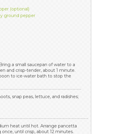
per (optional)
hly ground pepper
 Bring a small saucepan of water to a
een and crisp-tender, about 1 minute.
poon to ice-water bath to stop the
oots, snap peas, lettuce, and radishes;
dium heat until hot. Arrange pancetta
ng once, until crisp, about 12 minutes.