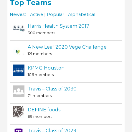
Top Teams
Newest
|
Active
|
Popular
|
Alphabetical
Harris Health System 2017
300 members
A New Leaf 2020 Vege Challenge
121 members
KPMG Houston
106 members
Travis – Class of 2030
74 members
DEFINE foods
69 members
Travis – Class of 2029