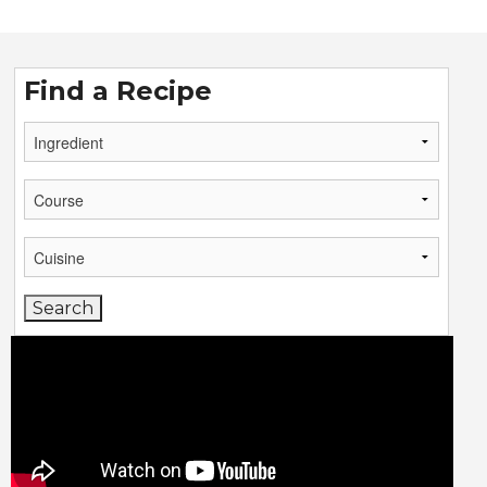
Find a Recipe