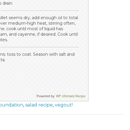
 drain.
skillet seems dry, add enough oil to total
over medium-high heat, stirring often,
e; cook until most of liquid has
am, and cayenne, if desired. Cook until
utes.
; toss to coat. Season with salt and
ta.
Powered by
WP Ultimate Recipe
Foundation
,
salad recipe
,
vegout!