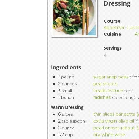
Dressing
EVENTS & PARTN
TOOLS
Course
Appetizer
,
Lunc
Cuisine
A
PRIZES
Servings
FAQ AND HELP
4
Ingredients
1
sugar snap peas
pound
tri
2
pea shoots
ounces
3
heads lettuce
small
torn
1
radishes
bunch
sliced length
Warm Dressing
6
thin slices pancetta 
slices
2
extra virgin olive oil
tablespoon
i
2
pearl onions (about 3
ounce
1/2
dry white wine
cup