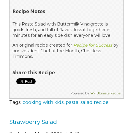
Recipe Notes
This Pasta Salad with Buttermilk Vinaigrette is
quick, fresh, and full of flavor. Toss it together in
minutes for an easy side dish everyone will love.
An original recipe created for
Recipe for Success
by
our Resident Chef of the Month, Chef Jess
Timmons.
Share this Recipe
Powered by
WP Ultimate Recipe
Tags:
cooking with kids
,
pasta
,
salad recipe
Strawberry Salad