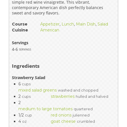
simple red wine vinaigrette. This vibrant,
contemporary American dish perfectly balances
sweet and savory flavors.
Course
Appetizer
,
Lunch
,
Main Dish
,
Salad
Cuisine
American
Servings
4-6
servings
Ingredients
Strawberry Salad
6
cups
mixed salad greens
washed and chopped
2
strawberries
cups
hulled and halved
2
medium to large tomatoes
quartered
1/2
red onions
cup
julienned
4
goat cheese
oz
crumbled