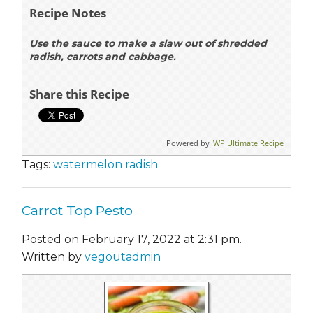
Recipe Notes
Use the sauce to make a slaw out of shredded
radish, carrots and cabbage.
Share this Recipe
Powered by
WP Ultimate Recipe
Tags:
watermelon radish
Carrot Top Pesto
Posted on February 17, 2022 at 2:31 pm.
Written by
vegoutadmin