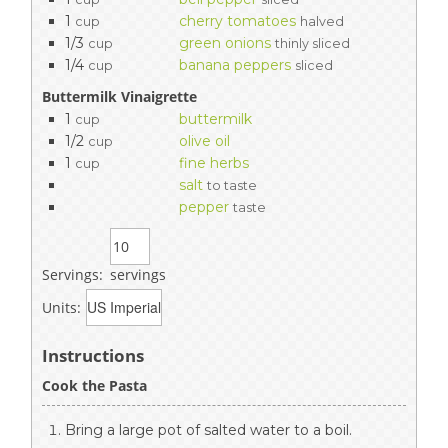
1
cherry tomatoes
cup
halved
1/3
green onions
cup
thinly sliced
1/4
banana peppers
cup
sliced
Buttermilk Vinaigrette
1
buttermilk
cup
1/2
olive oil
cup
1
fine herbs
cup
salt
to taste
pepper
taste
Servings:
servings
Units:
Instructions
Cook the Pasta
Bring a large pot of salted water to a boil.