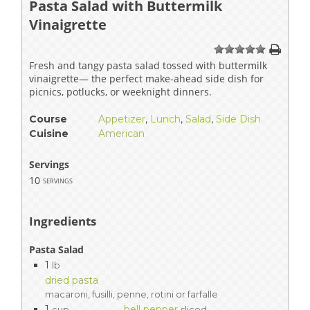
Pasta Salad with Buttermilk
Vinaigrette
1
2
3
4
5
Fresh and tangy pasta salad tossed with buttermilk
vinaigrette— the perfect make-ahead side dish for
picnics, potlucks, or weeknight dinners.
Course
Appetizer
,
Lunch
,
Salad
,
Side Dish
Cuisine
American
Servings
10
servings
Ingredients
Pasta Salad
1
lb
dried pasta
macaroni, fusilli, penne, rotini or farfalle
1
bell pepper
cup
sliced