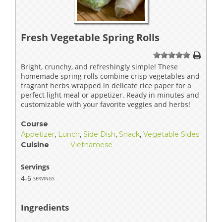
Fresh Vegetable Spring Rolls
1
2
3
4
5
Bright, crunchy, and refreshingly simple! These
homemade spring rolls combine crisp vegetables and
fragrant herbs wrapped in delicate rice paper for a
perfect light meal or appetizer. Ready in minutes and
customizable with your favorite veggies and herbs!
Course
Appetizer
,
Lunch
,
Side Dish
,
Snack
,
Vegetable Sides
Cuisine
Vietnamese
Servings
4-6
servings
Ingredients