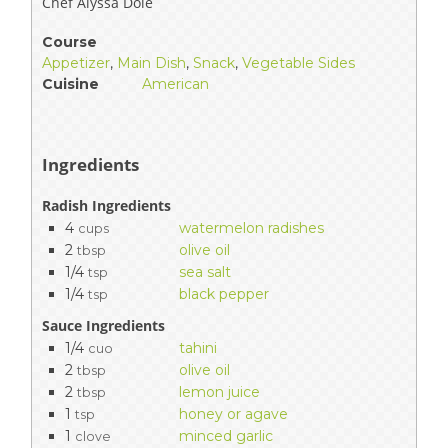
Chef Alyssa Dole
Course
Appetizer
,
Main Dish
,
Snack
,
Vegetable Sides
Cuisine
American
Ingredients
Radish Ingredients
4
watermelon radishes
cups
2
olive oil
tbsp
1/4
sea salt
tsp
1/4
black pepper
tsp
Sauce Ingredients
1/4
tahini
cuo
2
olive oil
tbsp
2
lemon juice
tbsp
1
honey or agave
tsp
1
minced garlic
clove