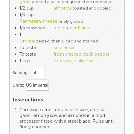
garlic
peeled and center green stem removed
1/2
almonds
cup
toasted and cooled
1/3
cup
Parmesan cheese
finely grated
1/4
red pepper flakes
teaspoon
1
lemons
zested, then juiced and strained
To taste
kosher salt
To taste
fresh cracked black pepper
1
extra virgin olive oil
cup
Servings:
Units:
Instructions
Combine carrot tops, basil leaves, arugula,
garlic, lemon juice, and almonds in a food
processor fitted with a steel blade. Pulse until
finely chopped.