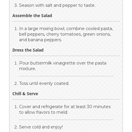
Season with salt and pepper to taste.
Assemble the Salad
In a large mixing bowl, combine cooled pasta,
bell peppers, cherry tomatoes, green onions,
and banana peppers.
Dress the Salad
Pour buttermilk vinaigrette over the pasta
mixture.
Toss until evenly coated.
Chill & Serve
Cover and refrigerate for at least 30 minutes
to allow flavors to meld.
Serve cold and enjoy!