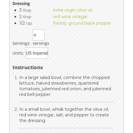
Dressing
3
extra virgin olive oil
tbsp
2
red wine vinegar
tbsp
1/2
freshly ground black pepper
tsp
Servings:
servings
Units:
Instructions
In a large salad bowl, combine the chopped
lettuce, halved strawberries, quartered
tomatoes, julienned red onion, and julienned
red bell pepper.
In a small bowl, whisk together the olive oil,
red wine vinegar, salt, and pepper to create
the dressing.