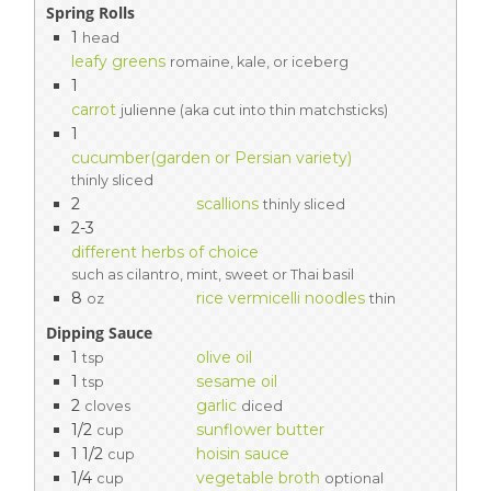
Spring Rolls
1
head
leafy greens
romaine, kale, or iceberg
1
carrot
julienne (aka cut into thin matchsticks)
1
cucumber(garden or Persian variety)
thinly sliced
2
scallions
thinly sliced
2-3
different herbs of choice
such as cilantro, mint, sweet or Thai basil
8
rice vermicelli noodles
oz
thin
Dipping Sauce
1
olive oil
tsp
1
sesame oil
tsp
2
garlic
cloves
diced
1/2
sunflower butter
cup
1 1/2
hoisin sauce
cup
1/4
vegetable broth
cup
optional