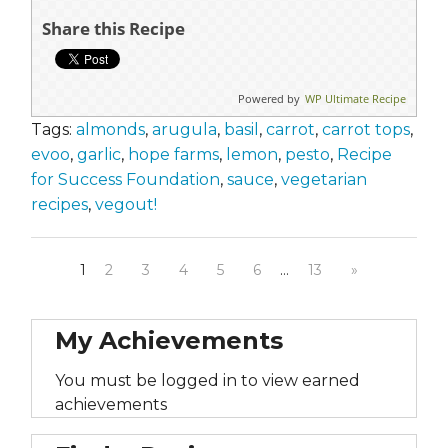
Share this Recipe
Powered by
WP Ultimate Recipe
Tags:
almonds
,
arugula
,
basil
,
carrot
,
carrot tops
,
evoo
,
garlic
,
hope farms
,
lemon
,
pesto
,
Recipe
for Success Foundation
,
sauce
,
vegetarian
recipes
,
vegout!
1
2
3
4
5
6
…
13
»
My Achievements
You must be logged in to view earned
achievements