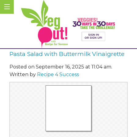
Pasta Salad with Buttermilk Vinaigrette
Posted on September 16, 2025 at 11:04 am.
Written by
Recipe 4 Success