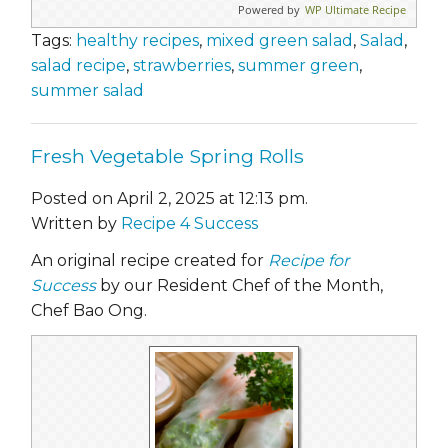
Powered by
WP Ultimate Recipe
Tags:
healthy recipes
,
mixed green salad
,
Salad
,
salad recipe
,
strawberries
,
summer green
,
summer salad
Fresh Vegetable Spring Rolls
Posted on April 2, 2025 at 12:13 pm.
Written by
Recipe 4 Success
An original recipe created for
Recipe for
Success
by our Resident Chef of the Month,
Chef Bao Ong.