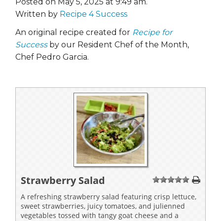
Posted on May 5, 2025 at 9:49 am.
Written by
Recipe 4 Success
An original recipe created for
Recipe for
Success
by our Resident Chef of the Month,
Chef Pedro Garcia.
Strawberry Salad
1
2
3
4
5
A refreshing strawberry salad featuring crisp lettuce,
sweet strawberries, juicy tomatoes, and julienned
vegetables tossed with tangy goat cheese and a