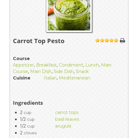
Carrot Top Pesto
1
2
3
4
5
Course
Appetizer
,
Breakfast
,
Condiment
,
Lunch
,
Main
Course
,
Main Dish
,
Side Dish
,
Snack
Cuisine
Italian
,
Mediterranean
Ingredients
2
carrot tops
cup
1/2
basil leaves
cup
1/2
arugula
cup
2
cloves