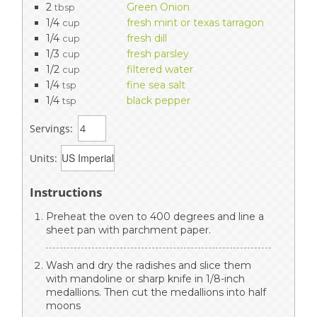
2
Green Onion
tbsp
1/4
fresh mint or texas tarragon
cup
1/4
fresh dill
cup
1/3
fresh parsley
cup
1/2
filtered water
cup
1/4
fine sea salt
tsp
1/4
black pepper
tsp
Servings:
Units:
Instructions
Preheat the oven to 400 degrees and line a
sheet pan with parchment paper.
Wash and dry the radishes and slice them
with mandoline or sharp knife in 1/8-inch
medallions. Then cut the medallions into half
moons