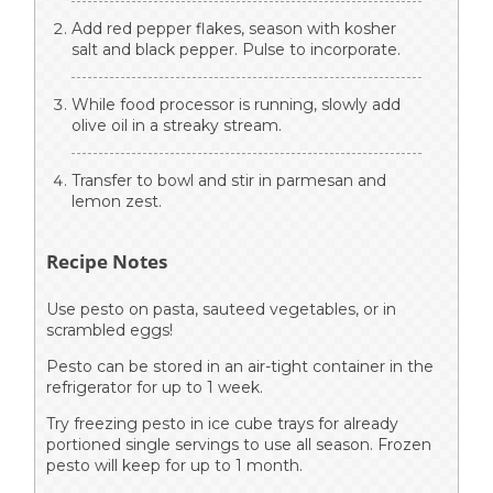
Add red pepper flakes, season with kosher
salt and black pepper. Pulse to incorporate.
While food processor is running, slowly add
olive oil in a streaky stream.
Transfer to bowl and stir in parmesan and
lemon zest.
Recipe Notes
Use pesto on pasta, sauteed vegetables, or in
scrambled eggs!
Pesto can be stored in an air-tight container in the
refrigerator for up to 1 week.
Try freezing pesto in ice cube trays for already
portioned single servings to use all season. Frozen
pesto will keep for up to 1 month.