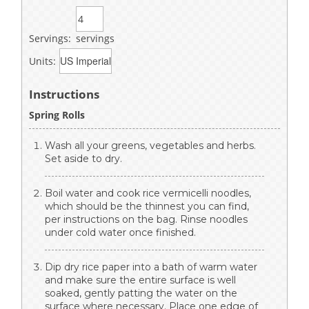
Servings:
servings
Units:
Instructions
Spring Rolls
Wash all your greens, vegetables and herbs.
Set aside to dry.
Boil water and cook rice vermicelli noodles,
which should be the thinnest you can find,
per instructions on the bag. Rinse noodles
under cold water once finished.
Dip dry rice paper into a bath of warm water
and make sure the entire surface is well
soaked, gently patting the water on the
surface where necessary. Place one edge of