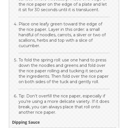
the rice paper on the edge of a plate and let
it sit for 30 seconds until it is translucent.
Place one leafy green toward the edge of
the rice paper. Layer in this order: a small
handful of noodles, carrots, a sliver or two of
scallions, herbs and top with a slice of
cucumber.
To fold the spring roll: use one hand to press
down the noodles and greens and fold over
the rice paper rolling and tucking it secure
the ingredients. Then fold over the rice paper
on both sides of the tuck and gently roll.
Tip: Don’t overfill the rice paper, especially if
you’re using a more delicate variety. If it does
break, you can always place that roll onto
another rice paper.
Dipping Sauce