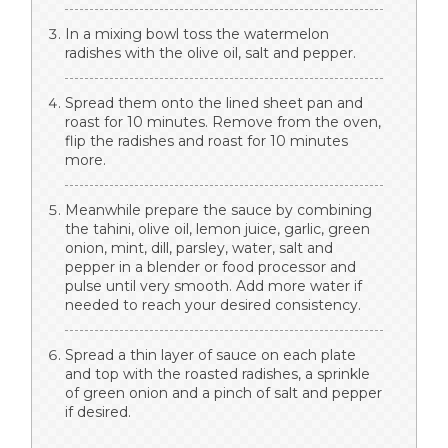
In a mixing bowl toss the watermelon
radishes with the olive oil, salt and pepper.
Spread them onto the lined sheet pan and
roast for 10 minutes. Remove from the oven,
flip the radishes and roast for 10 minutes
more.
Meanwhile prepare the sauce by combining
the tahini, olive oil, lemon juice, garlic, green
onion, mint, dill, parsley, water, salt and
pepper in a blender or food processor and
pulse until very smooth. Add more water if
needed to reach your desired consistency.
Spread a thin layer of sauce on each plate
and top with the roasted radishes, a sprinkle
of green onion and a pinch of salt and pepper
if desired.