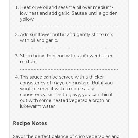
Heat olive oil and sesame oil over medium-
low heat and add garlic. Sautee until a golden
yellow.
Add sunflower butter and gently stir to mix
with oil and garlic.
Stir in hoisin to blend with sunflower butter
mixture
This sauce can be served with a thicker
consistency of mayo or mustard. But if you
want to serve it with a more saucy
consistency, similar to gravy, you can thin it
out with some heated vegetable broth or
lukewarm water
Recipe Notes
Savor the perfect balance of crisp vegetables and