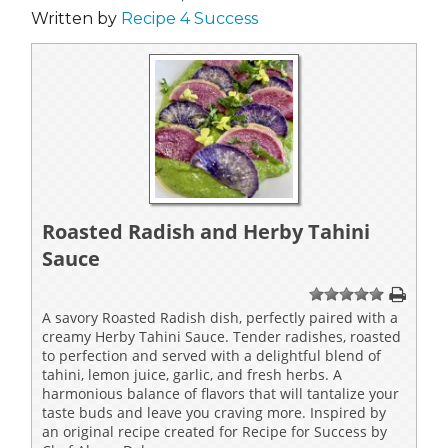
Written by
Recipe 4 Success
Roasted Radish and Herby Tahini
Sauce
1
2
3
4
5
A savory Roasted Radish dish, perfectly paired with a
creamy Herby Tahini Sauce. Tender radishes, roasted
to perfection and served with a delightful blend of
tahini, lemon juice, garlic, and fresh herbs. A
harmonious balance of flavors that will tantalize your
taste buds and leave you craving more. Inspired by
an original recipe created for Recipe for Success by