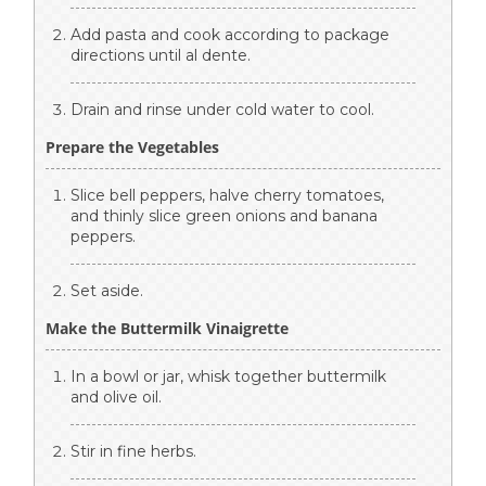
Add pasta and cook according to package
directions until al dente.
Drain and rinse under cold water to cool.
Prepare the Vegetables
Slice bell peppers, halve cherry tomatoes,
and thinly slice green onions and banana
peppers.
Set aside.
Make the Buttermilk Vinaigrette
In a bowl or jar, whisk together buttermilk
and olive oil.
Stir in fine herbs.