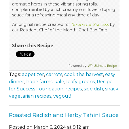
aromatic herbs in these vibrant spring rolls,
complemented by a rich creamy sunflower dipping
sauce for a refreshing meal any time of day.
An original recipe created for
Recipe for Success
by
our Resident Chef of the Month, Chef Bao Ong.
Share this Recipe
Powered by
WP Ultimate Recipe
Tags:
appetizer
,
carrots
,
cook the harvest
,
easy
dinner
,
hope farms
,
kale
,
leafy greens
,
Recipe
for Success Foundation
,
recipes
,
side dish
,
snack
,
vegetarian recipes
,
vegout!
Roasted Radish and Herby Tahini Sauce
Posted on March 6, 2024 at 9:12 am.