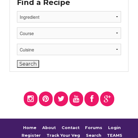
Find a Recipe
Home
About
Contact
Forums
Login
Register
Track Your Veg
Search
TEAMS