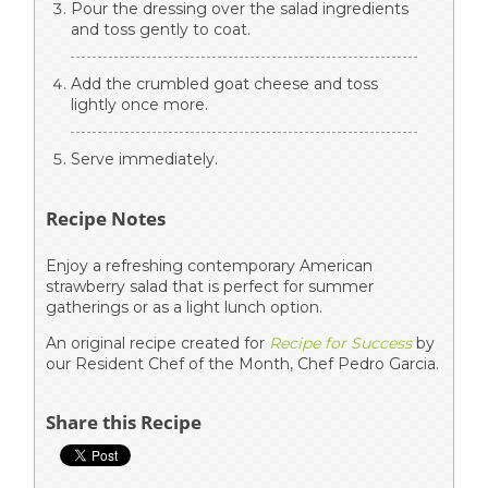
Pour the dressing over the salad ingredients
and toss gently to coat.
Add the crumbled goat cheese and toss
lightly once more.
Serve immediately.
Recipe Notes
Enjoy a refreshing contemporary American
strawberry salad that is perfect for summer
gatherings or as a light lunch option.
An original recipe created for
Recipe for Success
by
our Resident Chef of the Month, Chef Pedro Garcia.
Share this Recipe