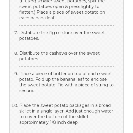
(If using smaller sweet potatoes, split the
sweet potatoes open & press lightly to
flatten.) Place a piece of sweet potato on
each banana leaf.
Distribute the fig mixture over the sweet
potatoes.
Distribute the cashews over the sweet
potatoes.
Place a piece of butter on top of each sweet
potato. Fold up the banana leaf to enclose
the sweet potato. Tie with a piece of string to
secure.
Place the sweet potato packages in a broad
skillet in a single layer. Add just enough water
to cover the bottom of the skillet –
approximately 1/8 inch deep.