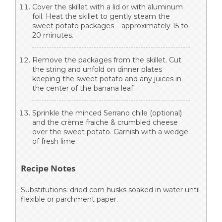
Cover the skillet with a lid or with aluminum
foil. Heat the skillet to gently steam the
sweet potato packages – approximately 15 to
20 minutes.
Remove the packages from the skillet. Cut
the string and unfold on dinner plates
keeping the sweet potato and any juices in
the center of the banana leaf.
Sprinkle the minced Serrano chile (optional)
and the crème fraiche & crumbled cheese
over the sweet potato. Garnish with a wedge
of fresh lime.
Recipe Notes
Substitutions: dried corn husks soaked in water until
flexible or parchment paper.