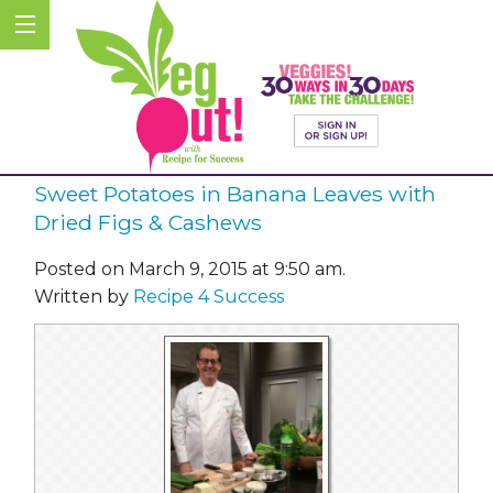
Sweet Potatoes in Banana Leaves with
Dried Figs & Cashews
Posted on March 9, 2015 at 9:50 am.
Written by
Recipe 4 Success