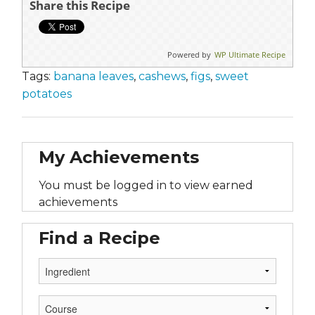
Share this Recipe
Powered by
WP Ultimate Recipe
Tags:
banana leaves
,
cashews
,
figs
,
sweet
potatoes
My Achievements
You must be logged in to view earned
achievements
Find a Recipe