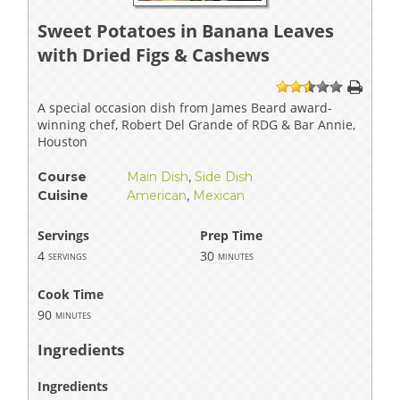
Sweet Potatoes in Banana Leaves
with Dried Figs & Cashews
1
2
3
4
5
A special occasion dish from James Beard award-
winning chef, Robert Del Grande of RDG & Bar Annie,
Houston
Course
Main Dish
,
Side Dish
Cuisine
American
,
Mexican
Servings
Prep Time
4
30
servings
minutes
Cook Time
90
minutes
Ingredients
Ingredients