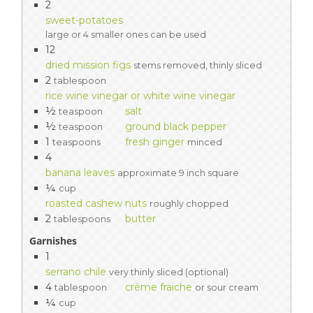
2
sweet-potatoes
large or 4 smaller ones can be used
12
dried mission figs
stems removed, thinly sliced
2
tablespoon
rice wine vinegar or white wine vinegar
½
salt
teaspoon
½
ground black pepper
teaspoon
1
fresh ginger
teaspoons
minced
4
banana leaves
approximate 9 inch square
¼
cup
roasted cashew nuts
roughly chopped
2
butter
tablespoons
Garnishes
1
serrano chile
very thinly sliced (optional)
4
crème fraiche
tablespoon
or sour cream
¼
cup