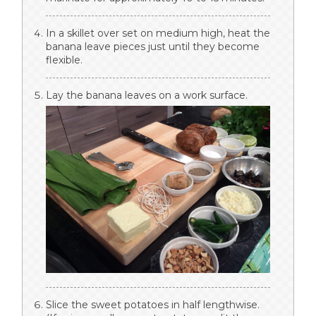
In a skillet over set on medium high, heat the
banana leave pieces just until they become
flexible.
Lay the banana leaves on a work surface.
Slice the sweet potatoes in half lengthwise.