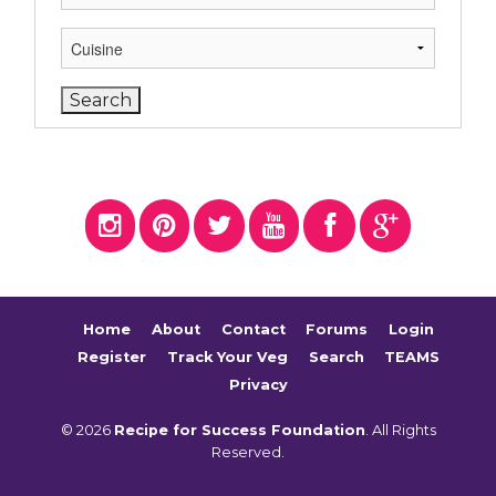
Home
About
Contact
Forums
Login
Register
Track Your Veg
Search
TEAMS
Privacy
© 2026
Recipe for Success Foundation
. All Rights
Reserved.