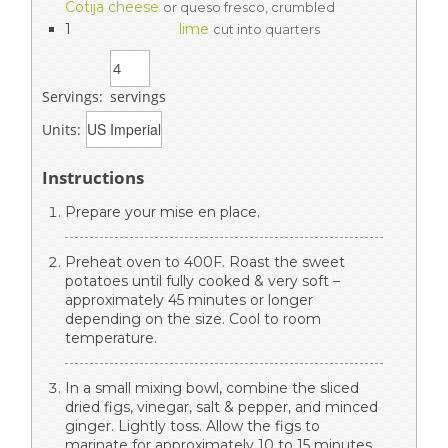
Cotija cheese
or queso fresco, crumbled
1
lime
cut into quarters
Servings:
servings
Units:
Instructions
Prepare your mise en place.
Preheat oven to 400F. Roast the sweet
potatoes until fully cooked & very soft –
approximately 45 minutes or longer
depending on the size. Cool to room
temperature.
In a small mixing bowl, combine the sliced
dried figs, vinegar, salt & pepper, and minced
ginger. Lightly toss. Allow the figs to
marinate for approximately 10 to 15 minutes.