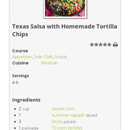
Texas Salsa with Homemade Tortilla
Chips
1
2
3
4
5
Course
Appetizer
,
Side Dish
,
Snack
Cuisine
Mexican
Servings
4-6
Ingredients
2
sweet corn
cup
1
summer squash
diced
3
limes
juiced
1
10 corn tortillas
package