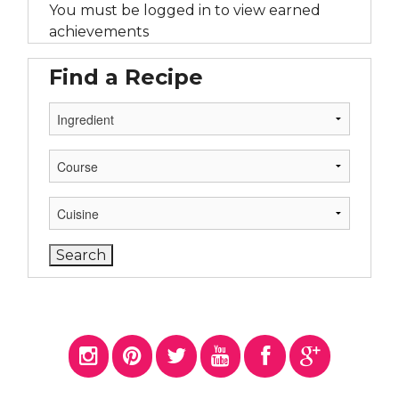
You must be logged in to view earned
achievements
Find a Recipe