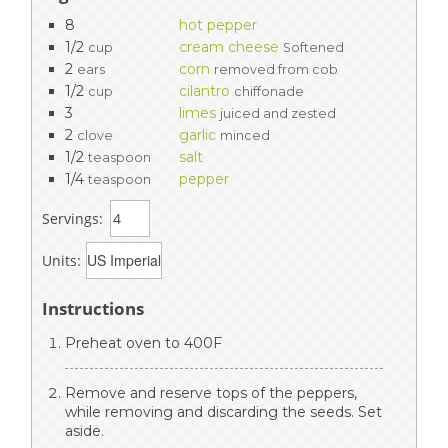
8
hot pepper
1/2
cream cheese
cup
Softened
2
corn
ears
removed from cob
1/2
cilantro
cup
chiffonade
3
limes
juiced and zested
2
garlic
clove
minced
1/2
salt
teaspoon
1/4
pepper
teaspoon
Servings:
Units:
Instructions
Preheat oven to 400F
Remove and reserve tops of the peppers,
while removing and discarding the seeds. Set
aside.