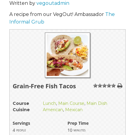
Written by
vegoutadmin
A recipe from our VegOut! Ambassador
The
Informal Grub
Grain-Free Fish Tacos
1
2
3
4
5
Course
Lunch
,
Main Course
,
Main Dish
Cuisine
American
,
Mexican
Servings
Prep Time
4
10
people
minutes