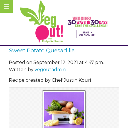
Sweet Potato Quesadilla
Posted on September 12, 2021 at 4:47 pm.
Written by
vegoutadmin
Recipe created by Chef Justin Kouri