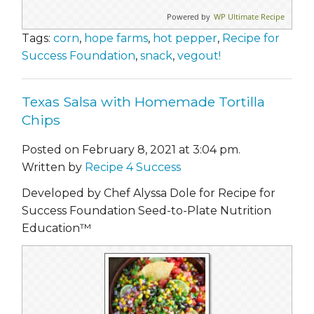
Powered by
WP Ultimate Recipe
Tags:
corn
,
hope farms
,
hot pepper
,
Recipe for
Success Foundation
,
snack
,
vegout!
Texas Salsa with Homemade Tortilla
Chips
Posted on February 8, 2021 at 3:04 pm.
Written by
Recipe 4 Success
Developed by Chef Alyssa Dole for Recipe for
Success Foundation Seed-to-Plate Nutrition
Education™