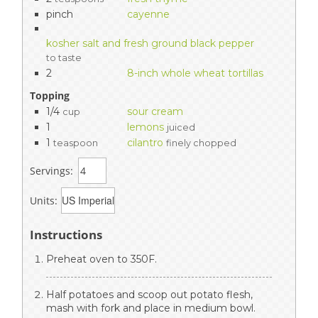
pinch
cayenne
kosher salt and fresh ground black pepper
to taste
2
8-inch whole wheat tortillas
Topping
1/4
sour cream
cup
1
lemons
juiced
1
cilantro
teaspoon
finely chopped
Servings:
Units:
Instructions
Preheat oven to 350F.
Half potatoes and scoop out potato flesh,
mash with fork and place in medium bowl.