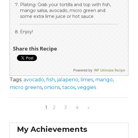
Plating: Grab your tortilla and top with fish,
mango salsa, avocado, micro green and
some extra lime juice or hot sauce
Enjoy!
Share this Recipe
Powered by
WP Ultimate Recipe
Tags:
avocado
,
fish
,
jalapeno
,
limes
,
mango
,
micro greens
,
onions
,
tacos
,
veggies
1
2
3
4
»
My Achievements