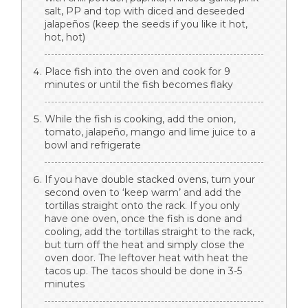
salt, PP and top with diced and deseeded
jalapeños (keep the seeds if you like it hot,
hot, hot)
Place fish into the oven and cook for 9
minutes or until the fish becomes flaky
While the fish is cooking, add the onion,
tomato, jalapeño, mango and lime juice to a
bowl and refrigerate
If you have double stacked ovens, turn your
second oven to ‘keep warm’ and add the
tortillas straight onto the rack. If you only
have one oven, once the fish is done and
cooling, add the tortillas straight to the rack,
but turn off the heat and simply close the
oven door. The leftover heat with heat the
tacos up. The tacos should be done in 3-5
minutes