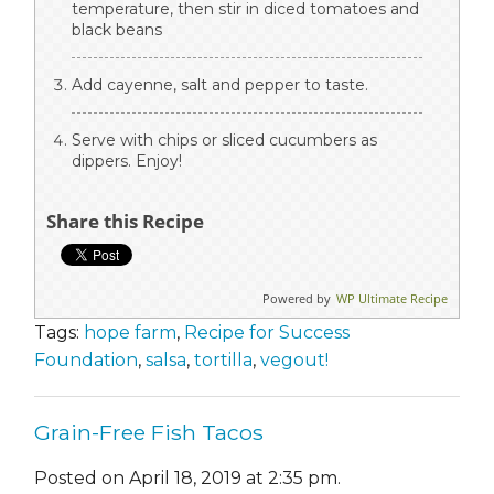
temperature, then stir in diced tomatoes and
black beans
Add cayenne, salt and pepper to taste.
Serve with chips or sliced cucumbers as
dippers. Enjoy!
Share this Recipe
Powered by
WP Ultimate Recipe
Tags:
hope farm
,
Recipe for Success
Foundation
,
salsa
,
tortilla
,
vegout!
Grain-Free Fish Tacos
Posted on April 18, 2019 at 2:35 pm.