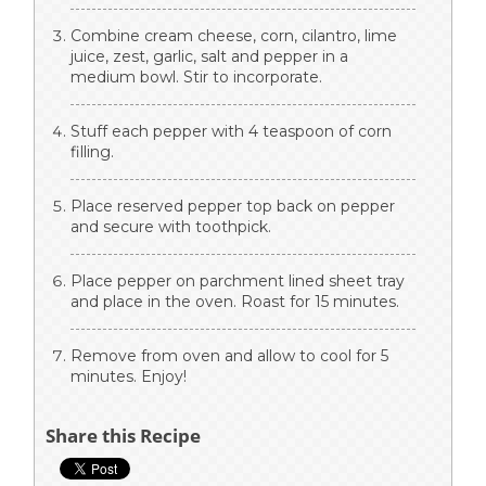
Combine cream cheese, corn, cilantro, lime
juice, zest, garlic, salt and pepper in a
medium bowl. Stir to incorporate.
Stuff each pepper with 4 teaspoon of corn
filling.
Place reserved pepper top back on pepper
and secure with toothpick.
Place pepper on parchment lined sheet tray
and place in the oven. Roast for 15 minutes.
Remove from oven and allow to cool for 5
minutes. Enjoy!
Share this Recipe