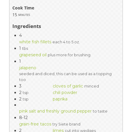
Cook Time
15
minutes
Ingredients
4
white fish fillets
each 4 to 5 oz.
1
tbs
grapeseed oil
plus more for brushing
1
jalapeno
seeded and diced, this can be used as a topping
too
3
cloves of garlic
minced
2
chili powder
tsp
2
paprika
tsp
pink salt and freshly ground pepper
to taste
8-12
grain-free tacos
try Siete brand
2
limes
cut into wedges