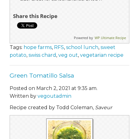
Share this Recipe
Powered by
WP Ultimate Recipe
Tags:
hope farms
,
RFS
,
school lunch
,
sweet
potato
,
swiss chard
,
veg out
,
vegetarian recipe
Green Tomatillo Salsa
Posted on March 2, 2021 at 9:35 am.
Written by
vegoutadmin
Recipe created by Todd Coleman,
Saveur