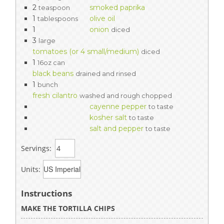
2
smoked paprika
teaspoon
1
olive oil
tablespoons
1
onion
diced
3
large
tomatoes (or 4 small/medium)
diced
1
16oz can
black beans
drained and rinsed
1
bunch
fresh cilantro
washed and rough chopped
cayenne pepper
to taste
kosher salt
to taste
salt and pepper
to taste
Servings:
Units:
Instructions
MAKE THE TORTILLA CHIPS