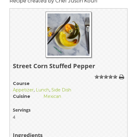
Recipe created by Chef Justin Kouri
Street Corn Stuffed Pepper
1
2
3
4
5
Course
Appetizer
,
Lunch
,
Side Dish
Cuisine
Mexican
Servings
4
Ingredients