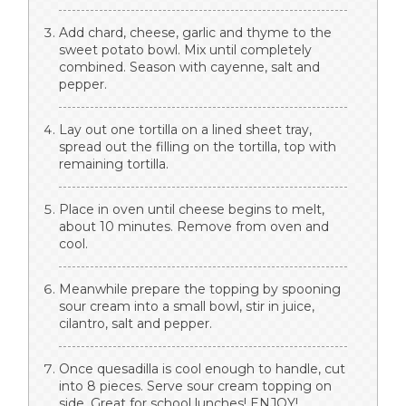
Add chard, cheese, garlic and thyme to the
sweet potato bowl. Mix until completely
combined. Season with cayenne, salt and
pepper.
Lay out one tortilla on a lined sheet tray,
spread out the filling on the tortilla, top with
remaining tortilla.
Place in oven until cheese begins to melt,
about 10 minutes. Remove from oven and
cool.
Meanwhile prepare the topping by spooning
sour cream into a small bowl, stir in juice,
cilantro, salt and pepper.
Once quesadilla is cool enough to handle, cut
into 8 pieces. Serve sour cream topping on
side. Great for school lunches! ENJOY!