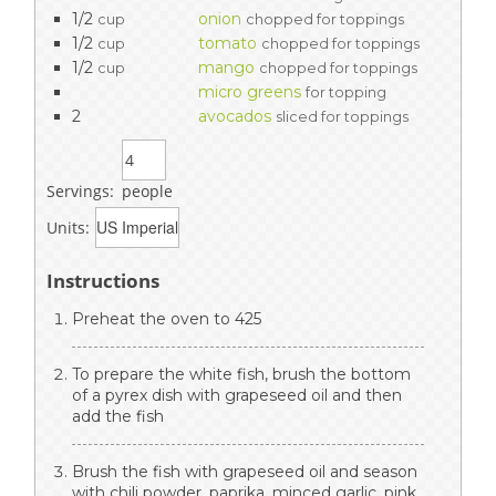
1/2
onion
cup
chopped for toppings
1/2
tomato
cup
chopped for toppings
1/2
mango
cup
chopped for toppings
micro greens
for topping
2
avocados
sliced for toppings
Servings:
people
Units:
Instructions
Preheat the oven to 425
To prepare the white fish, brush the bottom
of a pyrex dish with grapeseed oil and then
add the fish
Brush the fish with grapeseed oil and season
with chili powder, paprika, minced garlic, pink