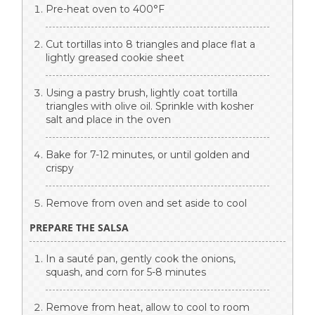
Pre-heat oven to 400°F
Cut tortillas into 8 triangles and place flat a
lightly greased cookie sheet
Using a pastry brush, lightly coat tortilla
triangles with olive oil. Sprinkle with kosher
salt and place in the oven
Bake for 7-12 minutes, or until golden and
crispy
Remove from oven and set aside to cool
PREPARE THE SALSA
In a sauté pan, gently cook the onions,
squash, and corn for 5-8 minutes
Remove from heat, allow to cool to room