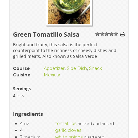
Green Tomatillo Salsa
1
2
3
4
5
Bright and fruity, this salsa is the perfect
counterpoint to the richness of cheesy dishes and
grilled meats. Also known as Salsa Verde
Course
Appetizer
,
Side Dish
,
Snack
Cuisine
Mexican
Servings
4
cups
Ingredients
4
tomatillos
oz
husked and rinsed
4
garlic cloves
2
white onions
medium
quartered