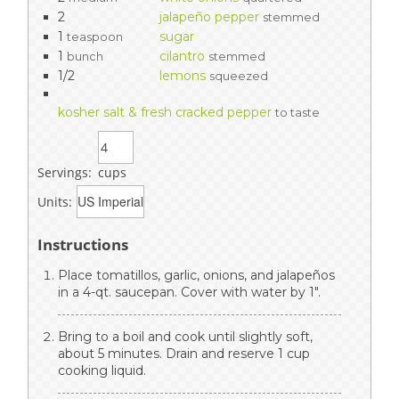
2
jalapeño pepper
stemmed
1
sugar
teaspoon
1
cilantro
bunch
stemmed
1/2
lemons
squeezed
kosher salt & fresh cracked pepper
to taste
Servings:
cups
Units:
Instructions
Place tomatillos, garlic, onions, and jalapeños
in a 4-qt. saucepan. Cover with water by 1".
Bring to a boil and cook until slightly soft,
about 5 minutes. Drain and reserve 1 cup
cooking liquid.