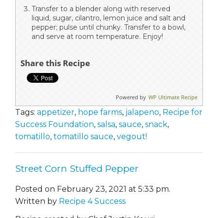
Transfer to a blender along with reserved
liquid, sugar, cilantro, lemon juice and salt and
pepper; pulse until chunky. Transfer to a bowl,
and serve at room temperature. Enjoy!
Share this Recipe
Powered by
WP Ultimate Recipe
Tags:
appetizer
,
hope farms
,
jalapeno
,
Recipe for
Success Foundation
,
salsa
,
sauce
,
snack
,
tomatillo
,
tomatillo sauce
,
vegout!
Street Corn Stuffed Pepper
Posted on February 23, 2021 at 5:33 pm.
Written by
Recipe 4 Success