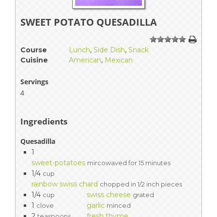
SWEET POTATO QUESADILLA
1
2
3
4
5
Course
Lunch
,
Side Dish
,
Snack
Cuisine
American
,
Mexican
Servings
4
Ingredients
Quesadilla
1
sweet-potatoes
mircowaved for 15 minutes
1/4
cup
rainbow swiss chard
chopped in 1/2 inch pieces
1/4
swiss cheese
cup
grated
1
garlic
clove
minced
2
fresh thyme
teaspoons