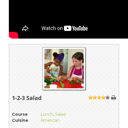
1-2-3 Salad
1
2
3
4
5
Course
Lunch
,
Salad
Cuisine
American