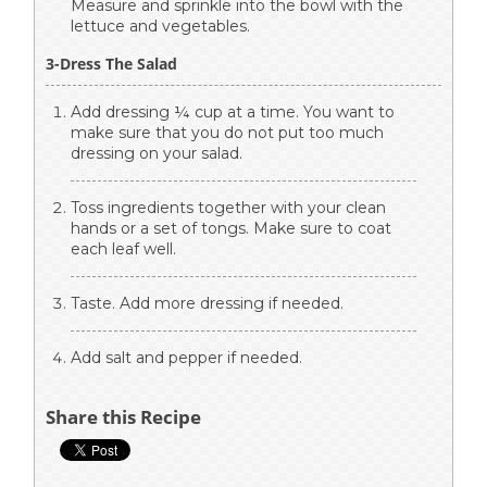
Measure and sprinkle into the bowl with the
lettuce and vegetables.
3-Dress The Salad
Add dressing ¼ cup at a time. You want to
make sure that you do not put too much
dressing on your salad.
Toss ingredients together with your clean
hands or a set of tongs. Make sure to coat
each leaf well.
Taste. Add more dressing if needed.
Add salt and pepper if needed.
Share this Recipe