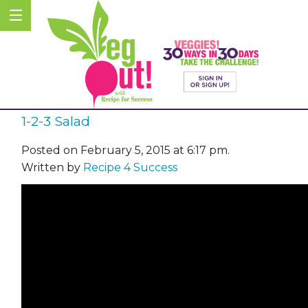
1-2-3 Salad
Posted on February 5, 2015 at 6:17 pm.
Written by
Recipe 4 Success