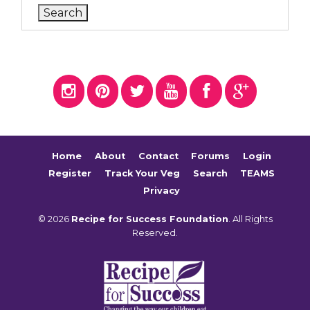
Home
About
Contact
Forums
Login
Register
Track Your Veg
Search
TEAMS
Privacy
© 2026
Recipe for Success Foundation
. All Rights
Reserved.