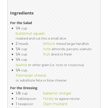
Ingredients
For the Salad
1/4
cup
butternut squash
roasted and cut into a small dice
2
lettuce
heads
mixed large handfuls
1/4
nuts
cup
almonds, pecans, walnuts
1/4
fruit
cup
dried or fresh
1/4
cup
quinoa
or other grain (i.e. orzo or couscous)
1/4
cup
Parmesan cheese
or substitute feta or blue cheese
For the Dressing
1/8
balsamic vinegar
cup
1
honey
tablespoon
or agave nectar
1
Dijon mustard
teaspoon