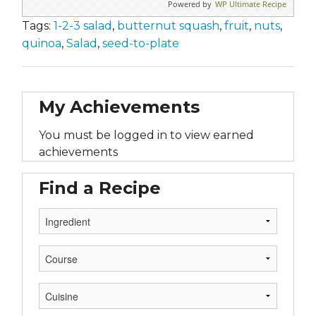
Powered by
WP Ultimate Recipe
Tags:
1-2-3 salad
,
butternut squash
,
fruit
,
nuts
,
quinoa
,
Salad
,
seed-to-plate
My Achievements
You must be logged in to view earned
achievements
Find a Recipe