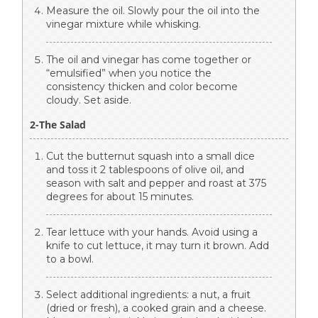
Measure the oil. Slowly pour the oil into the
vinegar mixture while whisking.
The oil and vinegar has come together or
“emulsified” when you notice the
consistency thicken and color become
cloudy. Set aside.
2-The Salad
Cut the butternut squash into a small dice
and toss it 2 tablespoons of olive oil, and
season with salt and pepper and roast at 375
degrees for about 15 minutes.
Tear lettuce with your hands. Avoid using a
knife to cut lettuce, it may turn it brown. Add
to a bowl.
Select additional ingredients: a nut, a fruit
(dried or fresh), a cooked grain and a cheese.