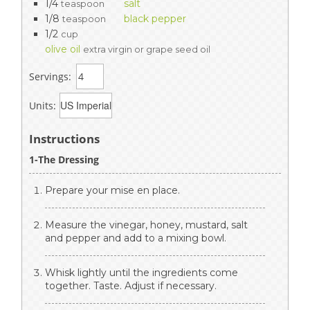
1/4
salt
teaspoon
1/8
black pepper
teaspoon
1/2
cup
olive oil
extra virgin or grape seed oil
Servings:
Units:
Instructions
1-The Dressing
Prepare your mise en place.
Measure the vinegar, honey, mustard, salt
and pepper and add to a mixing bowl.
Whisk lightly until the ingredients come
together. Taste. Adjust if necessary.