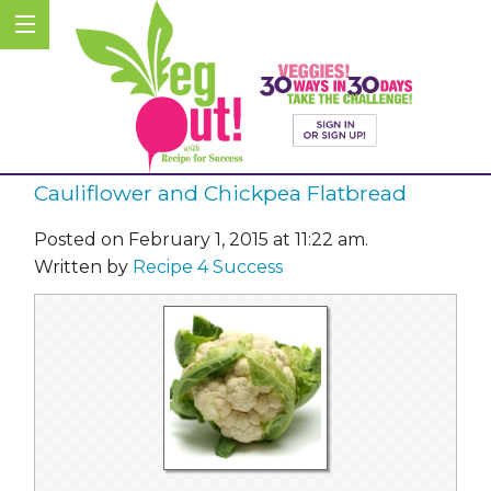
Cauliflower and Chickpea Flatbread
Posted on February 1, 2015 at 11:22 am.
Written by
Recipe 4 Success