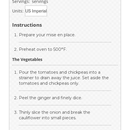
Servings:
servings
Units:
Instructions
Prepare your mise en place.
Preheat oven to 500°F.
The Vegetables
Pour the tomatoes and chickpeas into a
strainer to drain away the juice. Set aside the
tomatoes and chickpeas only.
Peel the ginger and finely dice.
Thinly slice the onion and break the
cauliflower into small pieces.