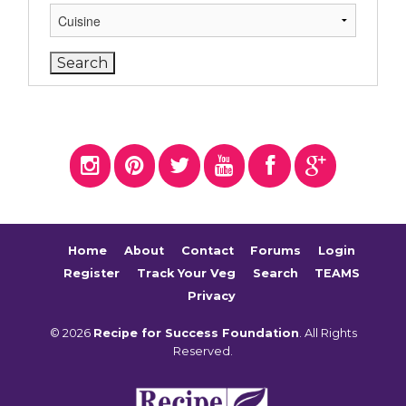
Home
About
Contact
Forums
Login
Register
Track Your Veg
Search
TEAMS
Privacy
© 2026
Recipe for Success Foundation
. All Rights
Reserved.