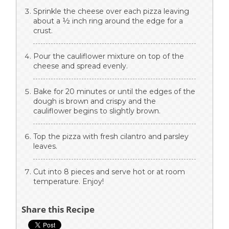
Sprinkle the cheese over each pizza leaving
about a ½ inch ring around the edge for a
crust.
Pour the cauliflower mixture on top of the
cheese and spread evenly.
Bake for 20 minutes or until the edges of the
dough is brown and crispy and the
cauliflower begins to slightly brown.
Top the pizza with fresh cilantro and parsley
leaves.
Cut into 8 pieces and serve hot or at room
temperature. Enjoy!
Share this Recipe