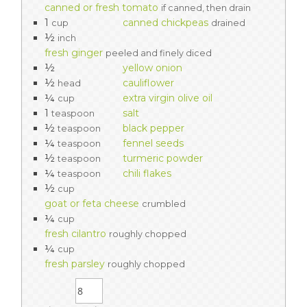
canned or fresh tomato
if canned, then drain
1
canned chickpeas
cup
drained
½
inch
fresh ginger
peeled and finely diced
½
yellow onion
½
cauliflower
head
¼
extra virgin olive oil
cup
1
salt
teaspoon
½
black pepper
teaspoon
¼
fennel seeds
teaspoon
½
turmeric powder
teaspoon
¼
chili flakes
teaspoon
½
cup
goat or feta cheese
crumbled
¼
cup
fresh cilantro
roughly chopped
¼
cup
fresh parsley
roughly chopped