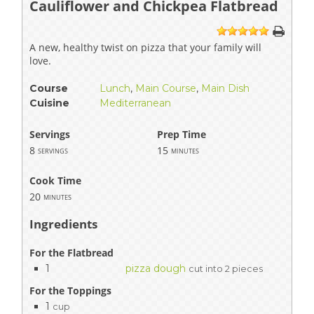
Cauliflower and Chickpea Flatbread
1
2
3
4
5
A new, healthy twist on pizza that your family will
love.
Course
Lunch
,
Main Course
,
Main Dish
Cuisine
Mediterranean
Servings
Prep Time
8
15
servings
minutes
Cook Time
20
minutes
Ingredients
For the Flatbread
1
pizza dough
cut into 2 pieces
For the Toppings
1
cup