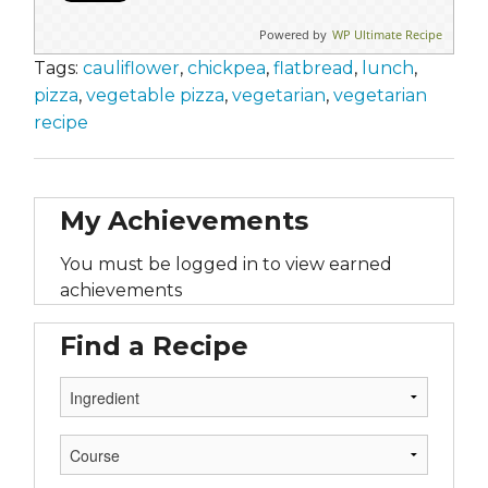
Powered by
WP Ultimate Recipe
Tags:
cauliflower
,
chickpea
,
flatbread
,
lunch
,
pizza
,
vegetable pizza
,
vegetarian
,
vegetarian
recipe
My Achievements
You must be logged in to view earned
achievements
Find a Recipe