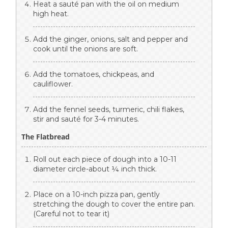
Heat a sauté pan with the oil on medium
high heat.
Add the ginger, onions, salt and pepper and
cook until the onions are soft.
Add the tomatoes, chickpeas, and
cauliflower.
Add the fennel seeds, turmeric, chili flakes,
stir and sauté for 3-4 minutes.
The Flatbread
Roll out each piece of dough into a 10-11
diameter circle-about ¼ inch thick.
Place on a 10-inch pizza pan, gently
stretching the dough to cover the entire pan.
(Careful not to tear it)