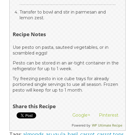
Transfer to bowl and stir in parmesan and
lemon zest.
Recipe Notes
Use pesto on pasta, sauteed vegetables, or in
scrambled eggs!
Pesto can be stored in an air-tight container in the
refrigerator for up to 1 week.
Try freezing pesto in ice cube trays for already
portioned single servings to use all season. Frozen
pesto will keep for up to 1 month.
Share this Recipe
Google+
Pinterest
Powered by
WP Ultimate Recipe
Tags:
almonds
,
arugula
,
basil
,
carrot
,
carrot tops
,