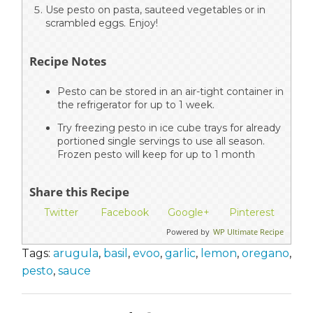
Use pesto on pasta, sauteed vegetables or in
scrambled eggs. Enjoy!
Recipe Notes
Pesto can be stored in an air-tight container in
the refrigerator for up to 1 week.
Try freezing pesto in ice cube trays for already
portioned single servings to use all season.
Frozen pesto will keep for up to 1 month
Share this Recipe
Twitter
Facebook
Google+
Pinterest
Powered by
WP Ultimate Recipe
Tags:
arugula
,
basil
,
evoo
,
garlic
,
lemon
,
oregano
,
pesto
,
sauce