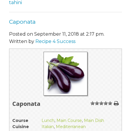
tahini
Caponata
Posted on September 11, 2018 at 2:17 pm.
Written by
Recipe 4 Success
Caponata
1
2
3
4
5
Course
Lunch
,
Main Course
,
Main Dish
Cuisine
Italian
,
Mediterranean