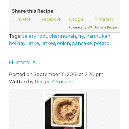
Share this Recipe
Twitter
Facebook
Google+
Pinterest
Powered by
WP Ultimate Recipe
Tags:
celery root
,
channukah
,
fry
,
hannukah
,
holiday
,
latke
,
latkes
,
onion
,
pancake
,
potato
Hummus
Posted on September 11, 2018 at 2:20 pm.
Written by
Recipe 4 Success