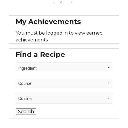
1
2
»
My Achievements
You must be logged in to view earned
achievements
Find a Recipe