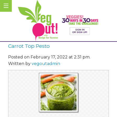
Carrot Top Pesto
Posted on February 17, 2022 at 2:31 pm.
Written by
vegoutadmin