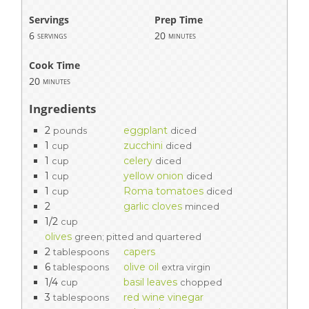
Servings
Prep Time
6
20
servings
minutes
Cook Time
20
minutes
Ingredients
2
eggplant
pounds
diced
1
zucchini
cup
diced
1
celery
cup
diced
1
yellow onion
cup
diced
1
Roma tomatoes
cup
diced
2
garlic cloves
minced
1/2
cup
olives
green; pitted and quartered
2
capers
tablespoons
6
olive oil
tablespoons
extra virgin
1/4
basil leaves
cup
chopped
3
red wine vinegar
tablespoons