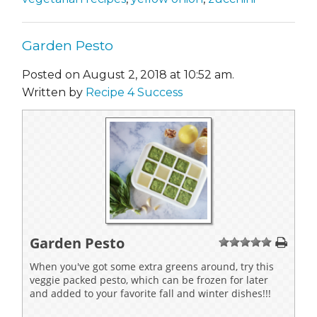
Garden Pesto
Posted on August 2, 2018 at 10:52 am.
Written by
Recipe 4 Success
Garden Pesto
1
2
3
4
5
When you've got some extra greens around, try this
veggie packed pesto, which can be frozen for later
and added to your favorite fall and winter dishes!!!