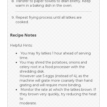
Transfer to paper towels to drain briefly. Keep
warm in a baking dish in the oven.
Repeat frying process until all latkes are
cooked.
Recipe Notes
Helpful Hints:
You may fry latkes 1 hour ahead of serving
time.
You may shred the potatoes, onions and
celery root in a food processer with the
shredding disk.
However use 5 eggs (instead of 4), as the
machine will grate more coarsely than hand
grating and will require more binding.
Monitor the rate at which the latkes brown. If
they brown very quickly, try reducing the heat
to
moderate.