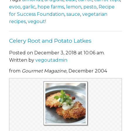
evoo
,
garlic
,
hope farms
,
lemon
,
pesto
,
Recipe
for Success Foundation
,
sauce
,
vegetarian
recipes
,
vegout!
Celery Root and Potato Latkes
Posted on December 3, 2018 at 10:06 am.
Written by
vegoutadmin
from
Gourmet Magazine
, December 2004