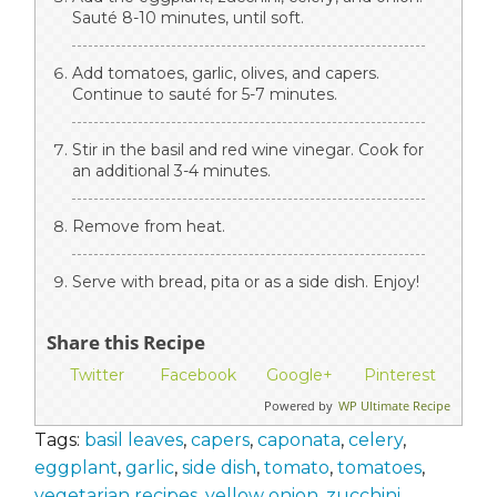
Sauté 8-10 minutes, until soft.
Add tomatoes, garlic, olives, and capers.
Continue to sauté for 5-7 minutes.
Stir in the basil and red wine vinegar. Cook for
an additional 3-4 minutes.
Remove from heat.
Serve with bread, pita or as a side dish. Enjoy!
Share this Recipe
Twitter
Facebook
Google+
Pinterest
Powered by
WP Ultimate Recipe
Tags:
basil leaves
,
capers
,
caponata
,
celery
,
eggplant
,
garlic
,
side dish
,
tomato
,
tomatoes
,
vegetarian recipes
,
yellow onion
,
zucchini