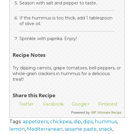
Season with salt and pepper to taste.
If the hummus is too thick, add 1 tablespoon
of olive oil.
Sprinkle with paprika. Enjoy!
Recipe Notes
Try dipping carrots, grape tomatoes, bell peppers, or
whole-grain crackers in hummus for a delicious
treat!
Share this Recipe
Twitter
Facebook
Google+
Pinterest
Powered by
WP Ultimate Recipe
Tags:
appetizers
,
chickpea
,
dip
,
dips
,
hummus
,
lemon
,
Mediterranean
,
sesame paste
,
snack
,