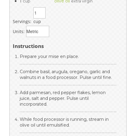
1
olive oil
cup
extra virgin
Servings:
cup
Units:
Instructions
Prepare your mise en place.
Combine basil, arugula, oregano, garlic and
walnuts in a food processor. Pulse until fine.
Add parmesan, red pepper flakes, lemon
juice, salt and pepper. Pulse until
incorporated.
While food processor is running, stream in
olive oil until emulsified.