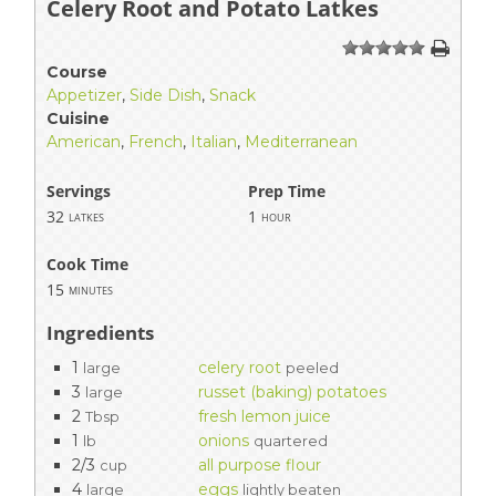
Celery Root and Potato Latkes
1
2
3
4
5
Course
Appetizer
,
Side Dish
,
Snack
Cuisine
American
,
French
,
Italian
,
Mediterranean
Servings
Prep Time
32
1
latkes
hour
Cook Time
15
minutes
Ingredients
1
celery root
large
peeled
3
russet (baking) potatoes
large
2
fresh lemon juice
Tbsp
1
onions
lb
quartered
2/3
all purpose flour
cup
4
eggs
large
lightly beaten