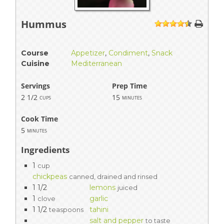
Hummus
1
2
3
4
5
Course
Appetizer
,
Condiment
,
Snack
Cuisine
Mediterranean
Servings
Prep Time
2 1/2
15
cups
minutes
Cook Time
5
minutes
Ingredients
1
cup
chickpeas
canned, drained and rinsed
1 1/2
lemons
juiced
1
garlic
clove
1 1/2
tahini
teaspoons
salt and pepper
to taste