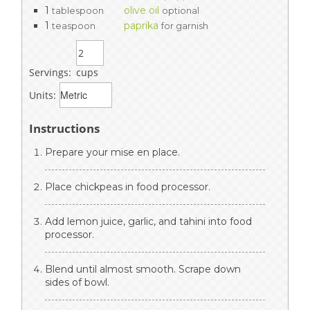
1
olive oil
tablespoon
optional
1
paprika
teaspoon
for garnish
Servings:
cups
Units:
Instructions
Prepare your mise en place.
Place chickpeas in food processor.
Add lemon juice, garlic, and tahini into food
processor.
Blend until almost smooth. Scrape down
sides of bowl.