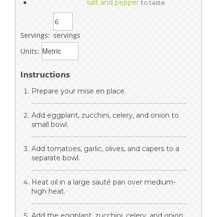
salt and pepper
to taste
Servings:
servings
Units:
Instructions
Prepare your mise en place.
Add eggplant, zucchini, celery, and onion to
small bowl.
Add tomatoes, garlic, olives, and capers to a
separate bowl.
Heat oil in a large sauté pan over medium-
high heat.
Add the eggplant, zucchini, celery, and onion.