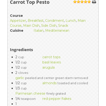
Carrot Top Pesto
1
2
3
4
5
Course
Appetizer
,
Breakfast
,
Condiment
,
Lunch
,
Main
Course
,
Main Dish
,
Side Dish
,
Snack
Cuisine
Italian
,
Mediterranean
Ingredients
2
carrot tops
cup
1/2
basil leaves
cup
1/2
arugula
cup
2
cloves
garlic
peeled and center green stem removed
1/2
almonds
cup
toasted and cooled
1/3
cup
Parmesan cheese
finely grated
1/4
red pepper flakes
teaspoon
1