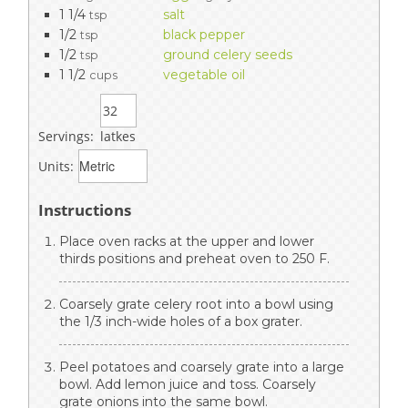
1 1/4
salt
tsp
1/2
black pepper
tsp
1/2
ground celery seeds
tsp
1 1/2
vegetable oil
cups
Servings:
latkes
Units:
Instructions
Place oven racks at the upper and lower
thirds positions and preheat oven to 250 F.
Coarsely grate celery root into a bowl using
the 1/3 inch-wide holes of a box grater.
Peel potatoes and coarsely grate into a large
bowl. Add lemon juice and toss. Coarsely
grate onions into the same bowl.