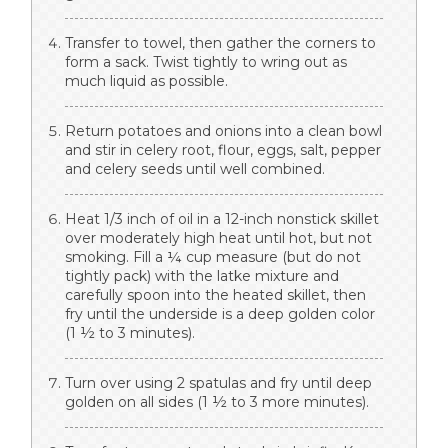
Transfer to towel, then gather the corners to
form a sack. Twist tightly to wring out as
much liquid as possible.
Return potatoes and onions into a clean bowl
and stir in celery root, flour, eggs, salt, pepper
and celery seeds until well combined.
Heat 1/3 inch of oil in a 12-inch nonstick skillet
over moderately high heat until hot, but not
smoking. Fill a ¼ cup measure (but do not
tightly pack) with the latke mixture and
carefully spoon into the heated skillet, then
fry until the underside is a deep golden color
(1 ½ to 3 minutes).
Turn over using 2 spatulas and fry until deep
golden on all sides (1 ½ to 3 more minutes).