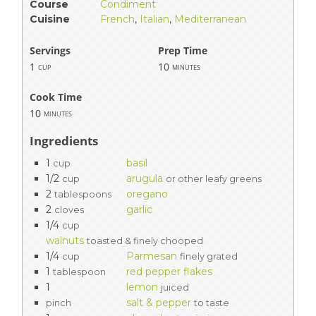
Course
Condiment
Cuisine
French
,
Italian
,
Mediterranean
Servings
Prep Time
1
10
cup
minutes
Cook Time
10
minutes
Ingredients
1
basil
cup
1/2
arugula
cup
or other leafy greens
2
oregano
tablespoons
2
garlic
cloves
1/4
cup
walnuts
toasted & finely chooped
1/4
Parmesan
cup
finely grated
1
red pepper flakes
tablespoon
1
lemon
juiced
salt & pepper
pinch
to taste