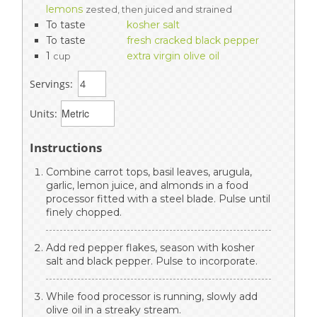
lemons
zested, then juiced and strained
To taste
kosher salt
To taste
fresh cracked black pepper
1
extra virgin olive oil
cup
Servings:
Units:
Instructions
Combine carrot tops, basil leaves, arugula,
garlic, lemon juice, and almonds in a food
processor fitted with a steel blade. Pulse until
finely chopped.
Add red pepper flakes, season with kosher
salt and black pepper. Pulse to incorporate.
While food processor is running, slowly add
olive oil in a streaky stream.