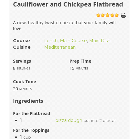
Cauliflower and Chickpea Flatbread
1
2
3
4
5
A new, healthy twist on pizza that your family will
love.
Course
Lunch
,
Main Course
,
Main Dish
Cuisine
Mediterranean
Servings
Prep Time
8
15
servings
minutes
Cook Time
20
minutes
Ingredients
For the Flatbread
1
pizza dough
cut into 2 pieces
For the Toppings
1
cup