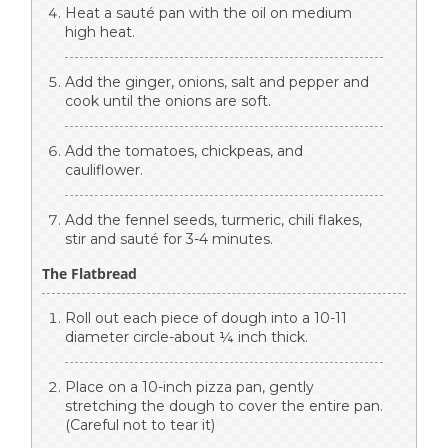
Heat a sauté pan with the oil on medium
high heat.
Add the ginger, onions, salt and pepper and
cook until the onions are soft.
Add the tomatoes, chickpeas, and
cauliflower.
Add the fennel seeds, turmeric, chili flakes,
stir and sauté for 3-4 minutes.
The Flatbread
Roll out each piece of dough into a 10-11
diameter circle-about ¼ inch thick.
Place on a 10-inch pizza pan, gently
stretching the dough to cover the entire pan.
(Careful not to tear it)