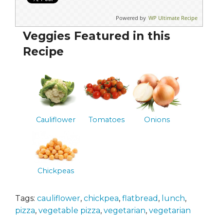
Powered by
WP Ultimate Recipe
Veggies Featured in this
Recipe
Cauliflower
Tomatoes
Onions
Chickpeas
Tags:
cauliflower
,
chickpea
,
flatbread
,
lunch
,
pizza
,
vegetable pizza
,
vegetarian
,
vegetarian