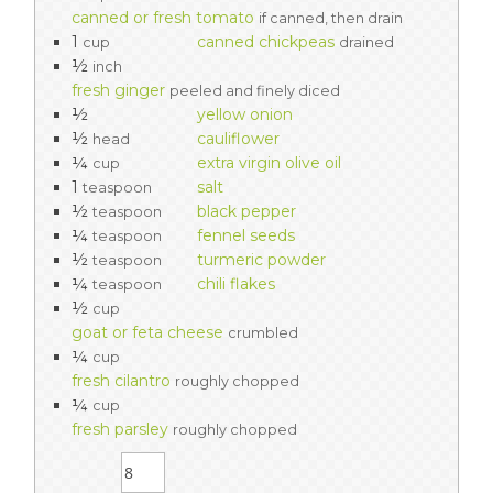
canned or fresh tomato
if canned, then drain
1
canned chickpeas
cup
drained
½
inch
fresh ginger
peeled and finely diced
½
yellow onion
½
cauliflower
head
¼
extra virgin olive oil
cup
1
salt
teaspoon
½
black pepper
teaspoon
¼
fennel seeds
teaspoon
½
turmeric powder
teaspoon
¼
chili flakes
teaspoon
½
cup
goat or feta cheese
crumbled
¼
cup
fresh cilantro
roughly chopped
¼
cup
fresh parsley
roughly chopped