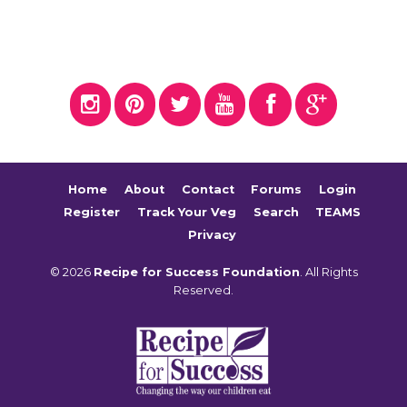
Home
About
Contact
Forums
Login
Register
Track Your Veg
Search
TEAMS
Privacy
© 2026
Recipe for Success Foundation
. All Rights
Reserved.