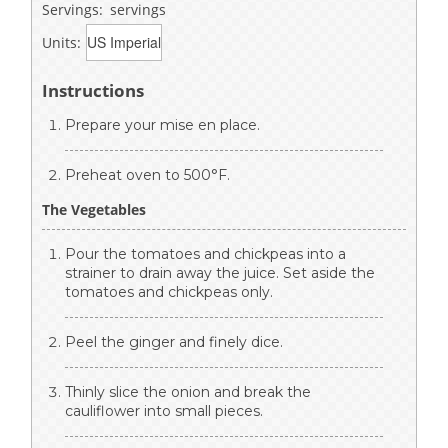
Servings:
servings
Units:
Instructions
Prepare your mise en place.
Preheat oven to 500°F.
The Vegetables
Pour the tomatoes and chickpeas into a
strainer to drain away the juice. Set aside the
tomatoes and chickpeas only.
Peel the ginger and finely dice.
Thinly slice the onion and break the
cauliflower into small pieces.