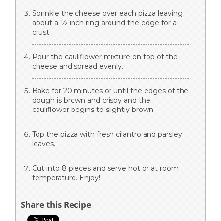
Sprinkle the cheese over each pizza leaving
about a ½ inch ring around the edge for a
crust.
Pour the cauliflower mixture on top of the
cheese and spread evenly.
Bake for 20 minutes or until the edges of the
dough is brown and crispy and the
cauliflower begins to slightly brown.
Top the pizza with fresh cilantro and parsley
leaves.
Cut into 8 pieces and serve hot or at room
temperature. Enjoy!
Share this Recipe