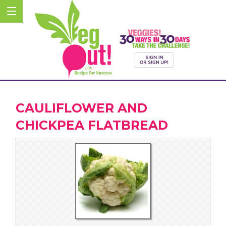
CAULIFLOWER AND
CHICKPEA FLATBREAD