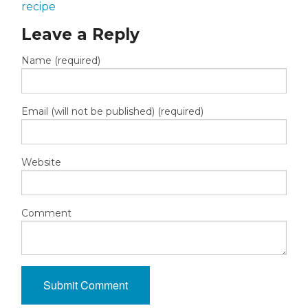
recipe
Leave a Reply
Name (required)
Email (will not be published) (required)
Website
Comment