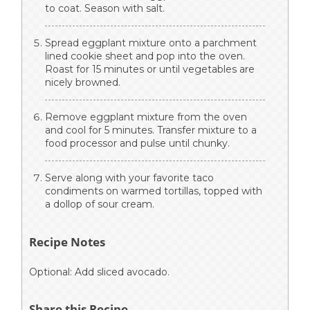
to coat. Season with salt.
Spread eggplant mixture onto a parchment
lined cookie sheet and pop into the oven.
Roast for 15 minutes or until vegetables are
nicely browned.
Remove eggplant mixture from the oven
and cool for 5 minutes. Transfer mixture to a
food processor and pulse until chunky.
Serve along with your favorite taco
condiments on warmed tortillas, topped with
a dollop of sour cream.
Recipe Notes
Optional: Add sliced avocado.
Share this Recipe