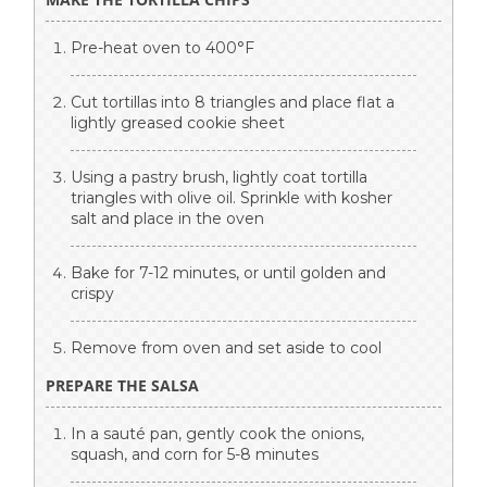
Pre-heat oven to 400°F
Cut tortillas into 8 triangles and place flat a
lightly greased cookie sheet
Using a pastry brush, lightly coat tortilla
triangles with olive oil. Sprinkle with kosher
salt and place in the oven
Bake for 7-12 minutes, or until golden and
crispy
Remove from oven and set aside to cool
PREPARE THE SALSA
In a sauté pan, gently cook the onions,
squash, and corn for 5-8 minutes