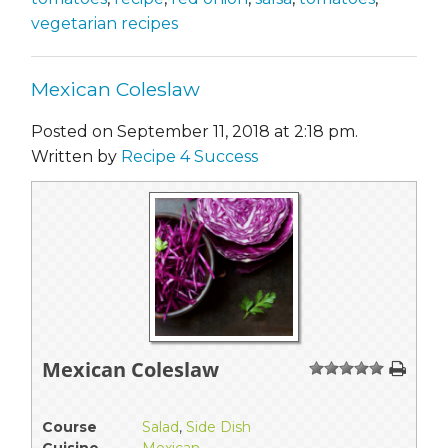
vegetarian recipes
Mexican Coleslaw
Posted on September 11, 2018 at 2:18 pm.
Written by
Recipe 4 Success
Mexican Coleslaw
1
2
3
4
5
Course
Salad
,
Side Dish
Cuisine
Mexican