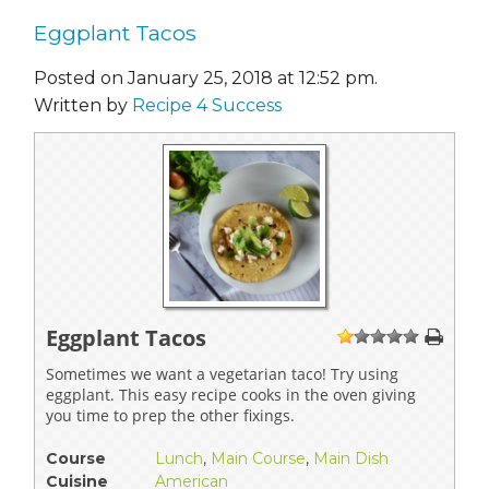
Eggplant Tacos
Posted on January 25, 2018 at 12:52 pm.
Written by
Recipe 4 Success
Eggplant Tacos
1
2
3
4
5
Sometimes we want a vegetarian taco! Try using
eggplant. This easy recipe cooks in the oven giving
you time to prep the other fixings.
Course
Lunch
,
Main Course
,
Main Dish
Cuisine
American