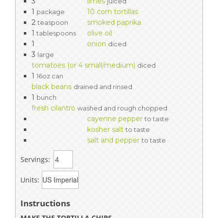
3
limes
juiced
1
10 corn tortillas
package
2
smoked paprika
teaspoon
1
olive oil
tablespoons
1
onion
diced
3
large
tomatoes (or 4 small/medium)
diced
1
16oz can
black beans
drained and rinsed
1
bunch
fresh cilantro
washed and rough chopped
cayenne pepper
to taste
kosher salt
to taste
salt and pepper
to taste
Servings:
Units:
Instructions
MAKE THE TORTILLA CHIPS