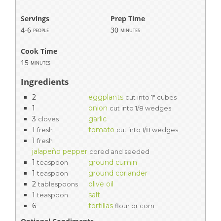
Servings
Prep Time
4-6
30
people
minutes
Cook Time
15
minutes
Ingredients
2
eggplants
cut into 1" cubes
1
onion
cut into 1/8 wedges
3
garlic
cloves
1
tomato
fresh
cut into 1/8 wedges
1
fresh
jalapeño pepper
cored and seeded
1
ground cumin
teaspoon
1
ground coriander
teaspoon
2
olive oil
tablespoons
1
salt
teaspoon
6
tortillas
flour or corn