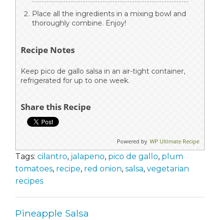
Place all the ingredients in a mixing bowl and
thoroughly combine. Enjoy!
Recipe Notes
Keep pico de gallo salsa in an air-tight container,
refrigerated for up to one week.
Share this Recipe
Powered by
WP Ultimate Recipe
Tags:
cilantro
,
jalapeno
,
pico de gallo
,
plum
tomatoes
,
recipe
,
red onion
,
salsa
,
vegetarian
recipes
Pineapple Salsa