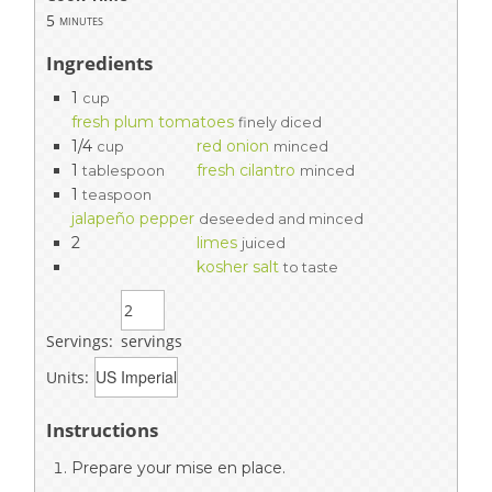
5
minutes
Ingredients
1
cup
fresh plum tomatoes
finely diced
1/4
red onion
cup
minced
1
fresh cilantro
tablespoon
minced
1
teaspoon
jalapeño pepper
deseeded and minced
2
limes
juiced
kosher salt
to taste
Servings:
servings
Units:
Instructions
Prepare your mise en place.