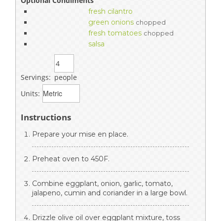
Optional Condiments
fresh cilantro
green onions
chopped
fresh tomatoes
chopped
salsa
Servings:
people
Units:
Instructions
Prepare your mise en place.
Preheat oven to 450F.
Combine eggplant, onion, garlic, tomato,
jalapeno, cumin and coriander in a large bowl.
Drizzle olive oil over eggplant mixture, toss