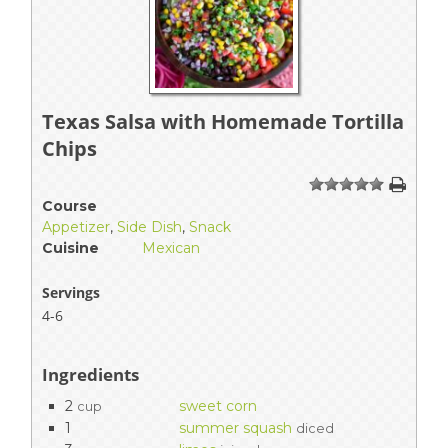
Texas Salsa with Homemade Tortilla
Chips
1
2
3
4
5
Course
Appetizer
,
Side Dish
,
Snack
Cuisine
Mexican
Servings
4-6
Ingredients
2
sweet corn
cup
1
summer squash
diced