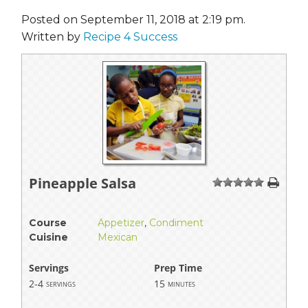
Posted on September 11, 2018 at 2:19 pm.
Written by
Recipe 4 Success
Pineapple Salsa
1
2
3
4
5
Course
Appetizer
,
Condiment
Cuisine
Mexican
Servings
Prep Time
2-4
15
servings
minutes