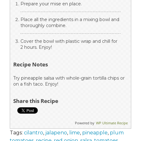
Prepare your mise en place.
Place all the ingredients in a mixing bowl and
thoroughly combine.
Cover the bowl with plastic wrap and chill for
2 hours. Enjoy!
Recipe Notes
Try pineapple salsa with whole-grain tortilla chips or
on a fish taco. Enjoy!
Share this Recipe
Powered by
WP Ultimate Recipe
Tags:
cilantro
,
jalapeno
,
lime
,
pineapple
,
plum
tomatoes
,
recipe
,
red onion
,
salsa
,
tomatoes
,