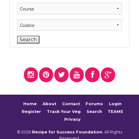
Home
About
Contact
Forums
Login
Register
Track Your Veg
Search
TEAMS
Privacy
© 2026
Recipe for Success Foundation
. All Rights
Reserved.