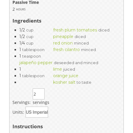
Passive Time
2
hours
Ingredients
1/2
fresh plum tomatoes
cup
diced
1/2
pineapple
cup
diced
1/4
red onion
cup
minced
1
fresh cilantro
tablespoon
minced
1
teaspoon
jalapeño pepper
deseeded and minced
1
lime
juiced
1
orange juice
tablespoon
kosher salt
to taste
Servings:
servings
Units:
Instructions