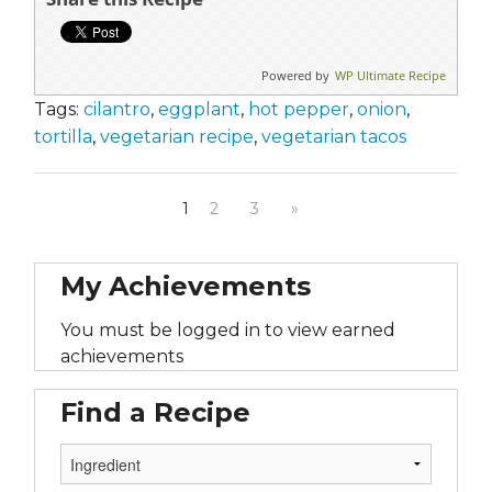
Powered by
WP Ultimate Recipe
Tags:
cilantro
,
eggplant
,
hot pepper
,
onion
,
tortilla
,
vegetarian recipe
,
vegetarian tacos
1
2
3
»
My Achievements
You must be logged in to view earned
achievements
Find a Recipe