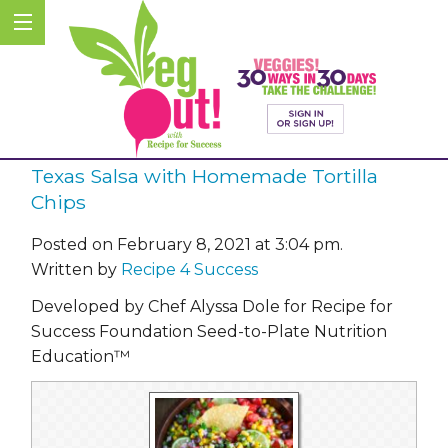
Texas Salsa with Homemade Tortilla
Chips
Posted on February 8, 2021 at 3:04 pm.
Written by
Recipe 4 Success
Developed by Chef Alyssa Dole for Recipe for
Success Foundation Seed-to-Plate Nutrition
Education™