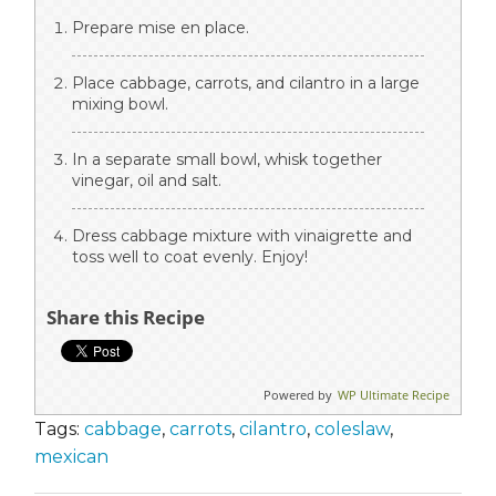
Prepare mise en place.
Place cabbage, carrots, and cilantro in a large
mixing bowl.
In a separate small bowl, whisk together
vinegar, oil and salt.
Dress cabbage mixture with vinaigrette and
toss well to coat evenly. Enjoy!
Share this Recipe
Powered by
WP Ultimate Recipe
Tags:
cabbage
,
carrots
,
cilantro
,
coleslaw
,
mexican