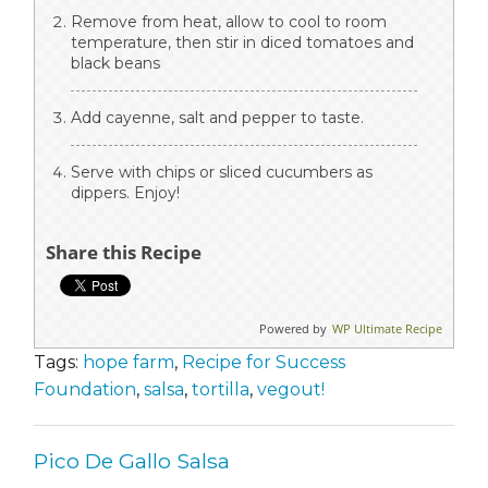
Remove from heat, allow to cool to room
temperature, then stir in diced tomatoes and
black beans
Add cayenne, salt and pepper to taste.
Serve with chips or sliced cucumbers as
dippers. Enjoy!
Share this Recipe
Powered by
WP Ultimate Recipe
Tags:
hope farm
,
Recipe for Success
Foundation
,
salsa
,
tortilla
,
vegout!
Pico De Gallo Salsa