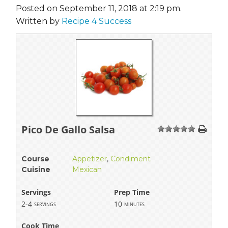
Posted on September 11, 2018 at 2:19 pm.
Written by
Recipe 4 Success
Pico De Gallo Salsa
1
2
3
4
5
Course
Appetizer
,
Condiment
Cuisine
Mexican
Servings
Prep Time
2-4
10
servings
minutes
Cook Time