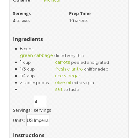
Servings
Prep Time
4
10
servings
minutes
Ingredients
6
cups
green cabbage
sliced very thin
1
carrots
cup
peeled and grated
1/3
fresh cilantro
cup
chiffonaded
1/4
rice vinegar
cup
2
olive oil
tablespoons
extra virgin
salt
to taste
Servings:
servings
Units:
Instructions