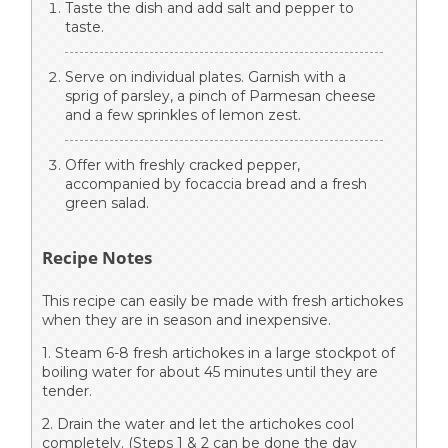
Taste the dish and add salt and pepper to
taste.
Serve on individual plates. Garnish with a
sprig of parsley, a pinch of Parmesan cheese
and a few sprinkles of lemon zest.
Offer with freshly cracked pepper,
accompanied by focaccia bread and a fresh
green salad.
Recipe Notes
This recipe can easily be made with fresh artichokes
when they are in season and inexpensive.
1. Steam 6-8 fresh artichokes in a large stockpot of
boiling water for about 45 minutes until they are
tender.
2. Drain the water and let the artichokes cool
completely. (Steps 1 & 2 can be done the day