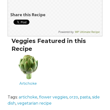
Share this Recipe
Powered by
WP Ultimate Recipe
Veggies Featured in this
Recipe
Artichoke
Tags:
artichoke
,
flower veggies
,
orzo
,
pasta
,
side
dish
,
vegetarian recipe