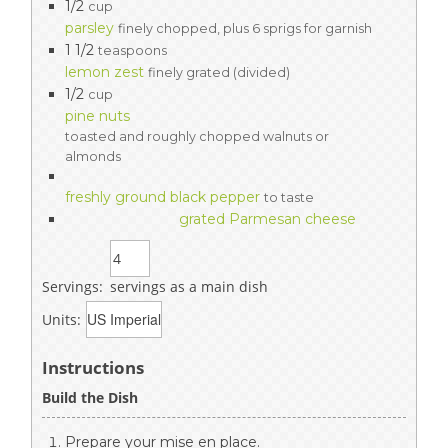
1/2
cup
parsley
finely chopped, plus 6 sprigs for garnish
1 1/2
teaspoons
lemon zest
finely grated (divided)
1/2
cup
pine nuts
toasted and roughly chopped walnuts or
almonds
freshly ground black pepper
to taste
grated Parmesan cheese
Servings:
servings as a main dish
Units:
Instructions
Build the Dish
Prepare your mise en place.