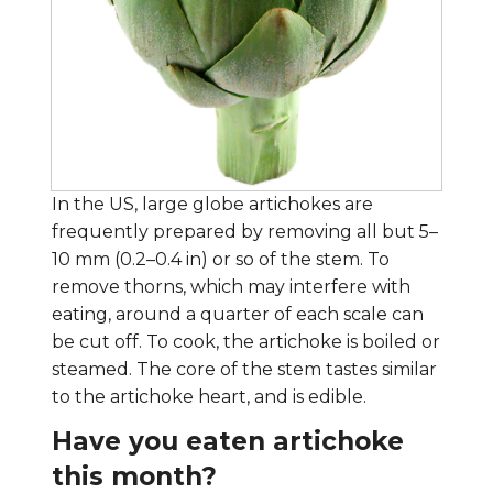
In the US, large globe artichokes are
frequently prepared by removing all but 5–
10 mm (0.2–0.4 in) or so of the stem. To
remove thorns, which may interfere with
eating, around a quarter of each scale can
be cut off. To cook, the artichoke is boiled or
steamed. The core of the stem tastes similar
to the artichoke heart, and is edible.
Have you eaten artichoke
this month?