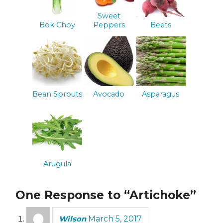
Sweet
Bok Choy
Peppers
Beets
Bean Sprouts
Avocado
Asparagus
Arugula
One Response to “Artichoke”
Wilson
March 5, 2017