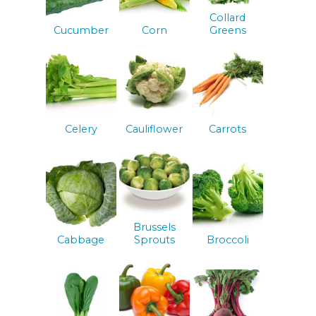
Collard
Cucumber
Corn
Greens
Celery
Cauliflower
Carrots
Brussels
Cabbage
Sprouts
Broccoli