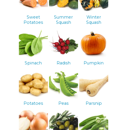
Sweet
Summer
Winter
Potatoes
Squash
Squash
Spinach
Radish
Pumpkin
Potatoes
Peas
Parsnip