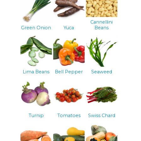
Cannellini
Green Onion
Yuca
Beans
Lima Beans
Bell Pepper
Seaweed
Turnip
Tomatoes
Swiss Chard