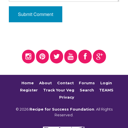
Home
About
Contact
Forums
Login
Register
Track Your Veg
Search
TEAMS
Privacy
© 2026
Recipe for Success Foundation
. All Rights
Reserved.