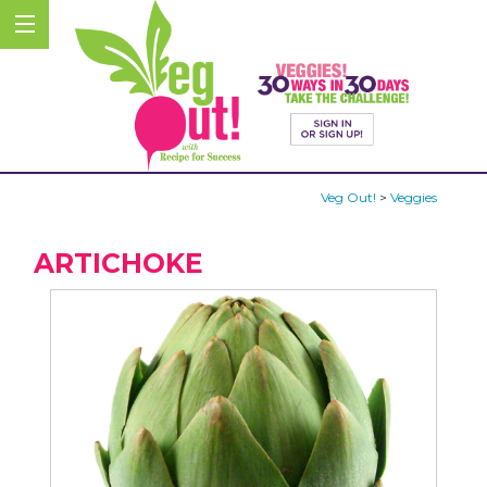
Veg Out!
>
Veggies
ARTICHOKE