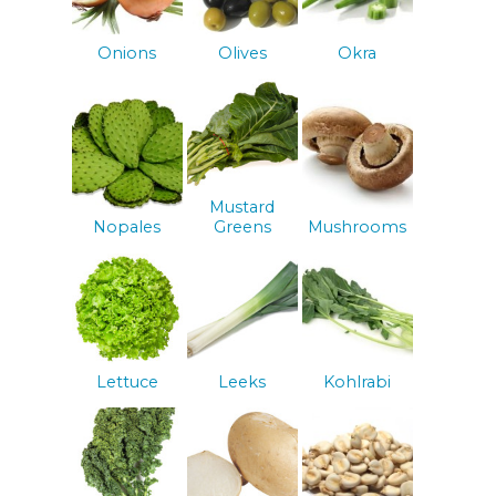
Onions
Olives
Okra
Mustard
Nopales
Greens
Mushrooms
Lettuce
Leeks
Kohlrabi