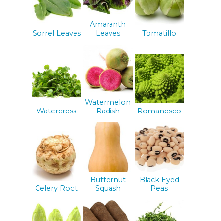
Amaranth
Sorrel Leaves
Leaves
Tomatillo
Watermelon
Watercress
Radish
Romanesco
Butternut
Black Eyed
Celery Root
Squash
Peas