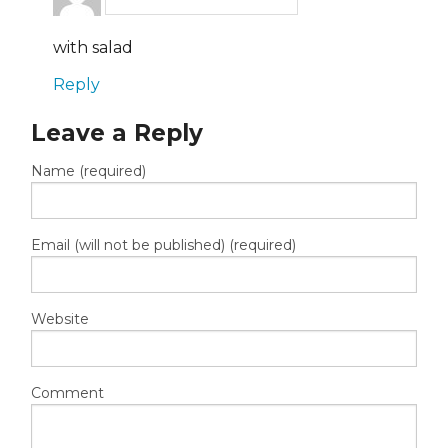
with salad
Reply
Leave a Reply
Name (required)
Email (will not be published) (required)
Website
Comment