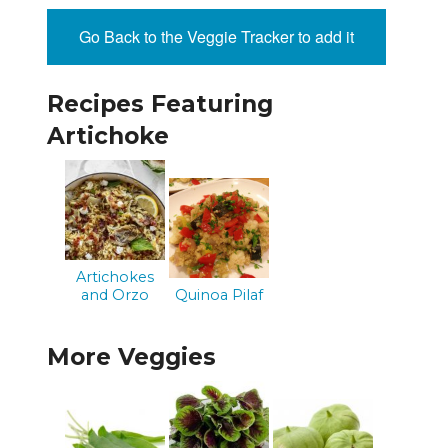
Go Back to the Veggie Tracker to add it
Recipes Featuring
Artichoke
Artichokes
and Orzo
Quinoa Pilaf
More Veggies