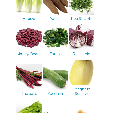
Endive
Yams
Pea Shoots
Kidney Beans
Tatsoi
Radicchio
Spaghetti
Rhubarb
Zucchini
Squash