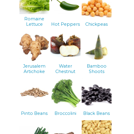
Romaine
Lettuce
Hot Peppers
Chickpeas
Jerusalem
Water
Bamboo
Artichoke
Chestnut
Shoots
Pinto Beans
Broccolini
Black Beans