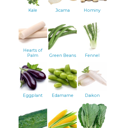
Kale
Jicama
Hominy
Hearts of
Palm
Green Beans
Fennel
Eggplant
Edamame
Daikon