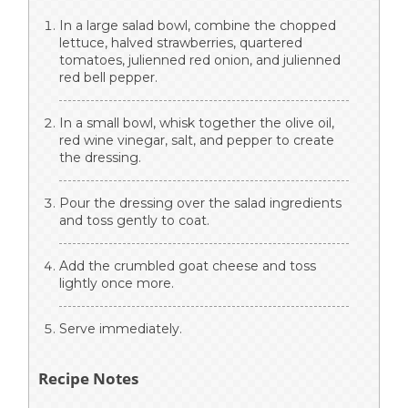
In a large salad bowl, combine the chopped
lettuce, halved strawberries, quartered
tomatoes, julienned red onion, and julienned
red bell pepper.
In a small bowl, whisk together the olive oil,
red wine vinegar, salt, and pepper to create
the dressing.
Pour the dressing over the salad ingredients
and toss gently to coat.
Add the crumbled goat cheese and toss
lightly once more.
Serve immediately.
Recipe Notes