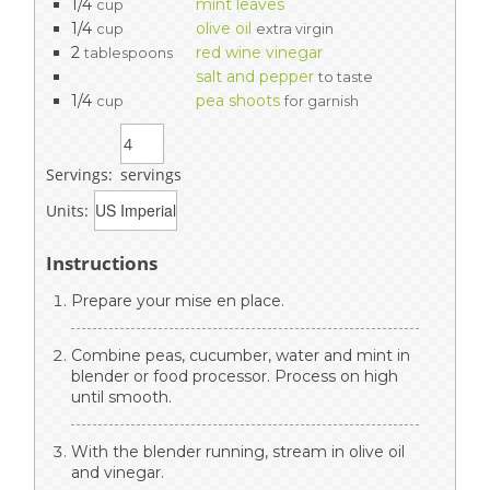
1/4
mint leaves
cup
1/4
olive oil
cup
extra virgin
2
red wine vinegar
tablespoons
salt and pepper
to taste
1/4
pea shoots
cup
for garnish
Servings:
servings
Units:
Instructions
Prepare your mise en place.
Combine peas, cucumber, water and mint in
blender or food processor. Process on high
until smooth.
With the blender running, stream in olive oil
and vinegar.