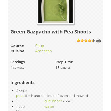
Green Gazpacho with Pea Shoots
1
2
3
4
5
Course
Soup
Cuisine
American
Servings
Prep Time
4
15
servings
minutes
Ingredients
2
cups
peas
fresh and shelled or frozen and thawed
1
cucumber
diced
1
water
cup