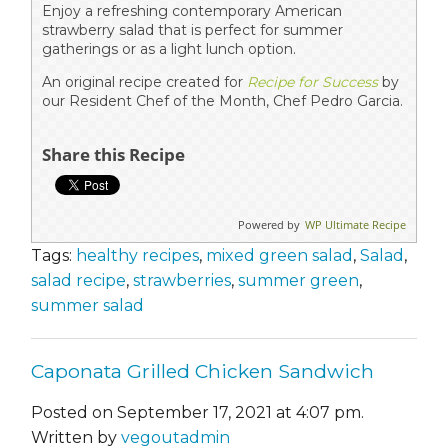
Enjoy a refreshing contemporary American
strawberry salad that is perfect for summer
gatherings or as a light lunch option.
An original recipe created for
Recipe for Success
by
our Resident Chef of the Month, Chef Pedro Garcia.
Share this Recipe
Powered by
WP Ultimate Recipe
Tags:
healthy recipes
,
mixed green salad
,
Salad
,
salad recipe
,
strawberries
,
summer green
,
summer salad
Caponata Grilled Chicken Sandwich
Posted on September 17, 2021 at 4:07 pm.
Written by
vegoutadmin