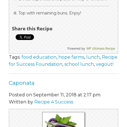
Top with remaining buns. Enjoy!
Share this Recipe
Powered by
WP Ultimate Recipe
Tags:
food education
,
hope farms
,
lunch
,
Recipe
for Success Foundation
,
school lunch
,
vegout!
Caponata
Posted on September 11, 2018 at 2:17 pm.
Written by
Recipe 4 Success