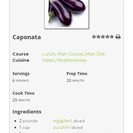
Caponata
1
2
3
4
5
Course
Lunch
,
Main Course
,
Main Dish
Cuisine
Italian
,
Mediterranean
Servings
Prep Time
6
20
servings
minutes
Cook Time
20
minutes
Ingredients
2
eggplant
pounds
diced
1
zucchini
cup
diced