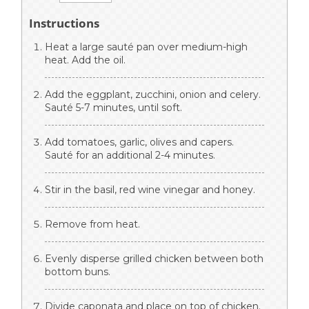
Instructions
Heat a large sauté pan over medium-high
heat. Add the oil.
Add the eggplant, zucchini, onion and celery.
Sauté 5-7 minutes, until soft.
Add tomatoes, garlic, olives and capers.
Sauté for an additional 2-4 minutes.
Stir in the basil, red wine vinegar and honey.
Remove from heat.
Evenly disperse grilled chicken between both
bottom buns.
Divide caponata and place on top of chicken.