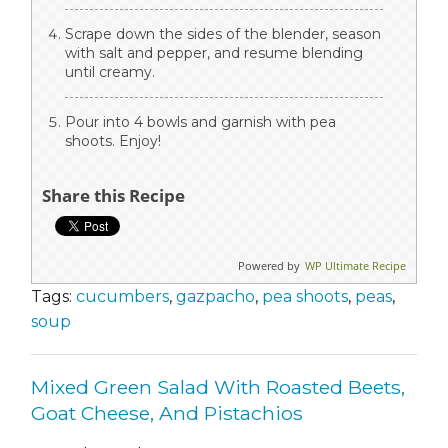
Scrape down the sides of the blender, season
with salt and pepper, and resume blending
until creamy.
Pour into 4 bowls and garnish with pea
shoots. Enjoy!
Share this Recipe
Powered by
WP Ultimate Recipe
Tags:
cucumbers
,
gazpacho
,
pea shoots
,
peas
,
soup
Mixed Green Salad With Roasted Beets,
Goat Cheese, And Pistachios