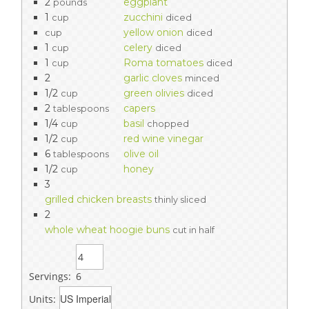
2
eggplant
pounds
1
zucchini
cup
diced
yellow onion
cup
diced
1
celery
cup
diced
1
Roma tomatoes
cup
diced
2
garlic cloves
minced
1/2
green olivies
cup
diced
2
capers
tablespoons
1/4
basil
cup
chopped
1/2
red wine vinegar
cup
6
olive oil
tablespoons
1/2
honey
cup
3
grilled chicken breasts
thinly sliced
2
whole wheat hoogie buns
cut in half
Servings:
6
Units: