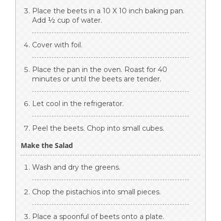
Place the beets in a 10 X 10 inch baking pan.
Add ½ cup of water.
Cover with foil.
Place the pan in the oven. Roast for 40
minutes or until the beets are tender.
Let cool in the refrigerator.
Peel the beets. Chop into small cubes.
Make the Salad
Wash and dry the greens.
Chop the pistachios into small pieces.
Place a spoonful of beets onto a plate.