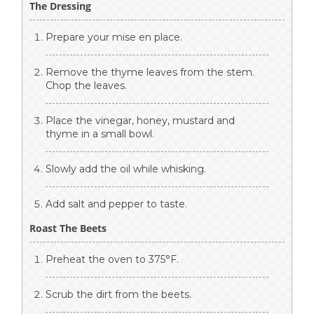
The Dressing
Prepare your mise en place.
Remove the thyme leaves from the stem.
Chop the leaves.
Place the vinegar, honey, mustard and
thyme in a small bowl.
Slowly add the oil while whisking.
Add salt and pepper to taste.
Roast The Beets
Preheat the oven to 375°F.
Scrub the dirt from the beets.