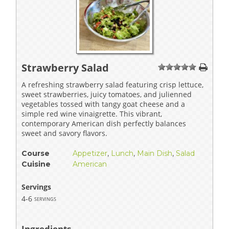
Strawberry Salad
1
2
3
4
5
A refreshing strawberry salad featuring crisp lettuce,
sweet strawberries, juicy tomatoes, and julienned
vegetables tossed with tangy goat cheese and a
simple red wine vinaigrette. This vibrant,
contemporary American dish perfectly balances
sweet and savory flavors.
Course
Appetizer
,
Lunch
,
Main Dish
,
Salad
Cuisine
American
Servings
4-6
servings
Ingredients