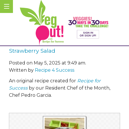
Strawberry Salad
Posted on May 5, 2025 at 9:49 am.
Written by
Recipe 4 Success
An original recipe created for
Recipe for
Success
by our Resident Chef of the Month,
Chef Pedro Garcia.