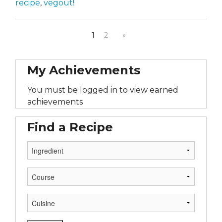
recipe
,
vegout!
1
2
»
My Achievements
You must be logged in to view earned
achievements
Find a Recipe