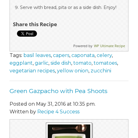
Serve with bread, pita or as a side dish. Enjoy!
Share this Recipe
Powered by
WP Ultimate Recipe
Tags:
basil leaves
,
capers
,
caponata
,
celery
,
eggplant
,
garlic
,
side dish
,
tomato
,
tomatoes
,
vegetarian recipes
,
yellow onion
,
zucchini
Green Gazpacho with Pea Shoots
Posted on May 31, 2016 at 10:35 pm.
Written by
Recipe 4 Success