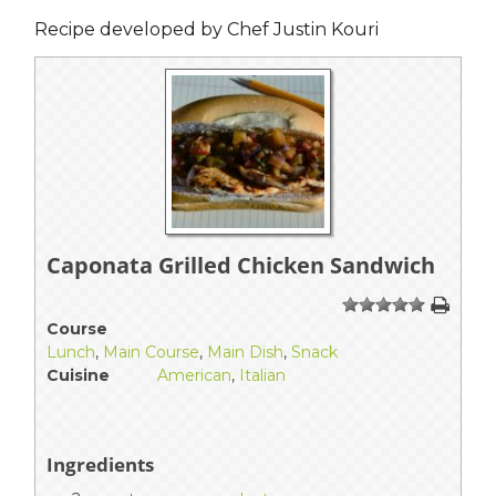
Recipe developed by Chef Justin Kouri
Caponata Grilled Chicken Sandwich
1
2
3
4
5
Course
Lunch
,
Main Course
,
Main Dish
,
Snack
Cuisine
American
,
Italian
Ingredients