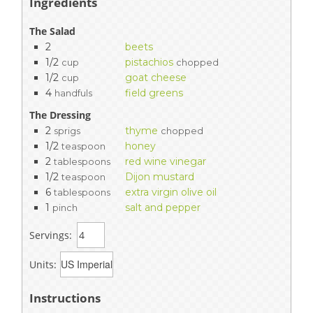
Ingredients
The Salad
2
beets
1/2
pistachios
cup
chopped
1/2
goat cheese
cup
4
field greens
handfuls
The Dressing
2
thyme
sprigs
chopped
1/2
honey
teaspoon
2
red wine vinegar
tablespoons
1/2
Dijon mustard
teaspoon
6
extra virgin olive oil
tablespoons
1
salt and pepper
pinch
Servings:
Units:
Instructions