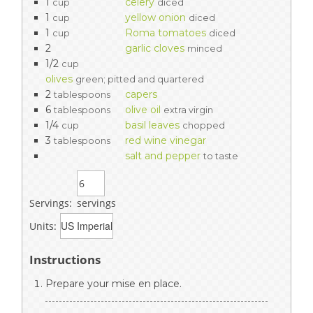
1
celery
cup
diced
1
yellow onion
cup
diced
1
Roma tomatoes
cup
diced
2
garlic cloves
minced
1/2
cup
olives
green; pitted and quartered
2
capers
tablespoons
6
olive oil
tablespoons
extra virgin
1/4
basil leaves
cup
chopped
3
red wine vinegar
tablespoons
salt and pepper
to taste
Servings:
servings
Units:
Instructions
Prepare your mise en place.