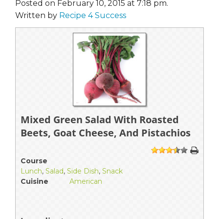
Posted on February 10, 2015 at 7:18 pm.
Written by
Recipe 4 Success
Mixed Green Salad With Roasted
Beets, Goat Cheese, And Pistachios
1
2
3
4
5
Course
Lunch
,
Salad
,
Side Dish
,
Snack
Cuisine
American