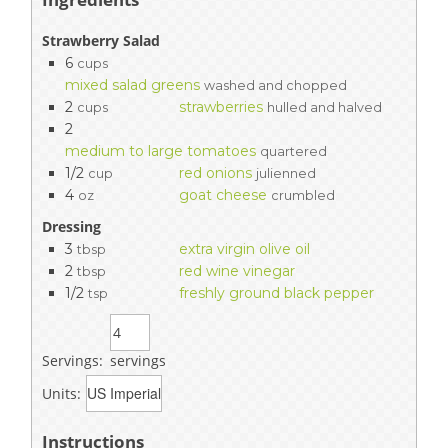
Strawberry Salad
6
cups
mixed salad greens
washed and chopped
2
strawberries
cups
hulled and halved
2
medium to large tomatoes
quartered
1/2
red onions
cup
julienned
4
goat cheese
oz
crumbled
Dressing
3
extra virgin olive oil
tbsp
2
red wine vinegar
tbsp
1/2
freshly ground black pepper
tsp
Servings:
servings
Units:
Instructions