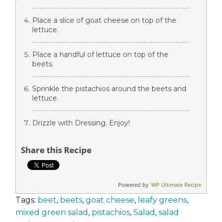
Place a slice of goat cheese on top of the
lettuce.
Place a handful of lettuce on top of the
beets.
Sprinkle the pistachios around the beets and
lettuce.
Drizzle with Dressing. Enjoy!
Share this Recipe
Powered by
WP Ultimate Recipe
Tags:
beet
,
beets
,
goat cheese
,
leafy greens
,
mixed green salad
,
pistachios
,
Salad
,
salad