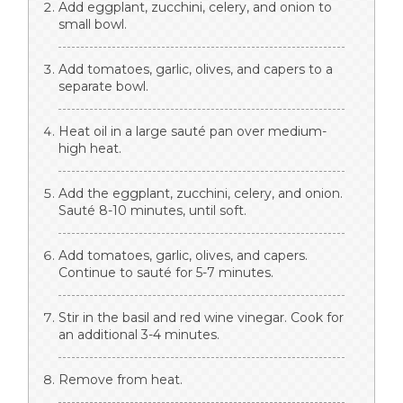
Add eggplant, zucchini, celery, and onion to
small bowl.
Add tomatoes, garlic, olives, and capers to a
separate bowl.
Heat oil in a large sauté pan over medium-
high heat.
Add the eggplant, zucchini, celery, and onion.
Sauté 8-10 minutes, until soft.
Add tomatoes, garlic, olives, and capers.
Continue to sauté for 5-7 minutes.
Stir in the basil and red wine vinegar. Cook for
an additional 3-4 minutes.
Remove from heat.