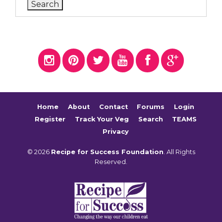
Home
About
Contact
Forums
Login
Register
Track Your Veg
Search
TEAMS
Privacy
© 2026
Recipe for Success Foundation
. All Rights
Reserved.