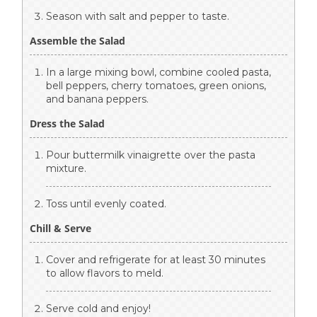
Season with salt and pepper to taste.
Assemble the Salad
In a large mixing bowl, combine cooled pasta,
bell peppers, cherry tomatoes, green onions,
and banana peppers.
Dress the Salad
Pour buttermilk vinaigrette over the pasta
mixture.
Toss until evenly coated.
Chill & Serve
Cover and refrigerate for at least 30 minutes
to allow flavors to meld.
Serve cold and enjoy!