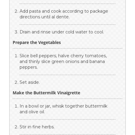
Add pasta and cook according to package
directions until al dente.
Drain and rinse under cold water to cool.
Prepare the Vegetables
Slice bell peppers, halve cherry tomatoes,
and thinly slice green onions and banana
peppers.
Set aside.
Make the Buttermilk Vinaigrette
In a bowl or jar, whisk together buttermilk
and olive oil.
Stir in fine herbs.