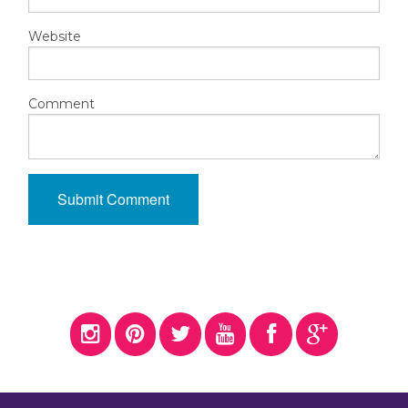
Website
Comment