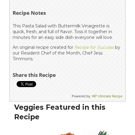
Recipe Notes
This Pasta Salad with Buttermilk Vinaigrette is
quick, fresh, and full of flavor. Toss it together in
minutes for an easy side dish everyone will love.
An original recipe created for
Recipe for Success
by
our Resident Chef of the Month, Chef Jess
Timmons.
Share this Recipe
Powered by
WP Ultimate Recipe
Veggies Featured in this
Recipe