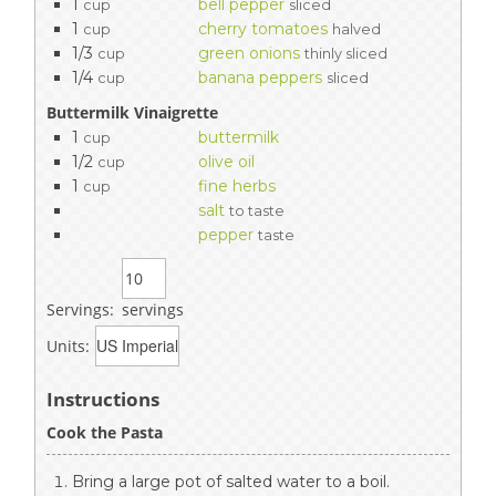
1
bell pepper
cup
sliced
1
cherry tomatoes
cup
halved
1/3
green onions
cup
thinly sliced
1/4
banana peppers
cup
sliced
Buttermilk Vinaigrette
1
buttermilk
cup
1/2
olive oil
cup
1
fine herbs
cup
salt
to taste
pepper
taste
Servings:
servings
Units:
Instructions
Cook the Pasta
Bring a large pot of salted water to a boil.