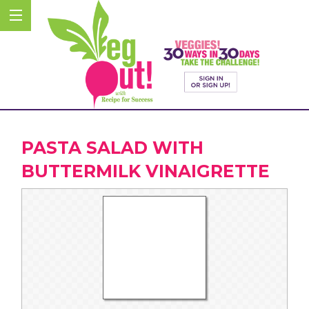
PASTA SALAD WITH
BUTTERMILK VINAIGRETTE