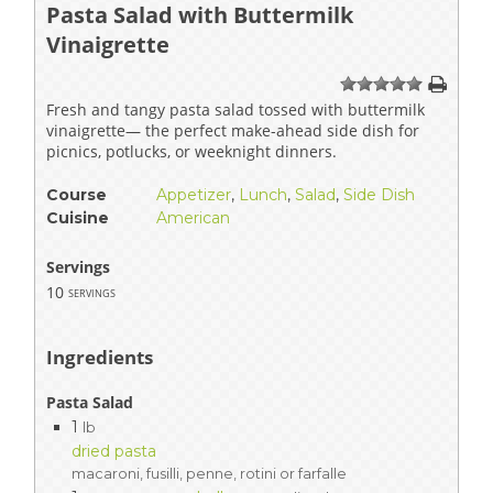
Pasta Salad with Buttermilk
Vinaigrette
1
2
3
4
5
Fresh and tangy pasta salad tossed with buttermilk
vinaigrette— the perfect make-ahead side dish for
picnics, potlucks, or weeknight dinners.
Course
Appetizer
,
Lunch
,
Salad
,
Side Dish
Cuisine
American
Servings
10
servings
Ingredients
Pasta Salad
1
lb
dried pasta
macaroni, fusilli, penne, rotini or farfalle