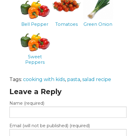
Bell Pepper
Tomatoes
Green Onion
Sweet
Peppers
Tags:
cooking with kids
,
pasta
,
salad recipe
Leave a Reply
Name (required)
Email (will not be published) (required)